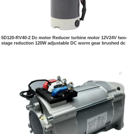
5D120-RV40-2 Dc motor Reducer turbine motor 12V24V two-
stage reduction 120W adjustable DC worm gear brushed dc
motor