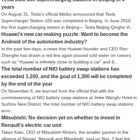
years
On August 31, Tesla’s official Weibo announced that Tesla
Supercharger Station 100 was completed in Beijing. In June 2016,
the first supercharging station in Beijing— Tesla Beijing Qinghe Vi...
Huawei's new car-making puzzle: Want to become the
Android of the automotive industry?
In the past few days, a news that Huawei founder and CEO Ren
Zhengfei has drawn a red line again poured cold water on rumors
such as “Huawei is infinitely close to building a car” and &...
The total number of NIO battery swap stations has
exceeded 1,200, and the goal of 1,300 will be completed
by the end of the year
On November 6, we learned from the official that with the
commissioning of NIO battery swap stations at Jinke Wangfu Hotel in
Suzhou New District, the total number of NIO battery swap stations
acro...
Mitsubishi: No decision yet on whether to invest in
Renault's electric car unit
Takao Kato, CEO of Mitsubishi Motors, the smaller partner in the
alliance of Nissan, Renault and Mitsubishi, said on Nov. 2 that the