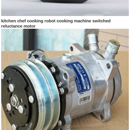
kitchen chef cooking robot cooking machine switched
reluctance motor