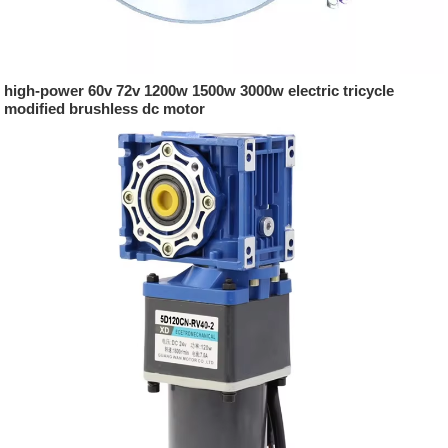
high-power 60v 72v 1200w 1500w 3000w electric tricycle
modified brushless dc motor