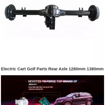
Electric Cart Golf Parts Rear Axle 1280mm 1380mm