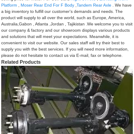
Platform
,
Moser Rear End For F Body
,
Tandem Rear Axle
. We have
a big inventory to fulfill our customer's demands and needs. The
product will supply to all over the world, such as Europe, America,
Australia,Gabon , Atlanta ,Jordan , Tajikistan .We welcome you to visit
our company & factory and our showroom displays various products
and solutions that will meet your expectations. Meanwhile, it is
convenient to visit our website. Our sales staff will try their best to
supply you with the best services. If you will need more information,
please do not hesitate to contact us via E-mail, fax or telephone.
Related Products