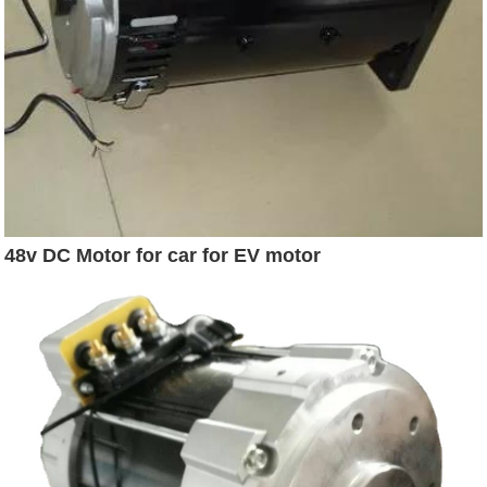
48v DC Motor for car for EV motor