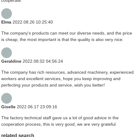
cooperate.
Elma
2022.08.26 10:25:40
The company's products can meet our diverse needs, and the price
is cheap, the most important is that the quality is also very nice.
Geraldine
2022.08.02 04:56:24
The company has rich resources, advanced machinery, experienced
workers and excellent services, hope you keep improving and
perfecting your products and service, wish you better!
Giselle
2022.06.17 23:09:16
The factory technical staff gave us a lot of good advice in the
cooperation process, this is very good, we are very grateful.
related search