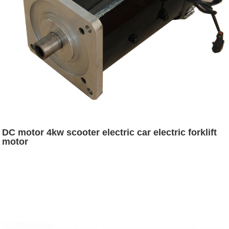
DC motor 4kw scooter electric car electric forklift
motor