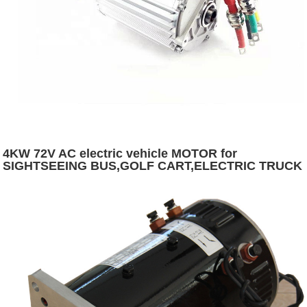
4KW 72V AC electric vehicle MOTOR for
SIGHTSEEING BUS,GOLF CART,ELECTRIC TRUCK