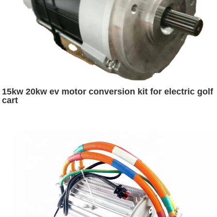
15kw 20kw ev motor conversion kit for electric golf
cart