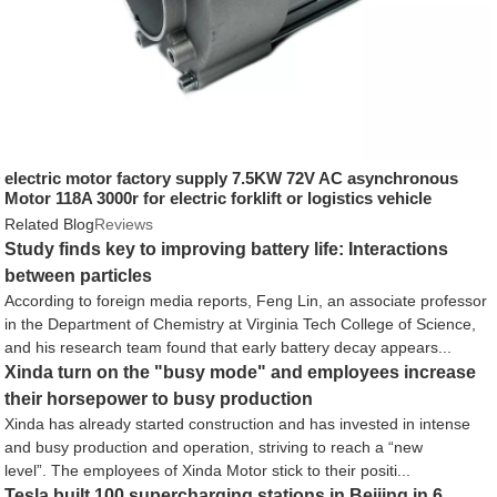
electric motor factory supply 7.5KW 72V AC asynchronous
Motor 118A 3000r for electric forklift or logistics vehicle
Related Blog
Reviews
Study finds key to improving battery life: Interactions
between particles
According to foreign media reports, Feng Lin, an associate professor
in the Department of Chemistry at Virginia Tech College of Science,
and his research team found that early battery decay appears...
Xinda turn on the "busy mode" and employees increase
their horsepower to busy production
Xinda has already started construction and has invested in intense
and busy production and operation, striving to reach a “new
level”. The employees of Xinda Motor stick to their positi...
Tesla built 100 supercharging stations in Beijing in 6