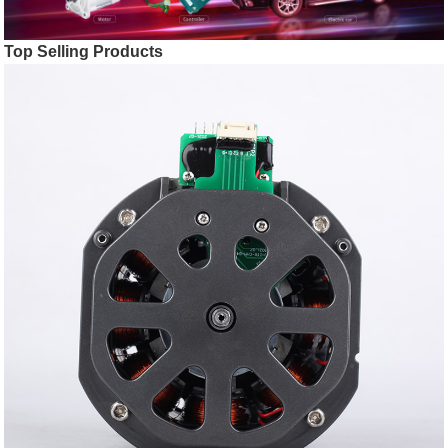
Top Selling Products