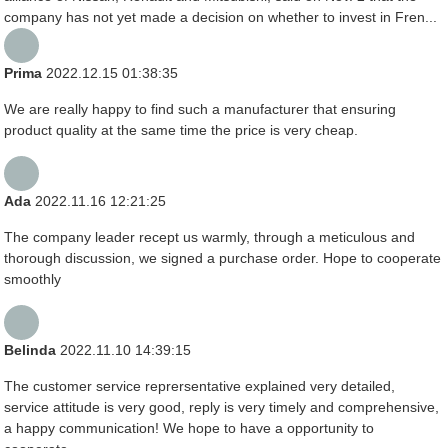
company has not yet made a decision on whether to invest in Fren...
Prima
2022.12.15 01:38:35
We are really happy to find such a manufacturer that ensuring
product quality at the same time the price is very cheap.
Ada
2022.11.16 12:21:25
The company leader recept us warmly, through a meticulous and
thorough discussion, we signed a purchase order. Hope to cooperate
smoothly
Belinda
2022.11.10 14:39:15
The customer service reprersentative explained very detailed,
service attitude is very good, reply is very timely and comprehensive,
a happy communication! We hope to have a opportunity to