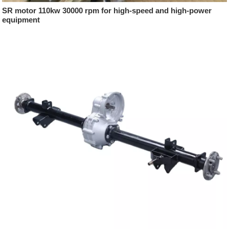
SR motor 110kw 30000 rpm for high-speed and high-power
equipment