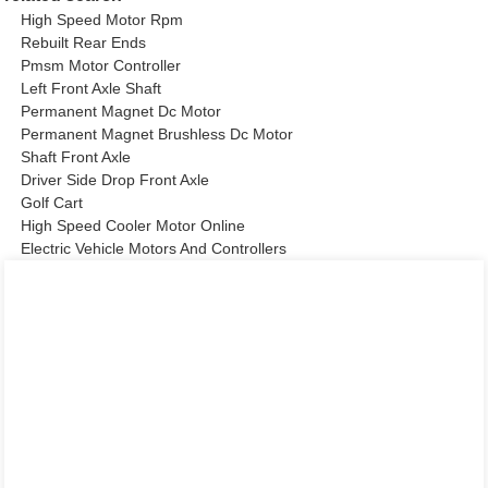
High Speed Motor Rpm
Rebuilt Rear Ends
Pmsm Motor Controller
Left Front Axle Shaft
Permanent Magnet Dc Motor
Permanent Magnet Brushless Dc Motor
Shaft Front Axle
Driver Side Drop Front Axle
Golf Cart
High Speed Cooler Motor Online
Electric Vehicle Motors And Controllers