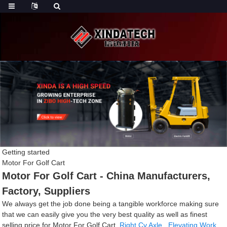
Getting started
Motor For Golf Cart
Motor For Golf Cart - China Manufacturers,
Factory, Suppliers
We always get the job done being a tangible workforce making sure
that we can easily give you the very best quality as well as finest
selling price for Motor For Golf Cart,
Right Cv Axle
,
Elevating Work