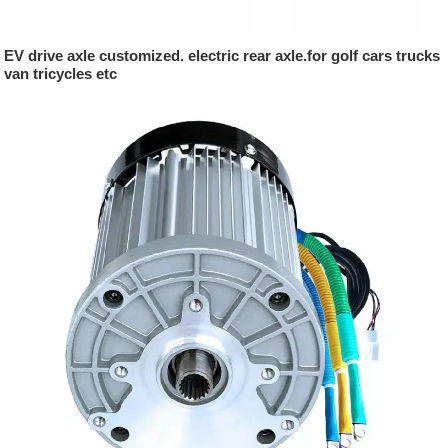
EV drive axle customized. electric rear axle.for golf cars trucks
van tricycles etc