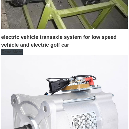
electric vehicle transaxle system for low speed
vehicle and electric golf car
Read More