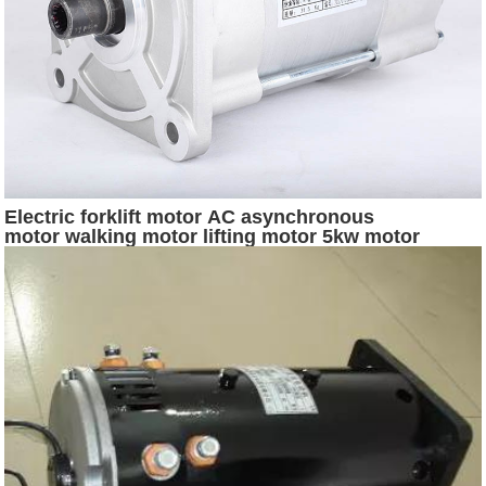
Electric forklift motor AC asynchronous
motor walking motor lifting motor 5kw motor