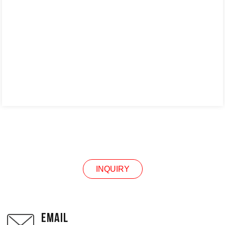
INQUIRY
INQUIRY
EMAIL