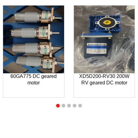
60GA775 DC geared
XD5D200-RV30 200W
motor
RV geared DC motor
INQUIRY