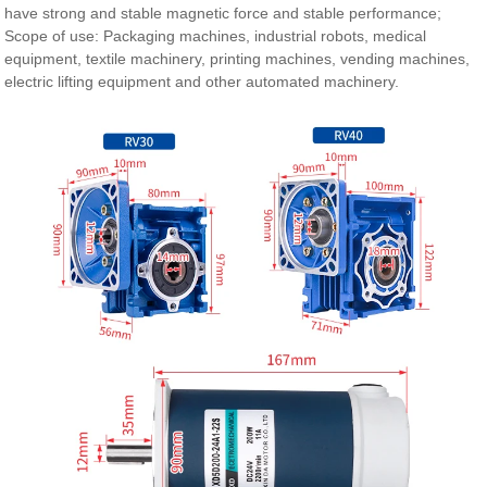
have strong and stable magnetic force and stable performance;
Scope of use: Packaging machines, industrial robots, medical
equipment, textile machinery, printing machines, vending machines,
electric lifting equipment and other automated machinery.