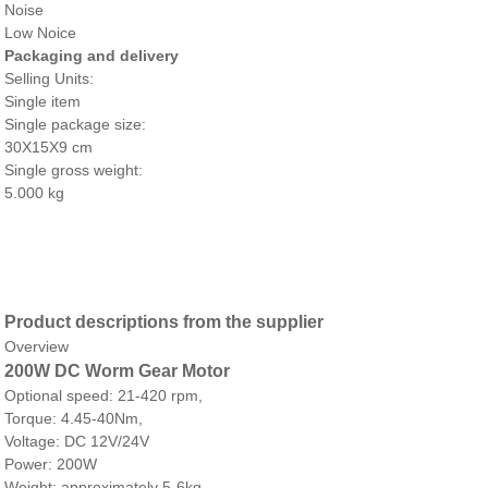
Noise
Low Noice
Packaging and delivery
Selling Units:
Single item
Single package size:
30X15X9 cm
Single gross weight:
5.000 kg
Product descriptions from the supplier
Overview
200W DC Worm Gear Motor
Optional speed: 21-420 rpm,
Torque: 4.45-40Nm,
Voltage: DC 12V/24V
Power: 200W
Weight: approximately 5-6kg