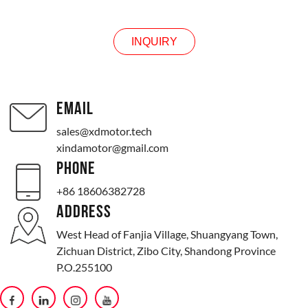
INQUIRY
EMAIL
sales@xdmotor.tech
xindamotor@gmail.com
PHONE
+86 18606382728
ADDRESS
West Head of Fanjia Village, Shuangyang Town,
Zichuan District, Zibo City, Shandong Province
P.O.255100