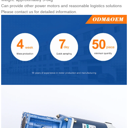
Can provide other power motors and reasonable logistics solutions
Please contact us for detailed information.