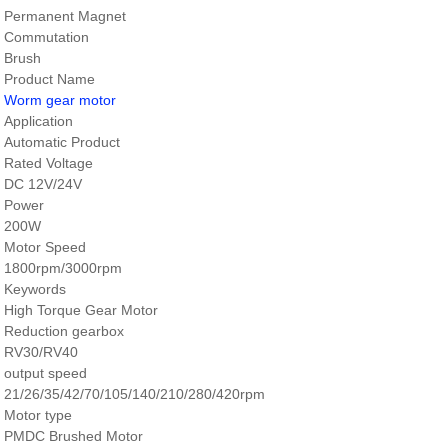
Permanent Magnet
Commutation
Brush
Product Name
Worm gear motor
Application
Automatic Product
Rated Voltage
DC 12V/24V
Power
200W
Motor Speed
1800rpm/3000rpm
Keywords
High Torque Gear Motor
Reduction gearbox
RV30/RV40
output speed
21/26/35/42/70/105/140/210/280/420rpm
Motor type
PMDC Brushed Motor