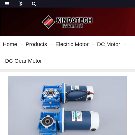
Home
Products
Electric Motor
DC Motor
DC Gear Motor