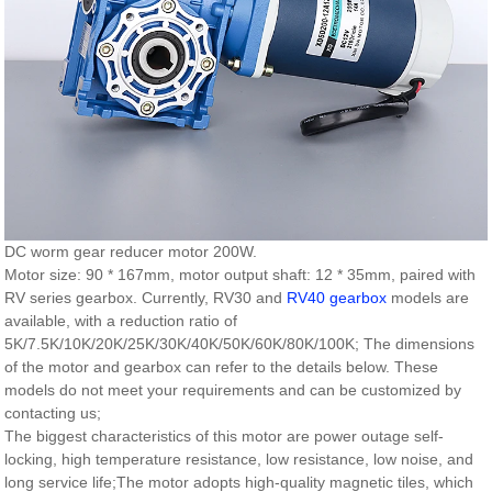
DC worm gear reducer motor 200W.
Motor size: 90 * 167mm, motor output shaft: 12 * 35mm, paired with
RV series gearbox. Currently, RV30 and
RV40 gearbox
models are
available, with a reduction ratio of
5K/7.5K/10K/20K/25K/30K/40K/50K/60K/80K/100K; The dimensions
of the motor and gearbox can refer to the details below. These
models do not meet your requirements and can be customized by
contacting us;
The biggest characteristics of this motor are power outage self-
locking, high temperature resistance, low resistance, low noise, and
long service life;The motor adopts high-quality magnetic tiles, which