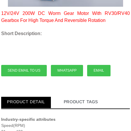
12V/24V 200W DC Worm Gear Motor With RV30/RV40
Gearbox For High Torque And Reversible Rotation
Short Description:
SEND EMAIL TO US
WHATSAPP
EMAIL
PRODUCT DETAIL
PRODUCT TAGS
Industry-specific attributes
Speed(RPM)