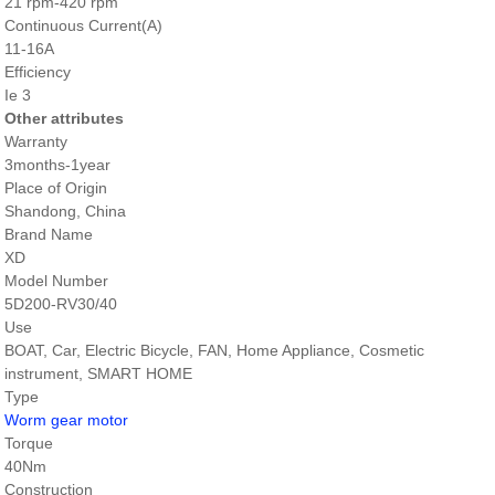
21 rpm-420 rpm
Continuous Current(A)
11-16A
Efficiency
Ie 3
Other attributes
Warranty
3months-1year
Place of Origin
Shandong, China
Brand Name
XD
Model Number
5D200-RV30/40
Use
BOAT, Car, Electric Bicycle, FAN, Home Appliance, Cosmetic
instrument, SMART HOME
Type
Worm gear motor
Torque
40Nm
Construction