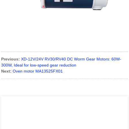
Previous:
XD-12V/24V RV30/RV40 DC Worm Gear Motors: 60W-
300W, Ideal for low-speed gear reduction
Next:
Oven motor MA13525FX01