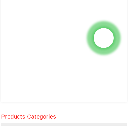
Products Categories