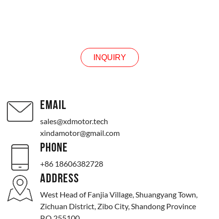
INQUIRY
INQUIRY
EMAIL
sales@xdmotor.tech
xindamotor@gmail.com
PHONE
+86 18606382728
ADDRESS
West Head of Fanjia Village, Shuangyang Town,
Zichuan District, Zibo City, Shandong Province
P.O.255100