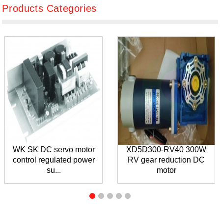
Products Categories
WK SK DC servo motor
XD5D300-RV40 300W
control regulated power
RV gear reduction DC
su...
motor