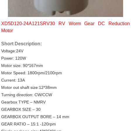
XD5D120-24A121SRV30 RV Worm Gear DC Reduction
Motor
Short Description:
Voltage:24V
Power: 120W
Motor size: 90*167mm
Motor Speed: 1800rpm/2100rpm
Current: 13A
Motor out shaft size:12*38mm
Turning direction: CW/CCW
Gearbox TYPE – NMRV
GEARBOX SIZE – 30
GEARBOX OUTPUT BORE – 14 mm
GEAR RATIO – 15:1 -120rpm