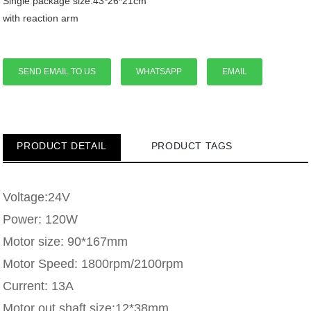
Single package size:43*26*21cm
with reaction arm
SEND EMAIL TO US
WHATSAPP
EMAIL
PRODUCT DETAIL
PRODUCT TAGS
Voltage:24V
Power: 120W
Motor size: 90*167mm
Motor Speed: 1800rpm/2100rpm
Current: 13A
Motor out shaft size:12*38mm