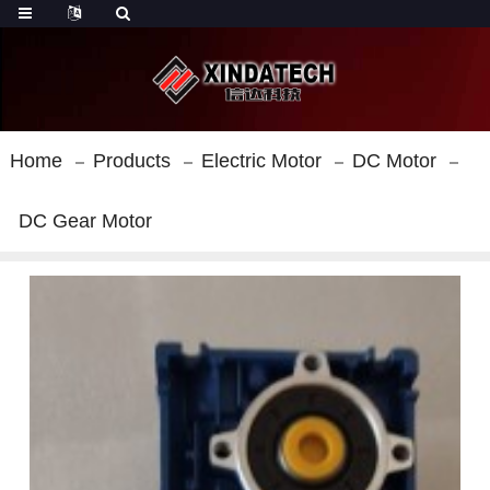
Home
Products
Electric Motor
DC Motor
DC Gear Motor