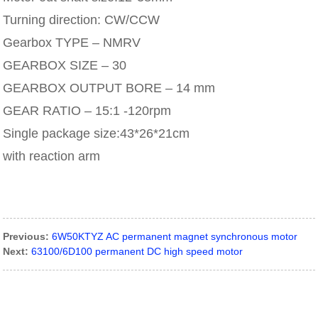
Turning direction: CW/CCW
Gearbox TYPE – NMRV
GEARBOX SIZE – 30
GEARBOX OUTPUT BORE – 14 mm
GEAR RATIO – 15:1 -120rpm
Single package size:43*26*21cm
with reaction arm
Previous:
6W50KTYZ AC permanent magnet synchronous motor
Next:
63100/6D100 permanent DC high speed motor