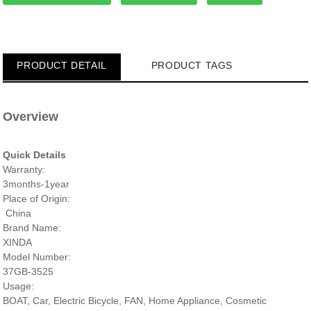
PRODUCT DETAIL
PRODUCT TAGS
Overview
Quick Details
Warranty:
3months-1year
Place of Origin:
China
Brand Name:
XINDA
Model Number:
37GB-3525
Usage:
BOAT, Car, Electric Bicycle, FAN, Home Appliance, Cosmetic