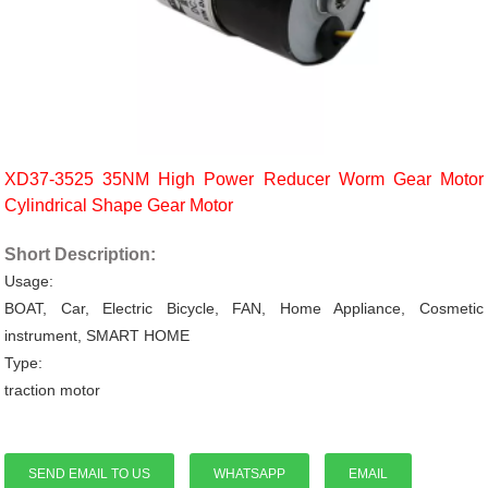
XD37-3525 35NM High Power Reducer Worm Gear Motor
Cylindrical Shape Gear Motor
Short Description:
Usage:
BOAT, Car, Electric Bicycle, FAN, Home Appliance, Cosmetic
instrument, SMART HOME
Type:
traction motor
SEND EMAIL TO US
WHATSAPP
EMAIL