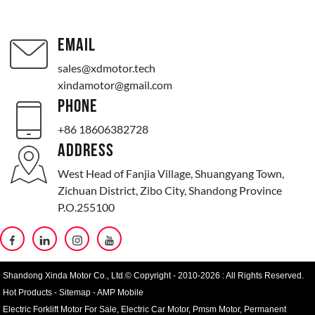
EMAIL
sales@xdmotor.tech
xindamotor@gmail.com
PHONE
+86 18606382728
ADDRESS
West Head of Fanjia Village, Shuangyang Town,
Zichuan District, Zibo City, Shandong Province
P.O.255100
Shandong Xinda Motor Co., Ltd.© Copyright - 2010-2026 : All Rights Reserved.
Hot Products
-
Sitemap
-
AMP Mobile
Electric Forklift Motor For Sale
,
Electric Car Motor
,
Pmsm Motor
,
Permanent