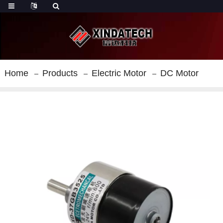
Home
Products
Electric Motor
DC Motor