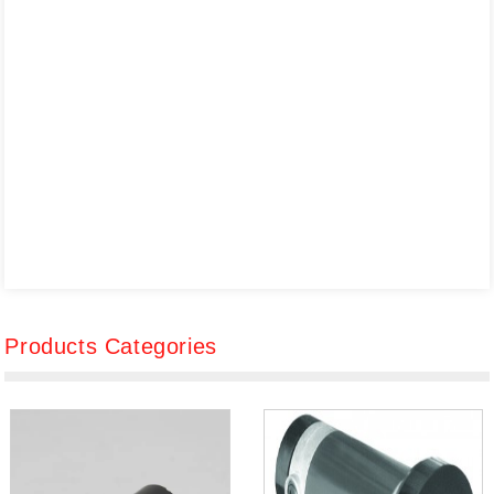
Products Categories