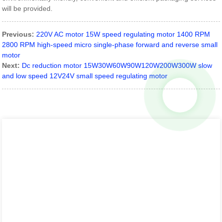
will be provided.
Previous:
220V AC motor 15W speed regulating motor 1400 RPM
2800 RPM high-speed micro single-phase forward and reverse small
motor
Next:
Dc reduction motor 15W30W60W90W120W200W300W slow
and low speed 12V24V small speed regulating motor