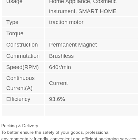
Usage
Home Appliance, Cosmetic
instrument, SMART HOME
Type
traction motor
Torque
Construction
Permanent Magnet
Commutation
Brushless
Speed(RPM)
640r/min
Continuous
Current
Current(A)
Efficiency
93.6%
Packing & Delivery
To better ensure the safety of your goods, professional,
environmentally friendly, convenient and efficient packaging services