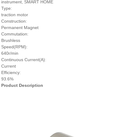
instrument, SMART HOME
Type:
traction motor
Construction:
Permanent Magnet
Commutation:
Brushless
Speed(RPM):
640r/min
Continuous Current(A):
Current
Efficiency:
93.6%
Product Description