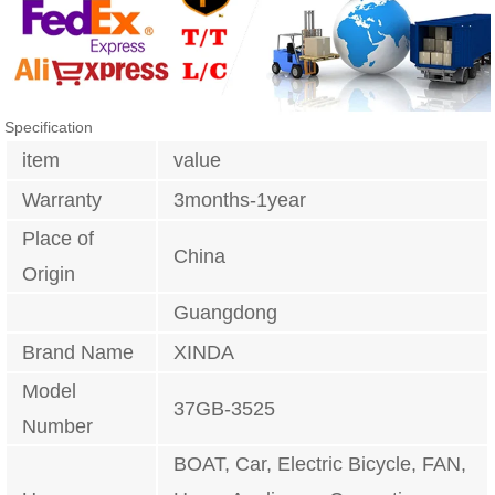
Specification
item
value
Warranty
3months-1year
Place of
China
Origin
Guangdong
Brand Name
XINDA
Model
37GB-3525
Number
BOAT, Car, Electric Bicycle, FAN,