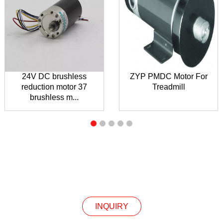
24V DC brushless
ZYP PMDC Motor For
reduction motor 37
Treadmill
brushless m...
INQUIRY
INQUIRY