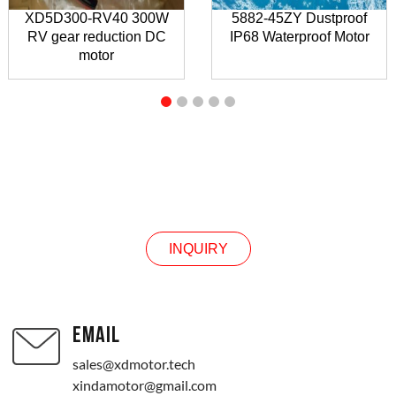
XD5D300-RV40 300W
5882-45ZY Dustproof
RV gear reduction DC
IP68 Waterproof Motor
motor
INQUIRY
INQUIRY
EMAIL
sales@xdmotor.tech
xindamotor@gmail.com