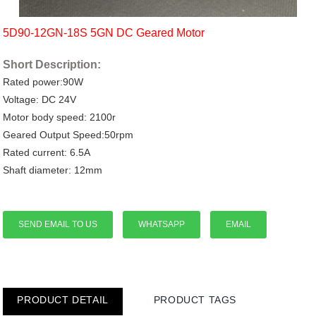
5D90-12GN-18S 5GN DC Geared Motor
Short Description:
Rated power:90W
Voltage: DC 24V
Motor body speed: 2100r
Geared Output Speed:50rpm
Rated current: 6.5A
Shaft diameter: 12mm
SEND EMAIL TO US
WHATSAPP
EMAIL
PRODUCT DETAIL
PRODUCT TAGS