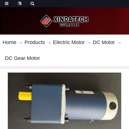
Home
Products
Electric Motor
DC Motor
DC Gear Motor