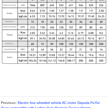
Previous:
Electric four-wheeled vehicle AC motor Depuda PuYixi
Xiupu compatible with Leding Yujie Hantang Daojue Hongri