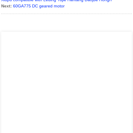
Next:
60GA775 DC geared motor