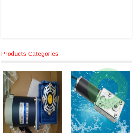
Products Categories