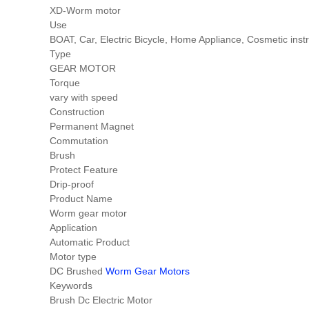
XD-Worm motor
Use
BOAT, Car, Electric Bicycle, Home Appliance, Cosmetic i
Type
GEAR MOTOR
Torque
vary with speed
Construction
Permanent Magnet
Commutation
Brush
Protect Feature
Drip-proof
Product Name
Worm gear motor
Application
Automatic Product
Motor type
DC Brushed
Worm Gear Motors
Keywords
Brush Dc Electric Motor