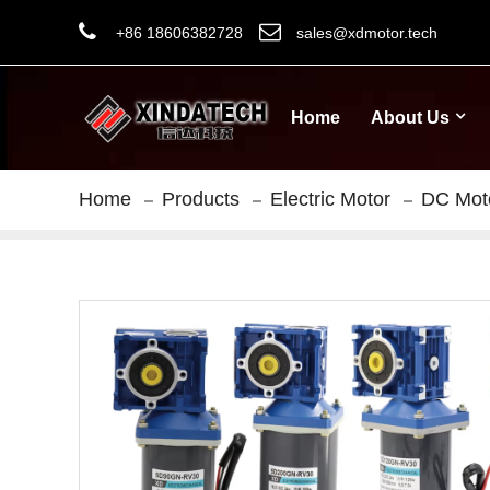
+86 18606382728
sales@xdmotor.tech
Home
About Us
Home
Products
Electric Motor
DC Mot