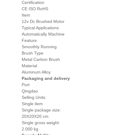
Certification
CE ISO RoHS
Item
12v Dc Brushed Motor
Typical Applications
Automatically Machine
Feature
Smoothly Running
Brush Type
Metal Carbon Brush
Material
Aluminum Alloy
Packaging and delivery
Port
Qingdao
Selling Units:
Single item
Single package size:
20X20X20 cm
Single gross weight:
2.000 kg