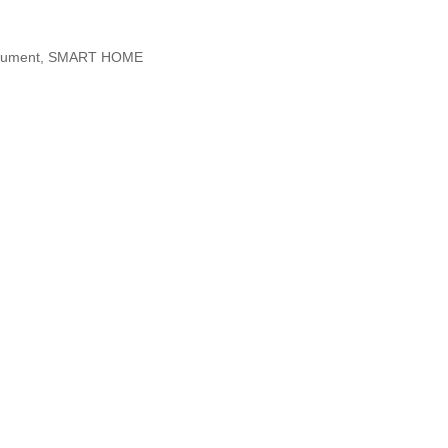
nstrument, SMART HOME