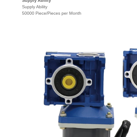
Supply Ability
Supply Ability
50000 Piece/Pieces per Month