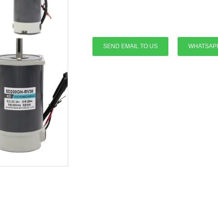
SEND EMAIL TO US
WHATSAP