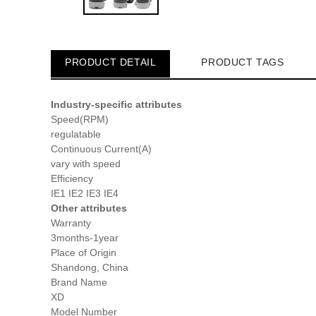
PRODUCT DETAIL
PRODUCT TAGS
Industry-specific attributes
Speed(RPM)
regulatable
Continuous Current(A)
vary with speed
Efficiency
IE1 IE2 IE3 IE4
Other attributes
Warranty
3months-1year
Place of Origin
Shandong, China
Brand Name
XD
Model Number