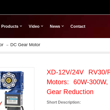
Products
Video
News
Contact
or
DC Gear Motor
XD-12V/24V RV30
Motors: 60W-300W,
Gear Reduction
Short Description: