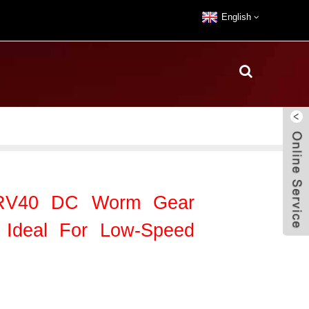
English
/RV40 DC Worm Gear
 Ideal For Low-Speed