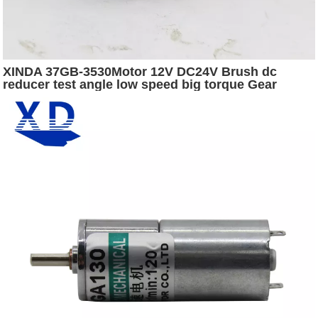
XINDA 37GB-3530Motor 12V DC24V Brush dc
reducer test angle low speed big torque Gear
Worm Motor Encoder motor dc for machine