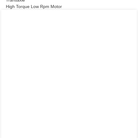
High Torque Low Rpm Motor