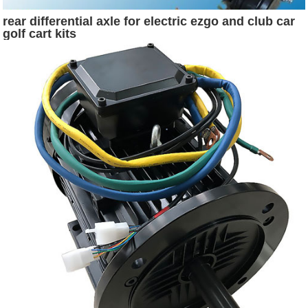
rear differential axle for electric ezgo and club car
golf cart kits