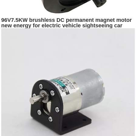
96V7.5KW brushless DC permanent magnet motor
new energy for electric vehicle sightseeing car