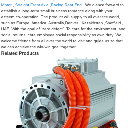
Motor
,
Straight Front Axle
,
Racing Rear End
. We glance forward to
establish a long-term small business romance along with your
esteem co-operation. The product will supply to all over the world,
such as Europe, America, Australia,Denver , Kazakhstan ,Sheffield ,
UAE .With the goal of "zero defect". To care for the environment, and
social returns, care employee social responsibility as own duty. We
welcome friends from all over the world to visit and guide us so that
we can achieve the win-win goal together.
Related Products