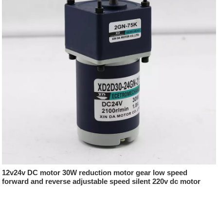
12v24v DC motor 30W reduction motor gear low speed
forward and reverse adjustable speed silent 220v dc motor