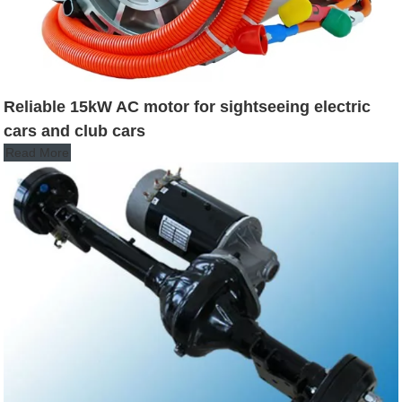
Reliable 15kW AC motor for sightseeing electric
cars and club cars
Read More