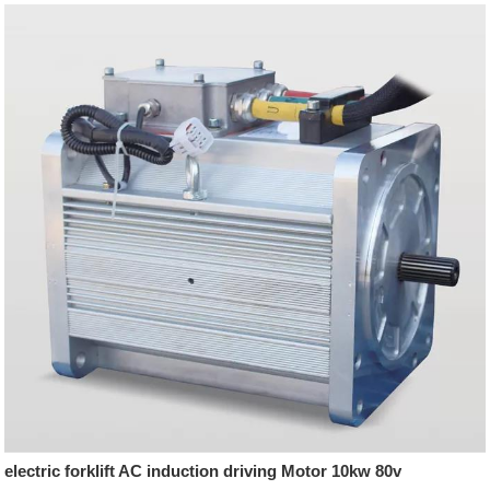
electric forklift AC induction driving Motor 10kw 80v