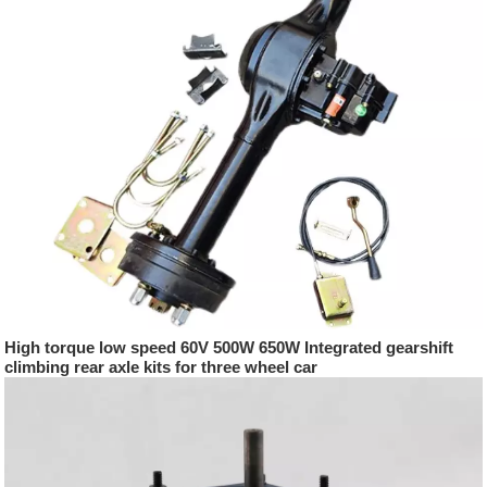
High torque low speed 60V 500W 650W Integrated gearshift
climbing rear axle kits for three wheel car