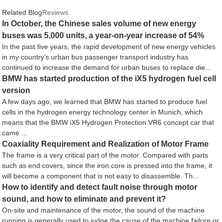
Related Blog
Reviews
In October, the Chinese sales volume of new energy
buses was 5,000 units, a year-on-year increase of 54%
In the past five years, the rapid development of new energy vehicles
in my country’s urban bus passenger transport industry has
continued to increase the demand for urban buses to replace die...
BMW has started production of the iX5 hydrogen fuel cell
version
A few days ago, we learned that BMW has started to produce fuel
cells in the hydrogen energy technology center in Munich, which
means that the BMW iX5 Hydrogen Protection VR6 concept car that
came ...
Coaxiality Requirement and Realization of Motor Frame
The frame is a very critical part of the motor. Compared with parts
such as end covers, since the iron core is pressed into the frame, it
will become a component that is not easy to disassemble. Th...
How to identify and detect fault noise through motor
sound, and how to eliminate and prevent it?
On-site and maintenance of the motor, the sound of the machine
running is generally used to judge the cause of the machine failure or