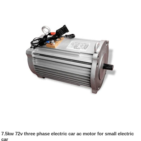
7.5kw 72v three phase electric car ac motor for small electric
car