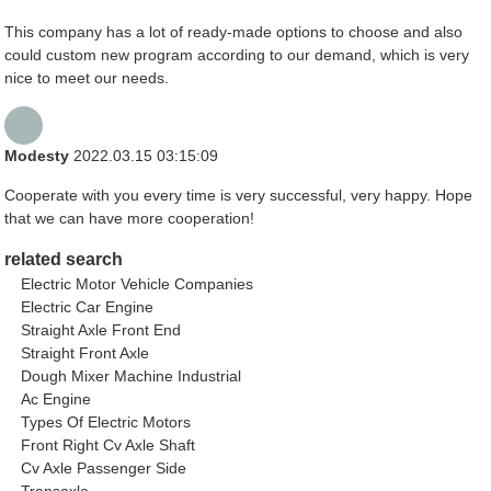
This company has a lot of ready-made options to choose and also
could custom new program according to our demand, which is very
nice to meet our needs.
Modesty
2022.03.15 03:15:09
Cooperate with you every time is very successful, very happy. Hope
that we can have more cooperation!
related search
Electric Motor Vehicle Companies
Electric Car Engine
Straight Axle Front End
Straight Front Axle
Dough Mixer Machine Industrial
Ac Engine
Types Of Electric Motors
Front Right Cv Axle Shaft
Cv Axle Passenger Side
Transaxle