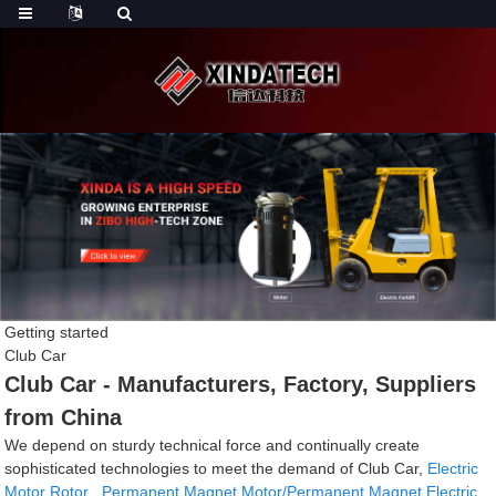
Getting started
Club Car
Club Car - Manufacturers, Factory, Suppliers
from China
We depend on sturdy technical force and continually create
sophisticated technologies to meet the demand of Club Car,
Electric
Motor Rotor
,
Permanent Magnet Motor/Permanent Magnet Electric