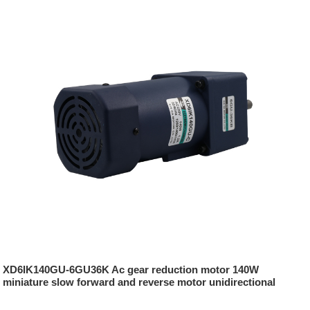
XD6IK140GU-6GU36K Ac gear reduction motor 140W
miniature slow forward and reverse motor unidirectional
damping motor