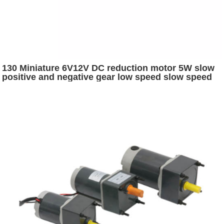
130 Miniature 6V12V DC reduction motor 5W slow
positive and negative gear low speed slow speed
electric motor electric car parts