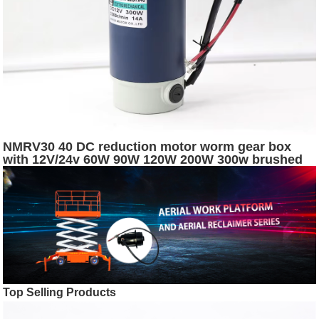
NMRV30 40 DC reduction motor worm gear box
with 12V/24v 60W 90W 120W 200W 300w brushed
dc electric worm gear motor
Top Selling Products