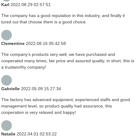
Karl
2022.08.29 02:57:51
The company has a good reputation in this industry, and finally it
tured out that choose them is a good choice.
Clementine
2022.08.16 05:42:58
The company's products very well, we have purchased and
cooperated many times, fair price and assured quality, in short, this is
a trustworthy company!
Gabrielle
2022.05.09 15:27:34
The factory has advanced equipment, experienced staffs and good
management level, so product quality had assurance, this
cooperation is very relaxed and happy!
Natalie
2022.04.01 02:53:22