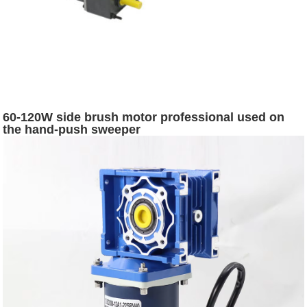
60-120W side brush motor professional used on
the hand-push sweeper