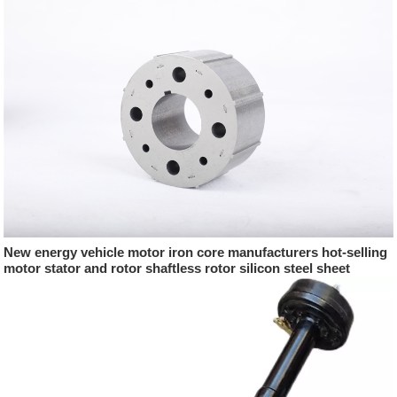
New energy vehicle motor iron core manufacturers hot-selling
motor stator and rotor shaftless rotor silicon steel sheet
punching