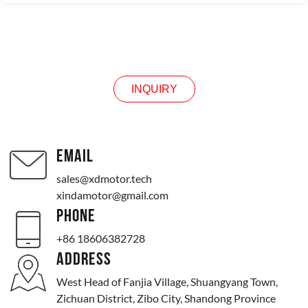
INQUIRY
INQUIRY
EMAIL
sales@xdmotor.tech
xindamotor@gmail.com
PHONE
+86 18606382728
ADDRESS
West Head of Fanjia Village, Shuangyang Town,
Zichuan District, Zibo City, Shandong Province