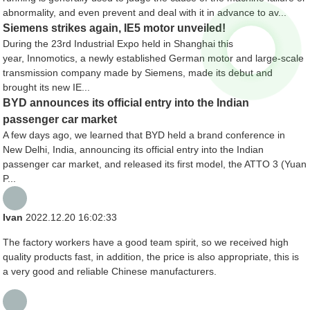
abnormality, and even prevent and deal with it in advance to av...
Siemens strikes again, IE5 motor unveiled!
During the 23rd Industrial Expo held in Shanghai this
year, Innomotics, a newly established German motor and large-scale
transmission company made by Siemens, made its debut and
brought its new IE...
BYD announces its official entry into the Indian
passenger car market
A few days ago, we learned that BYD held a brand conference in
New Delhi, India, announcing its official entry into the Indian
passenger car market, and released its first model, the ATTO 3 (Yuan
P...
Ivan
2022.12.20 16:02:33
The factory workers have a good team spirit, so we received high
quality products fast, in addition, the price is also appropriate, this is
a very good and reliable Chinese manufacturers.