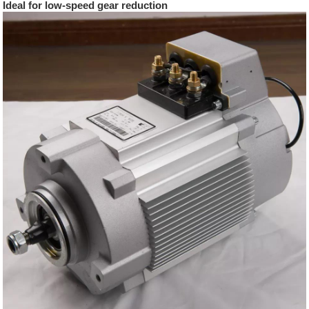
Ideal for low-speed gear reduction