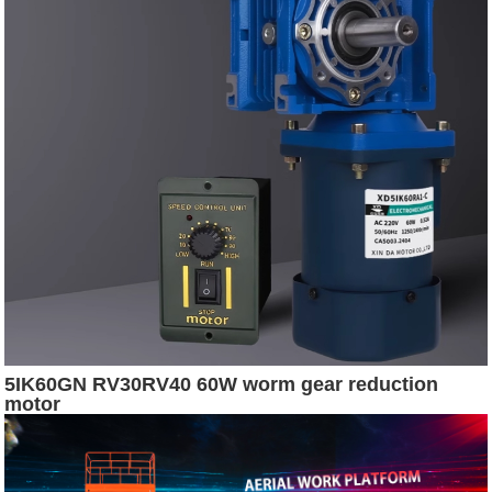
5IK60GN RV30RV40 60W worm gear reduction
motor