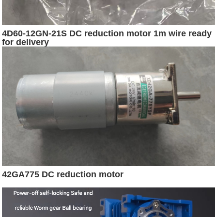
4D60-12GN-21S DC reduction motor 1m wire ready
for delivery
42GA775 DC reduction motor