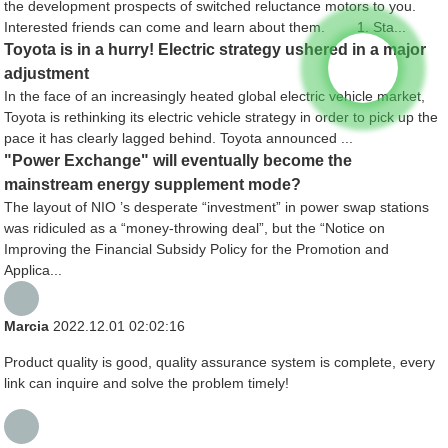
the development prospects of switched reluctance motors to you.
Interested friends can come and learn about them. 1. Sta...
Toyota is in a hurry! Electric strategy ushered in a major
adjustment
In the face of an increasingly heated global electric vehicle market,
Toyota is rethinking its electric vehicle strategy in order to pick up the
pace it has clearly lagged behind. Toyota announced ...
"Power Exchange" will eventually become the
mainstream energy supplement mode?
The layout of NIO ’s desperate “investment” in power swap stations
was ridiculed as a “money-throwing deal”, but the “Notice on
Improving the Financial Subsidy Policy for the Promotion and
Applica...
Marcia
2022.12.01 02:02:16
Product quality is good, quality assurance system is complete, every
link can inquire and solve the problem timely!