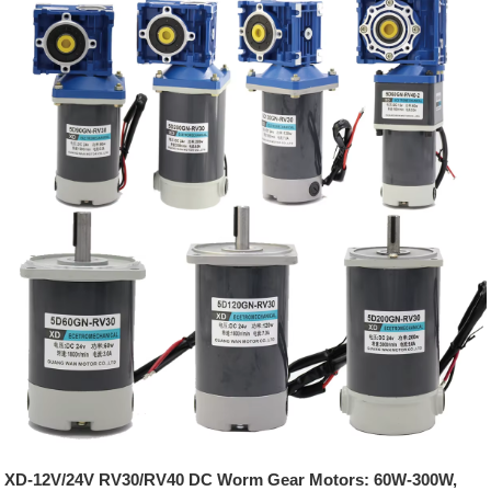
XD-12V/24V RV30/RV40 DC Worm Gear Motors: 60W-300W,