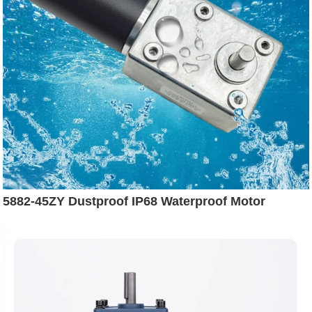
5882-45ZY Dustproof IP68 Waterproof Motor