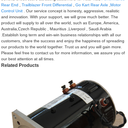
Rear End
,
Trailblazer Front Differential
,
Go Kart Rear Axle
,
Motor
Control Unit
. Our service concept is honesty, aggressive, realistic
and innovation. With your support, we will grow much better. The
product will supply to all over the world, such as Europe, America,
Australia,Czech Republic , Mauritius ,Liverpool , Saudi Arabia
.Establish long term and win-win business relationships with all our
customers, share the success and enjoy the happiness of spreading
our products to the world together. Trust us and you will gain more.
Please feel free to contact us for more information, we assure you of
our best attention at all times.
Related Products