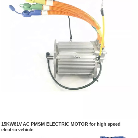
15KW81V AC PMSM ELECTRIC MOTOR for high speed
electric vehicle