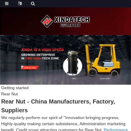
Getting started
Rear Nut
Rear Nut - China Manufacturers, Factory,
Suppliers
We regularly perform our spirit of ''Innovation bringing progress,
Highly-quality making certain subsistence, Administration marketing
benefit, Credit score attracting customers for Rear Nut,
Performance