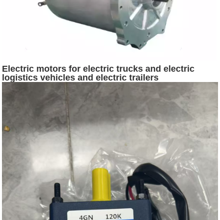
Electric motors for electric trucks and electric
logistics vehicles and electric trailers