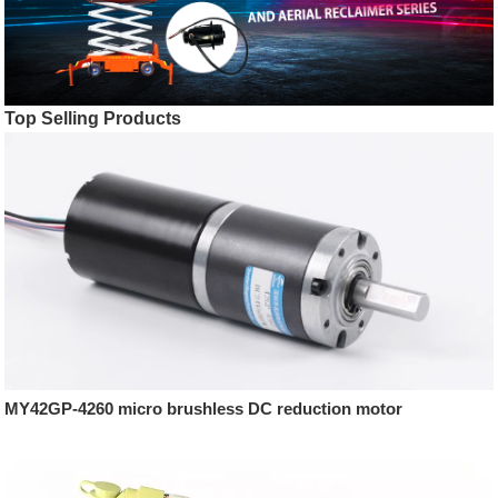
Top Selling Products
MY42GP-4260 micro brushless DC reduction motor