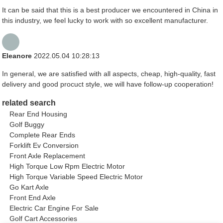
It can be said that this is a best producer we encountered in China in
this industry, we feel lucky to work with so excellent manufacturer.
Eleanore
2022.05.04 10:28:13
In general, we are satisfied with all aspects, cheap, high-quality, fast
delivery and good procuct style, we will have follow-up cooperation!
related search
Rear End Housing
Golf Buggy
Complete Rear Ends
Forklift Ev Conversion
Front Axle Replacement
High Torque Low Rpm Electric Motor
High Torque Variable Speed Electric Motor
Go Kart Axle
Front End Axle
Electric Car Engine For Sale
Golf Cart Accessories