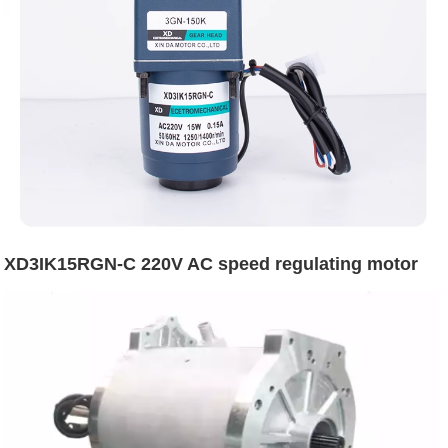
XD3IK15RGN-C 220V AC speed regulating motor