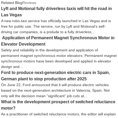
Related Blog
Reviews
Lyft and Motional fully driverless taxis will hit the road in
Las Vegas
A new robo-taxi service has officially launched in Las Vegas and is
free for public use. The service, run by Lyft and Motional’s self-
driving car companies, is a prelude to a fully driverless...
Application of Permanent Magnet Synchronous Motor in
Elevator Development
Safety and reliability in the development and application of
permanent magnet synchronous motor elevators. Permanent magnet
synchronous motors have been developed and applied in elevator
design and...
Ford to produce next-generation electric cars in Spain,
German plant to stop production after 2025
On June 22, Ford announced that it will produce electric vehicles
based on the next-generation architecture in Valencia, Spain. Not
only will the decision mean “significant” job cuts at...
What is the development prospect of switched reluctance
motor?
As a practitioner of switched reluctance motors, the editor will explain