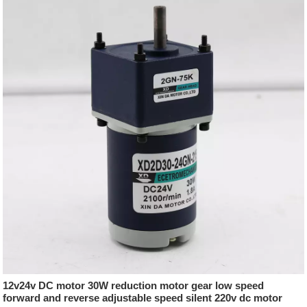
12v24v DC motor 30W reduction motor gear low speed
forward and reverse adjustable speed silent 220v dc motor