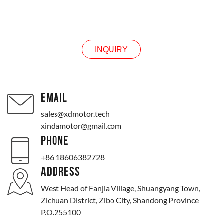
INQUIRY
INQUIRY
EMAIL
sales@xdmotor.tech
xindamotor@gmail.com
PHONE
+86 18606382728
ADDRESS
West Head of Fanjia Village, Shuangyang Town,
Zichuan District, Zibo City, Shandong Province
P.O.255100