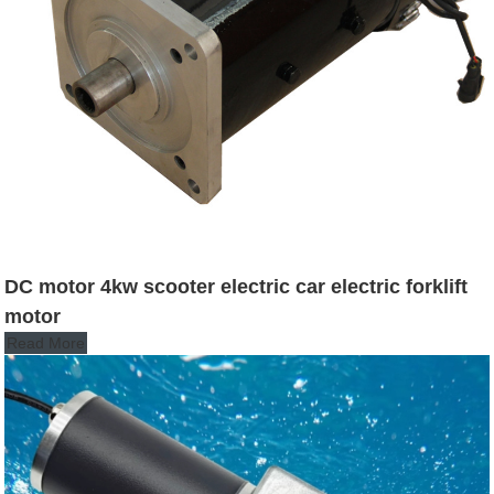
DC motor 4kw scooter electric car electric forklift
motor
Read More