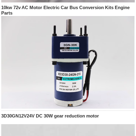
10kw 72v AC Motor Electric Car Bus Conversion Kits Engine
Parts
3D30GN12V24V DC 30W gear reduction motor