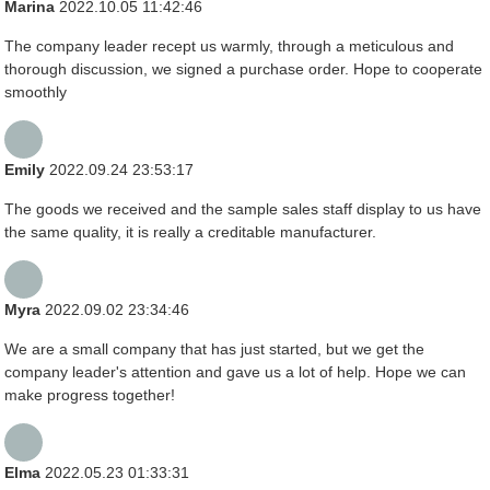
Marina
2022.10.05 11:42:46
The company leader recept us warmly, through a meticulous and
thorough discussion, we signed a purchase order. Hope to cooperate
smoothly
Emily
2022.09.24 23:53:17
The goods we received and the sample sales staff display to us have
the same quality, it is really a creditable manufacturer.
Myra
2022.09.02 23:34:46
We are a small company that has just started, but we get the
company leader's attention and gave us a lot of help. Hope we can
make progress together!
Elma
2022.05.23 01:33:31