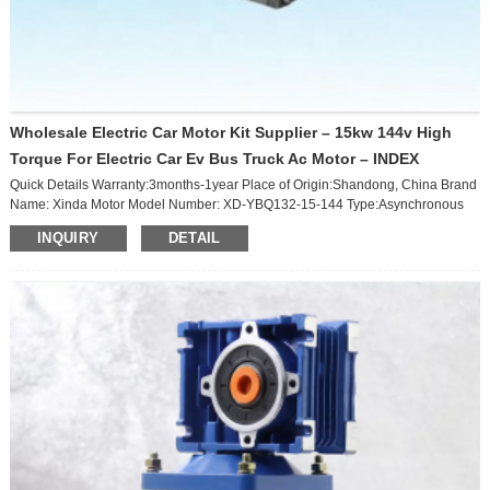
Wholesale Electric Car Motor Kit Supplier – 15kw 144v High
Torque For Electric Car Ev Bus Truck Ac Motor – INDEX
Quick Details Warranty:3months-1year Place of Origin:Shandong, China Brand
Name: Xinda Motor Model Number: XD-YBQ132-15-144 Type:Asynchronous
Motor Frequency:50HZ/60HZ Phase:Three-phase Protect Feature:Totally
INQUIRY
DETAIL
Enclosed AC Voltage:96/108 /144V Efficiency:Ie 3 Certification:ce Product
Name:Electric Car Motor Rated Voltage:144v Rated Power:15kw Packaging &
Delivery Single package size: 55X35X35 cm Single gross weight: 65.000 kg
Package Type:Special exporting package, including wooden packag...