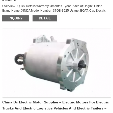
Overview Quick Details Warranty: 3months-1year Place of Origin: China
Brand Name: XINDA Model Number: 37GB-3525 Usage: BOAT, Car, Electric
Bicycle, FAN, Home Appliance, Cosmetic instrument, SMART HOME Type:
INQUIRY
DETAIL
traction motor Construction: Permanent Magnet Commutation: Brushless
Speed(RPM): 640r/min Continuous Current(A): Current Efficiency: 93.6%
Product Description Specification item value Warranty 3months-1year ...
China Dc Electric Motor Supplier – Electric Motors For Electric
Trucks And Electric Logistics Vehicles And Electric Trailers –