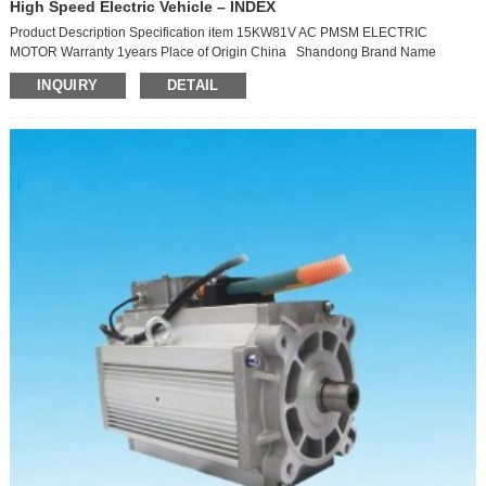
High Speed Electric Vehicle – INDEX
Product Description Specification item 15KW81V AC PMSM ELECTRIC
MOTOR Warranty 1years Place of Origin China Shandong Brand Name
XINDA MOTOR Model Number TZ160X15115H9-YJ Type Asynchronous Motor
INQUIRY
DETAIL
Phase Three-phase Protect Feature Drip-proof AC Voltage 81V max speed
7500rpm Protection class IP67 rated torque 30N.m/H peak torque 110N.m
Cooling method air cooling Insulation Class H working s...