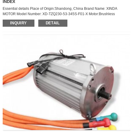
INDEX
Essential details Place of Origin:Shandong, China Brand Name: XINDA
MOTOR Model Number: XD-TZQ230-53-345S-F01-X Motor:Brushless
Voltage:345V Warranty:1 Years Certification:IATS16949 Application:Truck
INQUIRY
DETAIL
Product Description PMSM Product description: The combination of Permanent
magnet synchronous motors and Controllers products are mainly used on high-
speed blade electric vehicles, hybrid vehicles and other drive systems which
need wide ranges of loads, high control precision or high ...