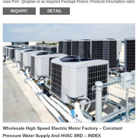
case Port: Qingdao or as required Package Picture: Products Description rated
power 1.2KW Peak power 2KW Rated voltage 32V Rated torque (N.m) 3.8
INQUIRY
DETAIL
Rated speed 3000 Peak speed 6000 Working system S2:60MIN Insulation
class H Protection level IP54 Main scope of application Low-speed electric
passenge...
Wholesale High Speed Electric Motor Factory – Constant
Pressure Water Supply And HVAC SRD – INDEX