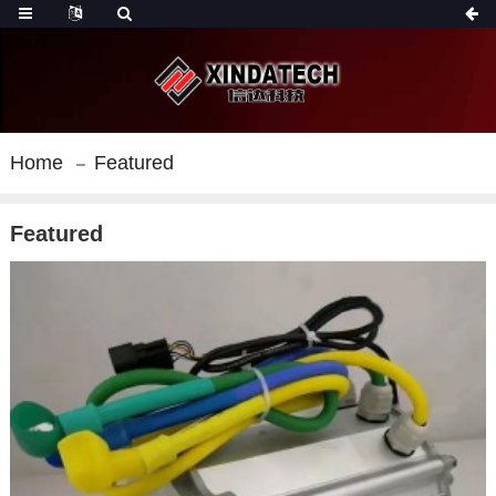
Home
Featured
Featured