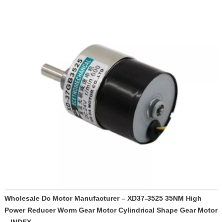
Wholesale Dc Motor Manufacturer – XD37-3525 35NM High
Power Reducer Worm Gear Motor Cylindrical Shape Gear Motor
– INDEX