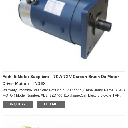
Forklift Motor Suppliers – 7KW 72 V Carbon Brush Dc Motor
Driver Motion – INDEX
Warranty:3months-1year Place of Origin:Shandong, China Brand Name: XINDA
MOTOR Model Number: XD242ZD706H15 Usage:Car, Electric Bicycle, FAN,
Home Appliance Type:Brush Motor Torque:23.8 N.M Construction:Permanent
INQUIRY
DETAIL
Magnet Commutation:Brush Protect Feature:Totally Enclosed
Speed(RPM):2800 RPM Continuous Current(A):108A Efficiency:Ie 3 Product
Name:DC Permanent Magnet Motor Application:Electric Car Vehicle Motor
type:Permanent DC Motor Rated Voltage:72V Power:7KW Rated
Speed:2800rpm Max Load:200N-...