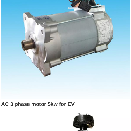
AC 3 phase motor 5kw for EV