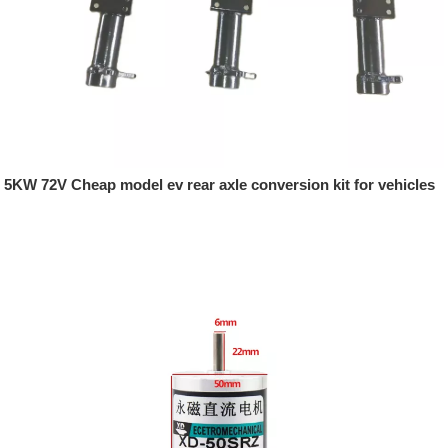
5KW 72V Cheap model ev rear axle conversion kit for vehicles