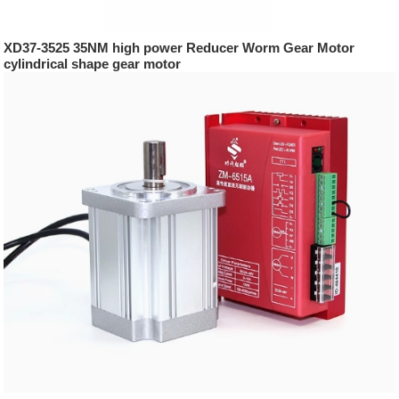
XD37-3525 35NM high power Reducer Worm Gear Motor
cylindrical shape gear motor