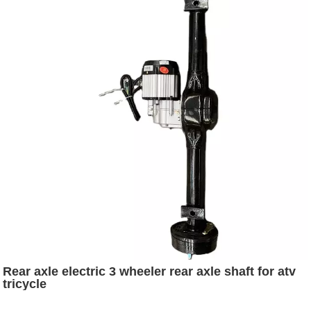
Rear axle electric 3 wheeler rear axle shaft for atv
tricycle