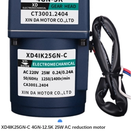
XD4IK25GN-C 4GN-12.5K 25W AC reduction motor