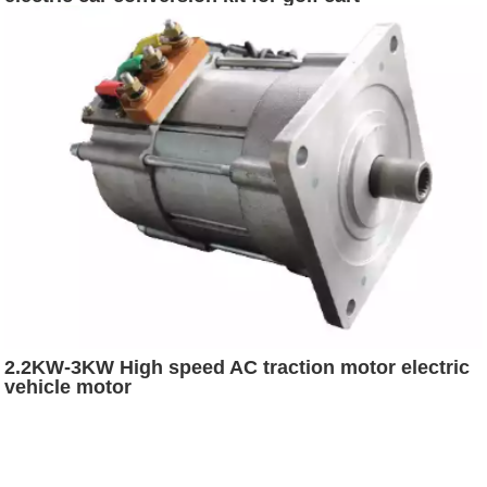
2.2KW-3KW High speed AC traction motor electric
vehicle motor