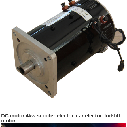
DC motor 4kw scooter electric car electric forklift
motor