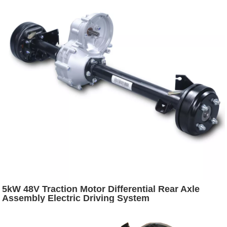
5kW 48V Traction Motor Differential Rear Axle
Assembly Electric Driving System