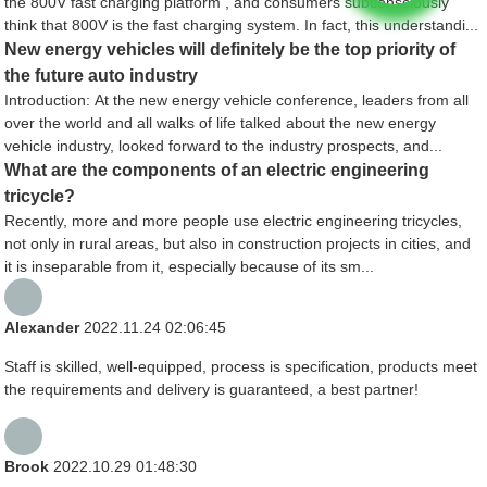
the 800V fast charging platform , and consumers subconsciously
think that 800V is the fast charging system. In fact, this understandi...
New energy vehicles will definitely be the top priority of
the future auto industry
Introduction: At the new energy vehicle conference, leaders from all
over the world and all walks of life talked about the new energy
vehicle industry, looked forward to the industry prospects, and...
What are the components of an electric engineering
tricycle?
Recently, more and more people use electric engineering tricycles,
not only in rural areas, but also in construction projects in cities, and
it is inseparable from it, especially because of its sm...
Alexander
2022.11.24 02:06:45
Staff is skilled, well-equipped, process is specification, products meet
the requirements and delivery is guaranteed, a best partner!
Brook
2022.10.29 01:48:30