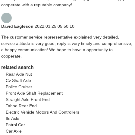
cooperate with a reputable company!
David Eagleson
2022.03.25 05:50:10
The customer service reprersentative explained very detailed,
service attitude is very good, reply is very timely and comprehensive,
a happy communication! We hope to have a opportunity to
cooperate.
related search
Rear Axle Nut
Cv Shaft Axle
Police Cruiser
Front Axle Shaft Replacement
Straight Axle Front End
Tahoe Rear End
Electric Vehicle Motors And Controllers
Ifs Axle
Patrol Car
Car Axle