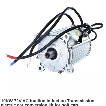
10KW 72V AC traction induction Transmission
electric car conversion kit for golf cart