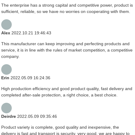
The enterprise has a strong capital and competitive power, product is
sufficient, reliable, so we have no worries on cooperating with them.
Alex
2022.10.21 19:46:43
This manufacturer can keep improving and perfecting products and
service, it is in line with the rules of market competition, a competitive
company.
Erin
2022.05.09 16:24:36
High production efficiency and good product quality, fast delivery and
completed after-sale protection, a right choice, a best choice.
Deirdre
2022.05.09 09:35:46
Product variety is complete, good quality and inexpensive, the
delivery is fast and transport is security, very good, we are happy to