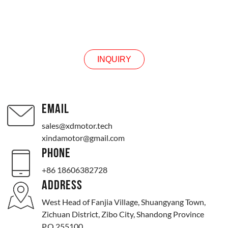
INQUIRY
INQUIRY
EMAIL
sales@xdmotor.tech
xindamotor@gmail.com
PHONE
+86 18606382728
ADDRESS
West Head of Fanjia Village, Shuangyang Town,
Zichuan District, Zibo City, Shandong Province
P.O.255100