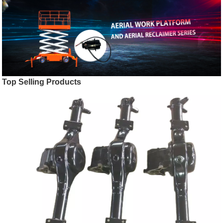
Top Selling Products