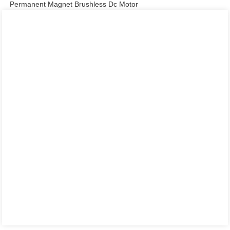
Permanent Magnet Brushless Dc Motor