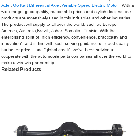
Axle
,
Go Kart Differential Axle
,
Variable Speed Electric Motor
. With a
wide range, good quality, reasonable prices and stylish designs, our
products are extensively used in this industries and other industries.
The product will supply to all over the world, such as Europe,
America, Australia,Brazil , Johor ,Somalia , Tunisia .With the
enterprising spirit of" high efficiency, convenience, practicality and
innovation", and in line with such serving guidance of "good quality
but better price, " and "global credit", we've been striving to
cooperate with the automobile parts companies all over the world to
make a win-win partnership.
Related Products