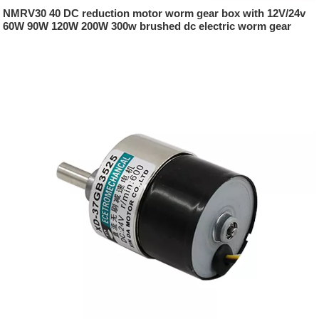
NMRV30 40 DC reduction motor worm gear box with 12V/24v
60W 90W 120W 200W 300w brushed dc electric worm gear
motor