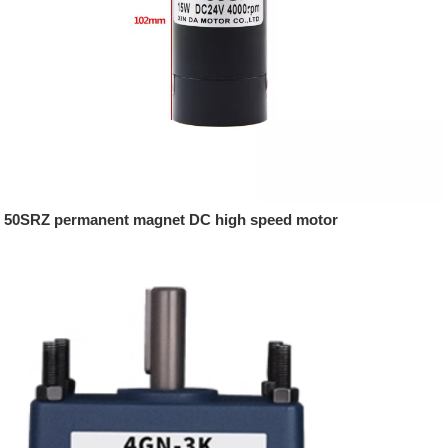
50SRZ permanent magnet DC high speed motor