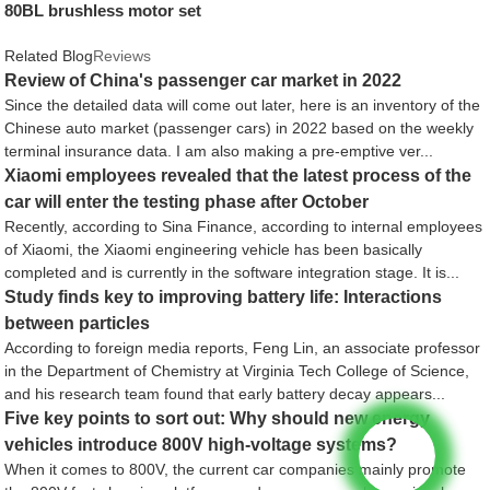
80BL brushless motor set
Related Blog
Reviews
Review of China's passenger car market in 2022
Since the detailed data will come out later, here is an inventory of the
Chinese auto market (passenger cars) in 2022 based on the weekly
terminal insurance data. I am also making a pre-emptive ver...
Xiaomi employees revealed that the latest process of the
car will enter the testing phase after October
Recently, according to Sina Finance, according to internal employees
of Xiaomi, the Xiaomi engineering vehicle has been basically
completed and is currently in the software integration stage. It is...
Study finds key to improving battery life: Interactions
between particles
According to foreign media reports, Feng Lin, an associate professor
in the Department of Chemistry at Virginia Tech College of Science,
and his research team found that early battery decay appears...
Five key points to sort out: Why should new energy
vehicles introduce 800V high-voltage systems?
When it comes to 800V, the current car companies mainly promote