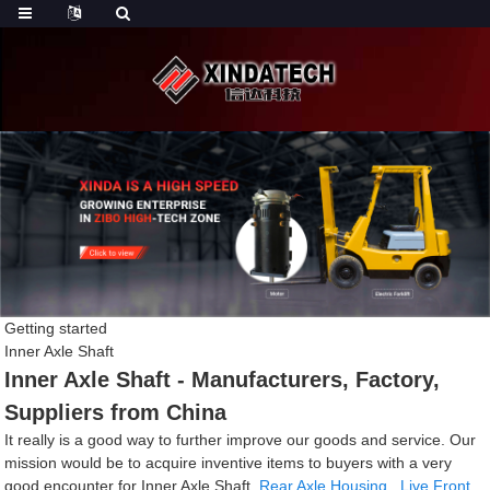
Getting started
Inner Axle Shaft
Inner Axle Shaft - Manufacturers, Factory,
Suppliers from China
It really is a good way to further improve our goods and service. Our
mission would be to acquire inventive items to buyers with a very
good encounter for Inner Axle Shaft,
Rear Axle Housing
,
Live Front