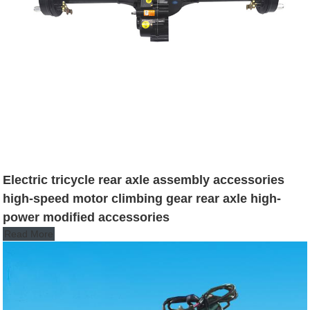
Electric tricycle rear axle assembly accessories
high-speed motor climbing gear rear axle high-
power modified accessories
Read More