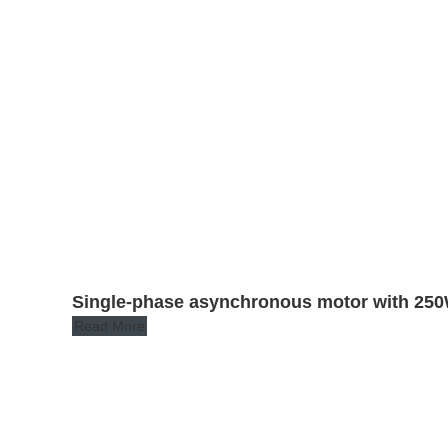
Single-phase asynchronous motor with 250
Read More