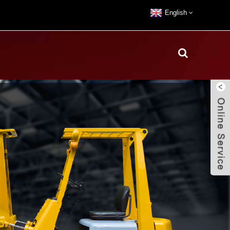
English