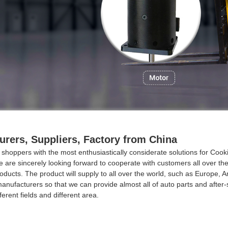
rers, Suppliers, Factory from China
 shoppers with the most enthusiastically considerate solutions for Co
 are sincerely looking forward to cooperate with customers all over th
ducts. The product will supply to all over the world, such as Europe, A
ufacturers so that we can provide almost all of auto parts and after-sa
rent fields and different area.