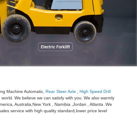
P
oking Machine Automatic,
Rear Steer Axle
,
High Speed Drill
e world. We believe we can satisfy with you. We also warmly
merica, Australia,New York , Namibia ,Jordan , Atlanta .We
les service with high quality standard,lower price level