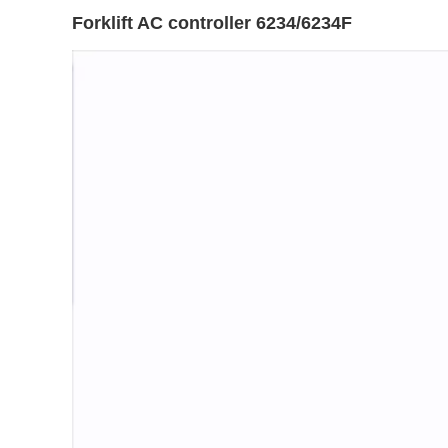
Forklift AC controller 6234/6234F