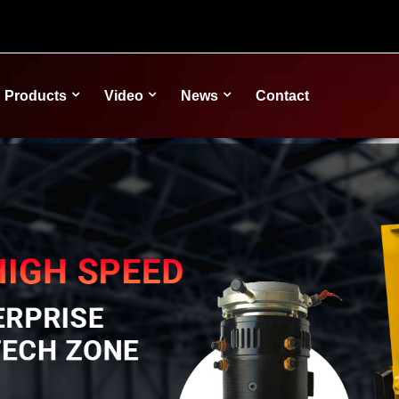
Products
Video
News
Contact