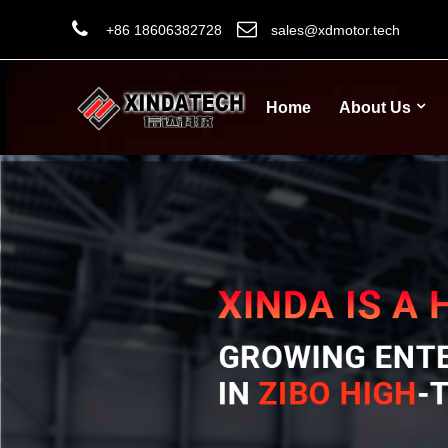
+86 18606382728
sales@xdmotor.tech
Home
About Us