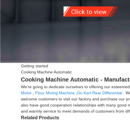
Getting started
Cooking Machine Automatic
Cooking Machine Automatic - Manufactu
We're going to dedicate ourselves to offering our esteemed
Motor
,
Flour Mixing Machine
,
Go Kart Rear Differential
. We
welcome customers to visit our factory and purchase our pro
also have good cooperation relationships with many good man
and warmly service to meet demands of customers from diffe
Related Products