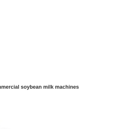
mmercial soybean milk machines