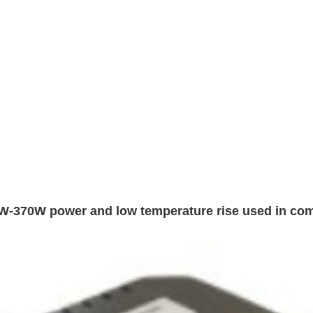
W-370W power and low temperature rise used in co