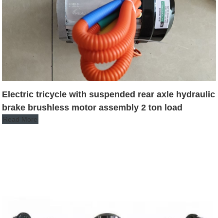
Electric tricycle with suspended rear axle hydraulic
brake brushless motor assembly 2 ton load
Read More