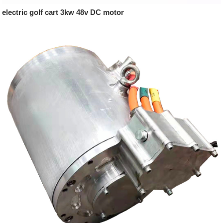
electric golf cart 3kw 48v DC motor