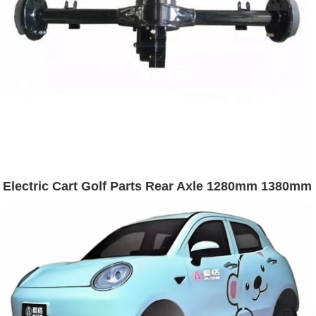
Electric Cart Golf Parts Rear Axle 1280mm 1380mm