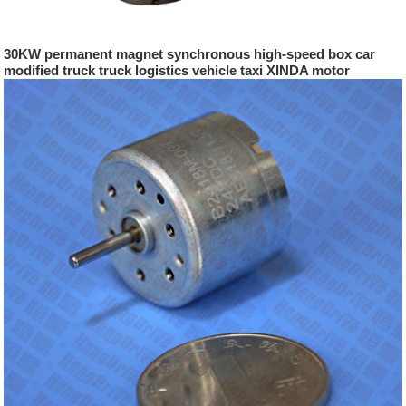
30KW permanent magnet synchronous high-speed box car
modified truck truck logistics vehicle taxi XINDA motor