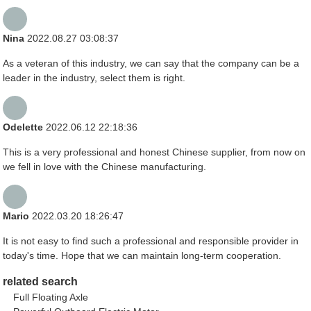
Nina
2022.08.27 03:08:37
As a veteran of this industry, we can say that the company can be a
leader in the industry, select them is right.
Odelette
2022.06.12 22:18:36
This is a very professional and honest Chinese supplier, from now on
we fell in love with the Chinese manufacturing.
Mario
2022.03.20 18:26:47
It is not easy to find such a professional and responsible provider in
today's time. Hope that we can maintain long-term cooperation.
related search
Full Floating Axle