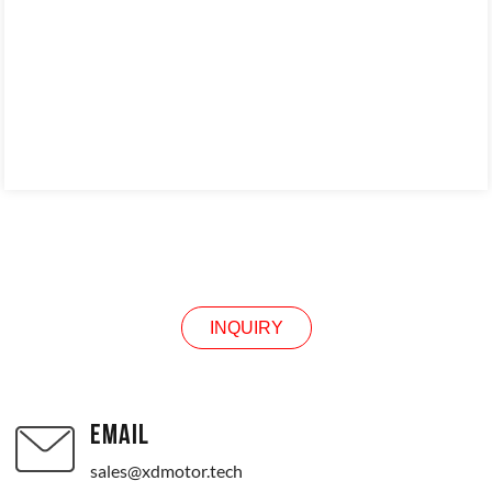
INQUIRY
INQUIRY
EMAIL
sales@xdmotor.tech