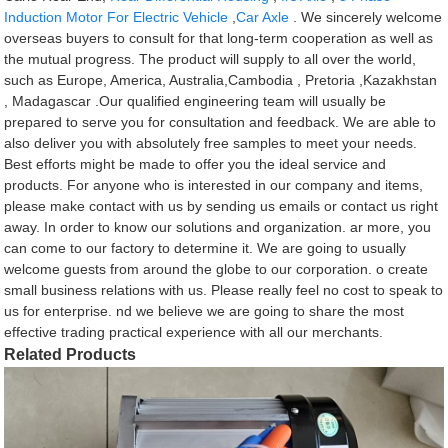
Induction Motor For Electric Vehicle
,
Car Axle
. We sincerely welcome
overseas buyers to consult for that long-term cooperation as well as
the mutual progress. The product will supply to all over the world,
such as Europe, America, Australia,Cambodia , Pretoria ,Kazakhstan
, Madagascar .Our qualified engineering team will usually be
prepared to serve you for consultation and feedback. We are able to
also deliver you with absolutely free samples to meet your needs.
Best efforts might be made to offer you the ideal service and
products. For anyone who is interested in our company and items,
please make contact with us by sending us emails or contact us right
away. In order to know our solutions and organization. ar more, you
can come to our factory to determine it. We are going to usually
welcome guests from around the globe to our corporation. o create
small business relations with us. Please really feel no cost to speak to
us for enterprise. nd we believe we are going to share the most
effective trading practical experience with all our merchants.
Related Products