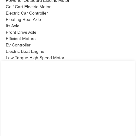
Powerful Outboard Electric Motor
Golf Cart Electric Motor
Electric Car Controller
Floating Rear Axle
Ifs Axle
Front Drive Axle
Efficient Motors
Ev Controller
Electric Boat Engine
Low Torque High Speed Motor