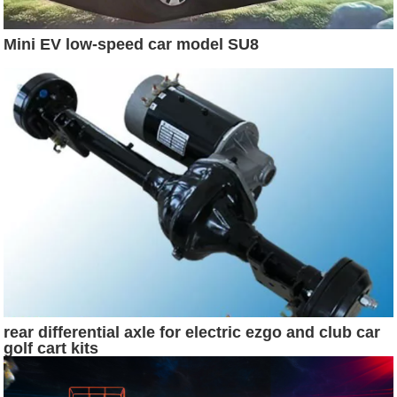
Mini EV low-speed car model SU8
rear differential axle for electric ezgo and club car
golf cart kits