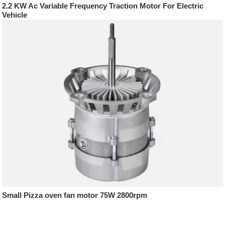
2.2 KW Ac Variable Frequency Traction Motor For Electric
Vehicle
Small Pizza oven fan motor 75W 2800rpm