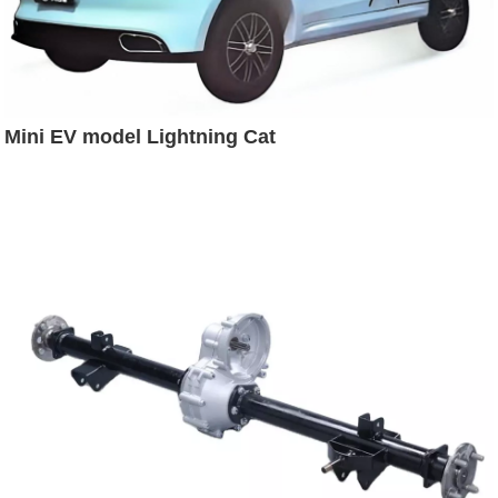
Mini EV model Lightning Cat