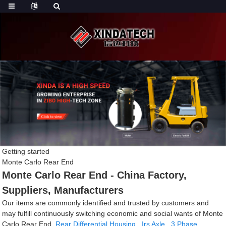
Getting started
Monte Carlo Rear End
Monte Carlo Rear End - China Factory,
Suppliers, Manufacturers
Our items are commonly identified and trusted by customers and
may fulfill continuously switching economic and social wants of Monte
Carlo Rear End,
Rear Differential Housing
,
Irs Axle
,
3 Phase