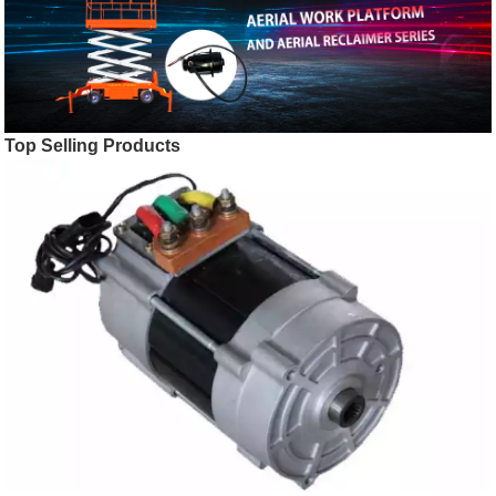
Top Selling Products