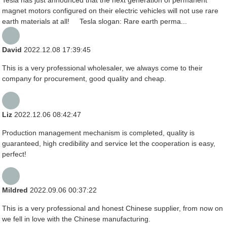
magnet motors configured on their electric vehicles will not use rare
earth materials at all! Tesla slogan: Rare earth perma...
David
2022.12.08 17:39:45
This is a very professional wholesaler, we always come to their
company for procurement, good quality and cheap.
Liz
2022.12.06 08:42:47
Production management mechanism is completed, quality is
guaranteed, high credibility and service let the cooperation is easy,
perfect!
Mildred
2022.09.06 00:37:22
This is a very professional and honest Chinese supplier, from now on
we fell in love with the Chinese manufacturing.