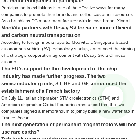
DC motor companies to participate
Participating in exhibitions is one of the effective ways for many
companies to promote their brands and collect customer resources.
As a brushless DC motor manufacturer with its own brand, Xinda i...
MooVita partners with Desay SV for safer, more efficient
and carbon neutral transportation
According to foreign media reports, MooVita, a Singapore-based
autonomous vehicle (AV) technology startup, announced the signing
of a strategic cooperation agreement with Desay SV, a Chinese
automo...
The EU's support for the development of the chip
industry has made further progress. The two
semiconductor giants, ST, GF and GF, announced the
establishment of a French factory
On July 11, Italian chipmaker STMicroelectronics (STM) and
American chipmaker Global Foundries announced that the two
companies signed a memorandum to jointly build a new wafer fab in
France. Accor...
The next generation of permanent magnet motors will not
use rare earths?
Tesla has just announced that the next generation of permanent