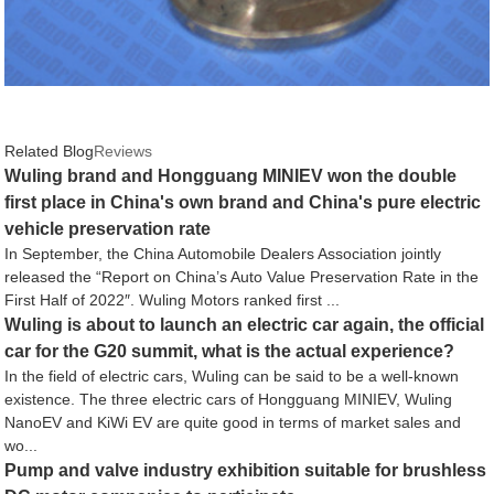
Related Blog
Reviews
Wuling brand and Hongguang MINIEV won the double
first place in China's own brand and China's pure electric
vehicle preservation rate
In September, the China Automobile Dealers Association jointly
released the “Report on China’s Auto Value Preservation Rate in the
First Half of 2022″. Wuling Motors ranked first ...
Wuling is about to launch an electric car again, the official
car for the G20 summit, what is the actual experience?
In the field of electric cars, Wuling can be said to be a well-known
existence. The three electric cars of Hongguang MINIEV, Wuling
NanoEV and KiWi EV are quite good in terms of market sales and
wo...
Pump and valve industry exhibition suitable for brushless