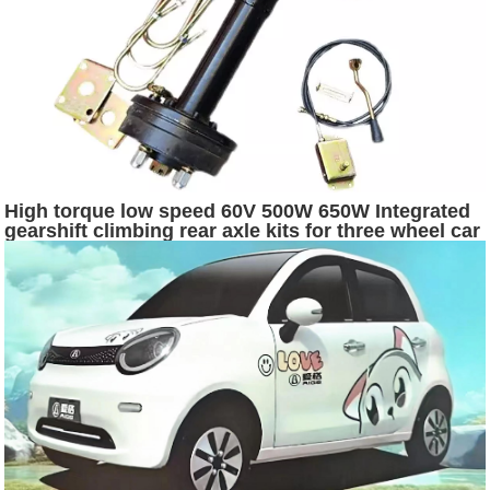
High torque low speed 60V 500W 650W Integrated
gearshift climbing rear axle kits for three wheel car