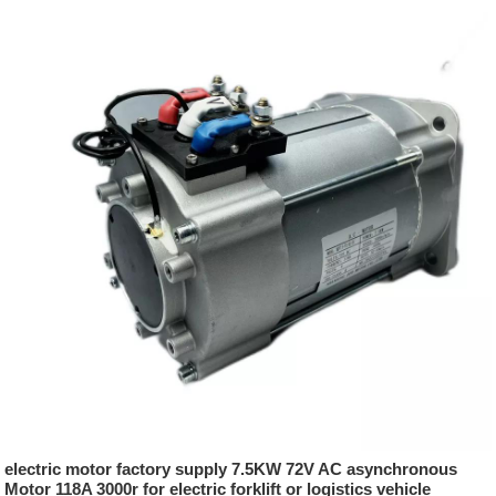
electric motor factory supply 7.5KW 72V AC asynchronous
Motor 118A 3000r for electric forklift or logistics vehicle