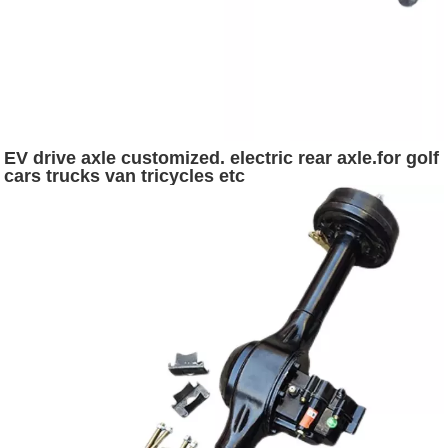
EV drive axle customized. electric rear axle.for golf
cars trucks van tricycles etc