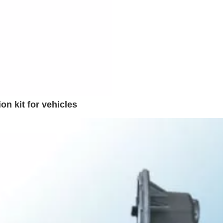
n kit for vehicles