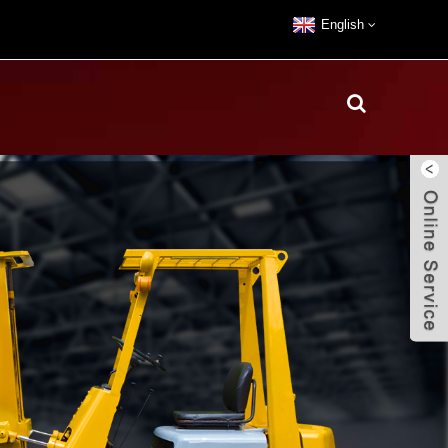
English