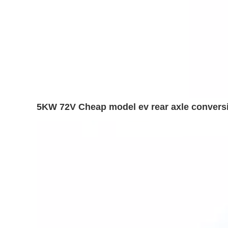
5KW 72V Cheap model ev rear axle conversio