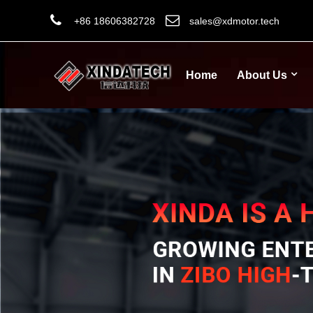
+86 18606382728
sales@xdmotor.tech
Home
About Us