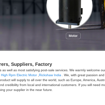
ers, Suppliers, Factory
cts as well as most satisfying post-sale services. We warmly welcome o
,
High Rpm Electric Motor
,
Rickshaw India
. We, with great passion and f
e product will supply to all over the world, such as Europe, America, Au
credibility from local and international customers. If you will need mo
ing your supplier in the near future.