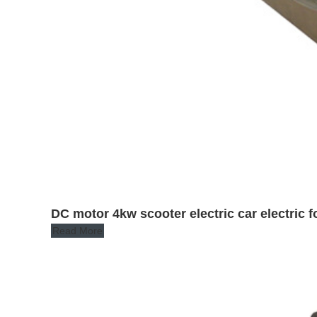
DC motor 4kw scooter electric car electric fo
Read More