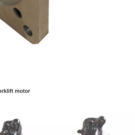
rklift motor