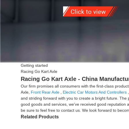
Getting started
Racing Go Kart Axle
Racing Go Kart Axle - China Manufactur
Our firm promises all consumers with the first-class produ
Axle,
Front Rear Axle
,
Electric Car Motors And Controllers
and striding forward with you to create a bright future. Th
good goods and services, we've received good reputation and 
be sure to feel free to contact us. We look forward to becom
Related Products