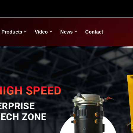
Products
Video
News
Contact