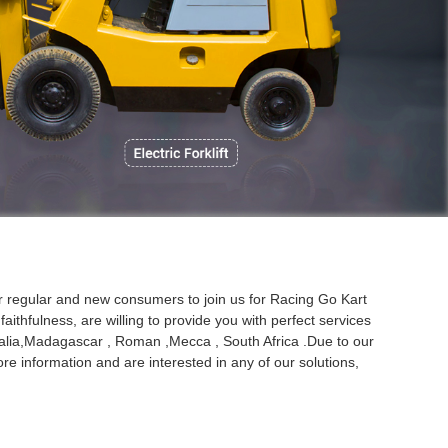
P
ur regular and new consumers to join us for Racing Go Kart
aithfulness, are willing to provide you with perfect services
stralia,Madagascar , Roman ,Mecca , South Africa .Due to our
re information and are interested in any of our solutions,