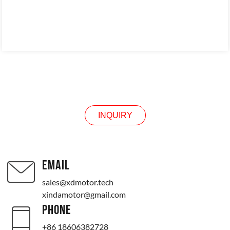
INQUIRY
INQUIRY
EMAIL
sales@xdmotor.tech
xindamotor@gmail.com
PHONE
+86 18606382728