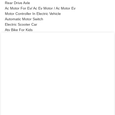
Rear Drive Axle
Ac Motor For Ev/ Ac Ev Motor / Ac Motor Ev
Motor Controller In Electric Vehicle
Automatic Motor Switch
Electric Scooter Car
Atv Bike For Kids