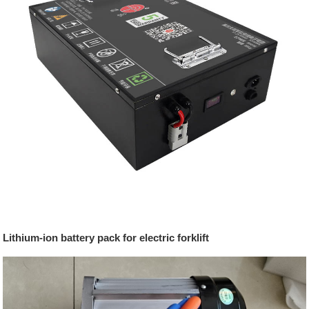
Lithium-ion battery pack for electric forklift