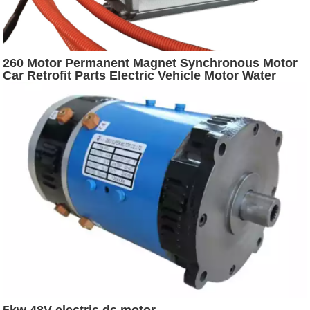
260 Motor Permanent Magnet Synchronous Motor
Car Retrofit Parts Electric Vehicle Motor Water
Cooling Driver
5kw 48V electric dc motor