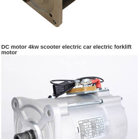
DC motor 4kw scooter electric car electric forklift
motor