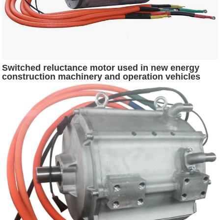
Switched reluctance motor used in new energy
construction machinery and operation vehicles