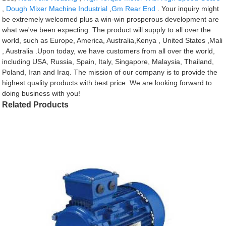
,
Dough Mixer Machine Industrial
,
Gm Rear End
. Your inquiry might
be extremely welcomed plus a win-win prosperous development are
what we've been expecting. The product will supply to all over the
world, such as Europe, America, Australia,Kenya , United States ,Mali
, Australia .Upon today, we have customers from all over the world,
including USA, Russia, Spain, Italy, Singapore, Malaysia, Thailand,
Poland, Iran and Iraq. The mission of our company is to provide the
highest quality products with best price. We are looking forward to
doing business with you!
Related Products