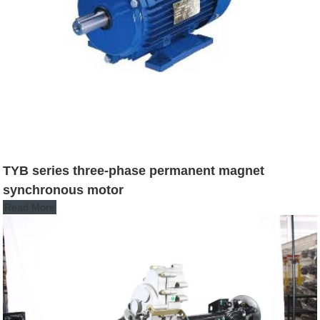
TYB series three-phase permanent magnet
synchronous motor
Read More