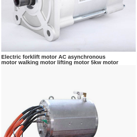
Electric forklift motor AC asynchronous
motor walking motor lifting motor 5kw motor