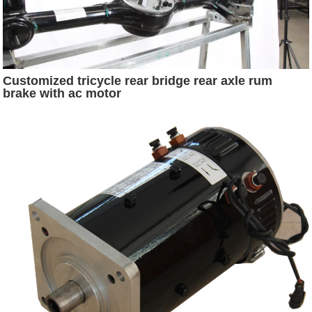
Customized tricycle rear bridge rear axle rum
brake with ac motor