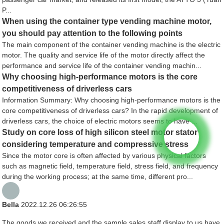
P...
When using the container type vending machine motor,
you should pay attention to the following points
The main component of the container vending machine is the electric
motor. The quality and service life of the motor directly affect the
performance and service life of the container vending machin...
Why choosing high-performance motors is the core
competitiveness of driverless cars
Information Summary: Why choosing high-performance motors is the
core competitiveness of driverless cars? In the rapid development of
driverless cars, the choice of electric motors seems to have ...
Study on core loss of high silicon steel motor stator
considering temperature and compressive stress
Since the motor core is often affected by various physical factors
such as magnetic field, temperature field, stress field, and frequency
during the working process; at the same time, different pro...
Bella
2022.12.26 06:26:55
The goods we received and the sample sales staff display to us have