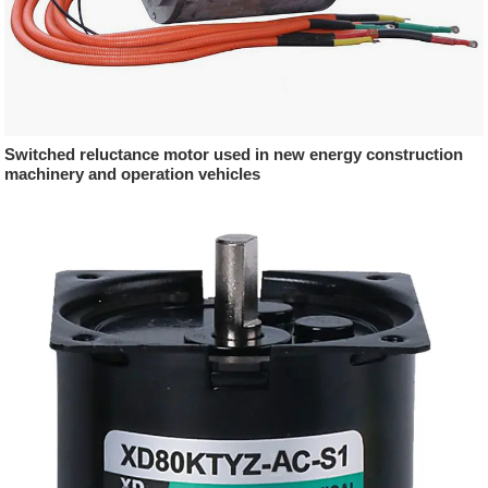
Switched reluctance motor used in new energy construction
machinery and operation vehicles