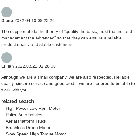
Diana
2022.04.19 09:23:26
The supplier abide the theory of "quality the basic, trust the first and
management the advanced" so that they can ensure a reliable
product quality and stable customers.
Lillian
2022.03.21 02:28:06
Although we are a small company, we are also respected. Reliable
quality, sincere service and good credit, we are honored to be able to
work with you!
related search
High Power Low Rpm Motor
Police Automobiles
Aerial Platform Truck
Brushless Drone Motor
Slow Speed High Torque Motor