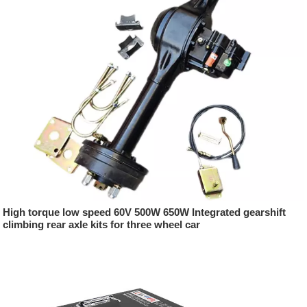
High torque low speed 60V 500W 650W Integrated gearshift
climbing rear axle kits for three wheel car