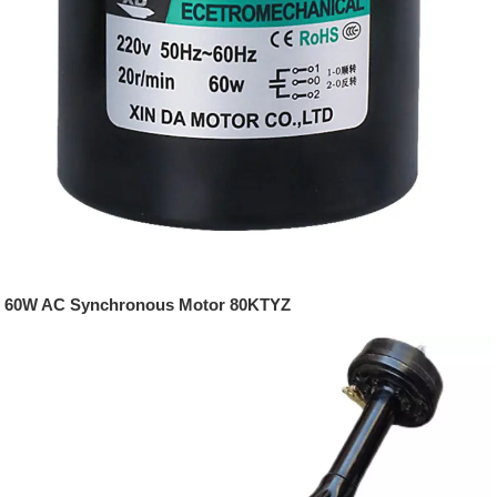
60W AC Synchronous Motor 80KTYZ