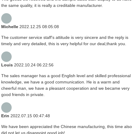
the same quality, it is really a creditable manufacturer.
Michelle
2022.12.25 08:05:08
The customer service staff's attitude is very sincere and the reply is
timely and very detailed, this is very helpful for our deal,thank you.
Louis
2022.10.24 06:22:56
The sales manager has a good English level and skilled professional
knowledge, we have a good communication. He is a warm and
cheerful man, we have a pleasant cooperation and we became very
good friends in private.
Erin
2022.07.15 00:47:48
We have been appreciated the Chinese manufacturing, this time also
did not let us disappoint,good job!