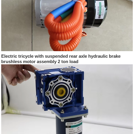
Electric tricycle with suspended rear axle hydraulic brake
brushless motor assembly 2 ton load