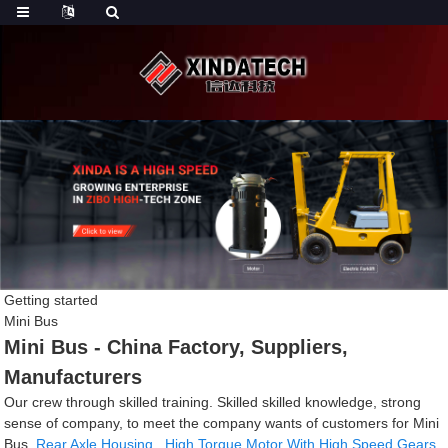
Getting started
Mini Bus
Mini Bus - China Factory, Suppliers,
Manufacturers
Our crew through skilled training. Skilled skilled knowledge, strong
sense of company, to meet the company wants of customers for Mini
Bus,
Rear Axle Housing
,
High Torque Motor With High Speed Gears