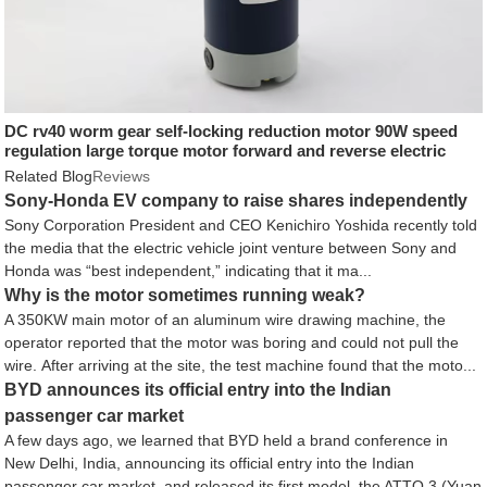
DC rv40 worm gear self-locking reduction motor 90W speed
regulation large torque motor forward and reverse electric
motor
Related Blog
Reviews
Sony-Honda EV company to raise shares independently
Sony Corporation President and CEO Kenichiro Yoshida recently told
the media that the electric vehicle joint venture between Sony and
Honda was “best independent,” indicating that it ma...
Why is the motor sometimes running weak?
A 350KW main motor of an aluminum wire drawing machine, the
operator reported that the motor was boring and could not pull the
wire. After arriving at the site, the test machine found that the moto...
BYD announces its official entry into the Indian
passenger car market
A few days ago, we learned that BYD held a brand conference in
New Delhi, India, announcing its official entry into the Indian
passenger car market, and released its first model, the ATTO 3 (Yuan