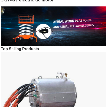
Top Selling Products