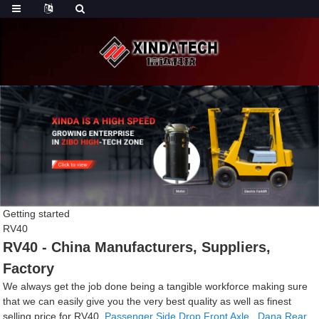
Getting started
RV40
RV40 - China Manufacturers, Suppliers,
Factory
We always get the job done being a tangible workforce making sure
that we can easily give you the very best quality as well as finest
selling price for RV40,
Passenger Side Drop Front Axle
,
Dana Rear