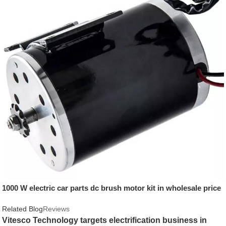
1000 W electric car parts dc brush motor kit in wholesale price
Related Blog
Reviews
Vitesco Technology targets electrification business in