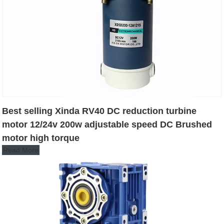
Best selling Xinda RV40 DC reduction turbine
motor 12/24v 200w adjustable speed DC Brushed
motor high torque
Read More