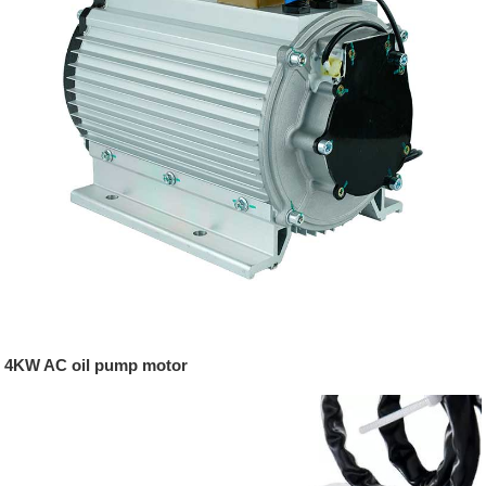
4KW AC oil pump motor