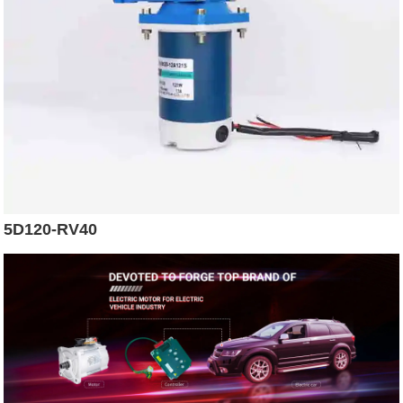
5D120-RV40