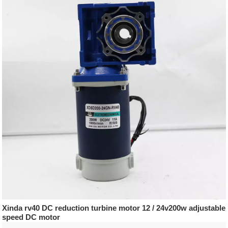
Xinda rv40 DC reduction turbine motor 12 / 24v200w adjustable
speed DC motor