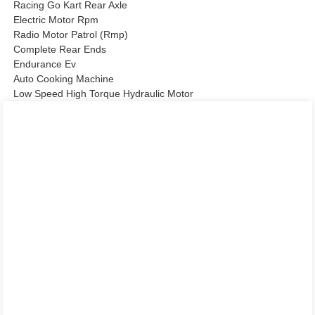
Racing Go Kart Rear Axle
Electric Motor Rpm
Radio Motor Patrol (Rmp)
Complete Rear Ends
Endurance Ev
Auto Cooking Machine
Low Speed High Torque Hydraulic Motor