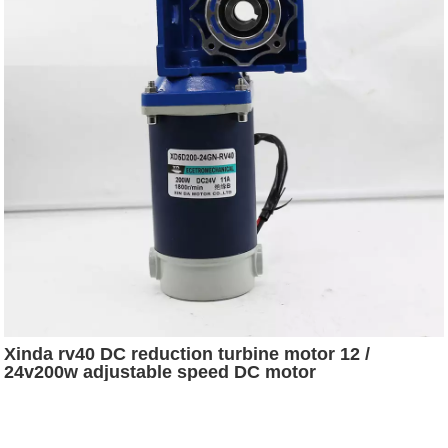
Xinda rv40 DC reduction turbine motor 12 /
24v200w adjustable speed DC motor