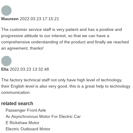
Maureen
2022.03.23 17:15:21
The customer service staff is very patient and has a positive and
progressive attitude to our interest, so that we can have a
comprehensive understanding of the product and finally we reached
an agreement, thanks!
Ella
2022.03.23 13:32:48
The factory technical staff not only have high level of technology,
their English level is also very good, this is a great help to technology
communication.
related search
Passenger Front Axle
Ac Asynchronous Motor For Electric Car
E Rickshaw Motor
Electric Outboard Motor