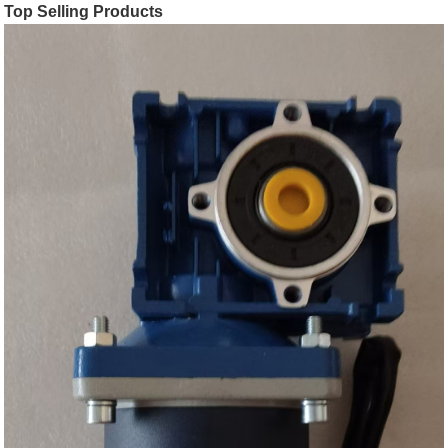
Top Selling Products