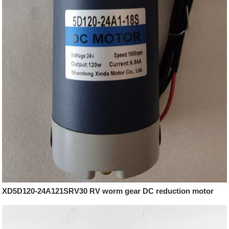
XD5D120-24A121SRV30 RV worm gear DC reduction motor