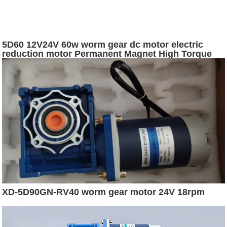
5D60 12V24V 60w worm gear dc motor electric
reduction motor Permanent Magnet High Torque
Brushed
XD-5D90GN-RV40 worm gear motor 24V 18rpm