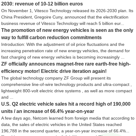
2030: revenue of 10-12 billion euros
On November 1, Vitesco Technology released its 2026-2030 plan. Its
China President, Gregoire Cuny, announced that the electrification
business revenue of Vitesco Technology will reach 5 billion eur...
The promotion of new energy vehicles is seen as the only
way to fulfill carbon reduction commitments
Introduction: With the adjustment of oil price fluctuations and the
increasing penetration rate of new energy vehicles, the demand for
fast charging of new energy vehicles is becoming increasingly ...
ZF officially announces magnet-free rare earth-free high-
efficiency motor! Electric drive iteration again!
The global technology company ZF Group will present its
comprehensive line-of-wire technology products and ultra-compact ,
lightweight 800-volt electric drive systems , as well as more compact
and ...
U.S. Q2 electric vehicle sales hit a record high of 190,000
units / an increase of 66.4% year-on-year
A few days ago, Netcom learned from foreign media that according to
data, the sales of electric vehicles in the United States reached
196,788 in the second quarter, a year-on-year increase of 66.4%...