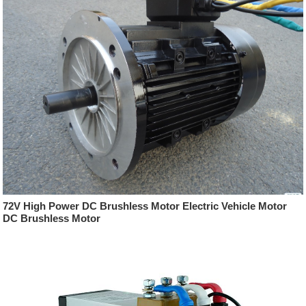
72V High Power DC Brushless Motor Electric Vehicle Motor
DC Brushless Motor