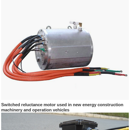
Switched reluctance motor used in new energy construction
machinery and operation vehicles