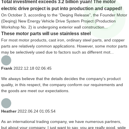
Total investment exceeds 3.2 billion yuan! The motor
electric drive project is put into production and capped!
On October 3, according to the “Deqing Release”, the Founder Motor
(Deqing) New Energy Vehicle Drive System Project (Production
Workshop No. 2) is undergoing exterior wall construction...
These motor parts will use stainless steel
For most motor products, cast iron, ordinary steel parts, and copper
parts are relatively common applications. However, some motor parts
may be selectively used due to factors such as different mot...
Frank
2022.12.18 02:06:45
We always believe that the details decides the company's product
quality, in this respect, the company conform our requirements and
the goods are meet our expectations.
Heather
2022.06.24 01:05:54
As an international trading company, we have numerous partners,
but about your company, I just want to say, you are really good, wide