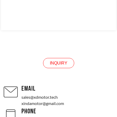
INQUIRY
INQUIRY
EMAIL
sales@xdmotor.tech
xindamotor@gmail.com
PHONE