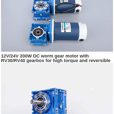
12V/24V 200W DC worm gear motor with
RV30/RV40 gearbox for high torque and reversible
rotation