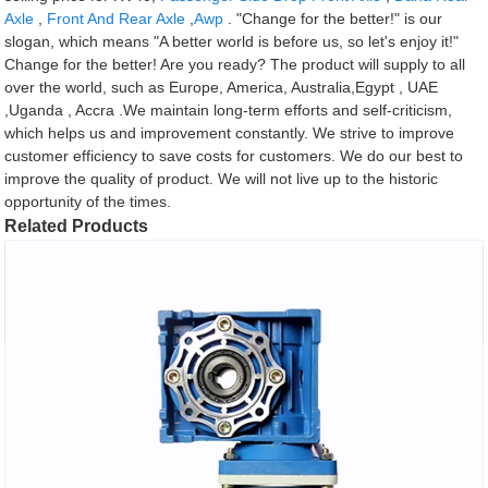
Axle
,
Front And Rear Axle
,
Awp
. "Change for the better!" is our
slogan, which means "A better world is before us, so let's enjoy it!"
Change for the better! Are you ready? The product will supply to all
over the world, such as Europe, America, Australia,Egypt , UAE
,Uganda , Accra .We maintain long-term efforts and self-criticism,
which helps us and improvement constantly. We strive to improve
customer efficiency to save costs for customers. We do our best to
improve the quality of product. We will not live up to the historic
opportunity of the times.
Related Products