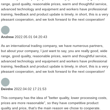
range, good quality, reasonable prices, warm and thoughtful service,
advanced technology and equipment and workers have professional
training, feedback and product update is timely, in short, this is a very
pleasant cooperation, and we look forward to the next cooperation!
Andrew
2022.05.01 04:20:43
As an international trading company, we have numerous partners,
but about your company, I just want to say, you are really good, wide
range, good quality, reasonable prices, warm and thoughtful service,
advanced technology and equipment and workers have professional
training, feedback and product update is timely, in short, this is a very
pleasant cooperation, and we look forward to the next cooperation!
Deirdre
2022.04.02 17:21:53
This company has the idea of "better quality, lower processing costs,
prices are more reasonable", so they have competitive product
quality and price, that's the main reason we chose to cooperate.