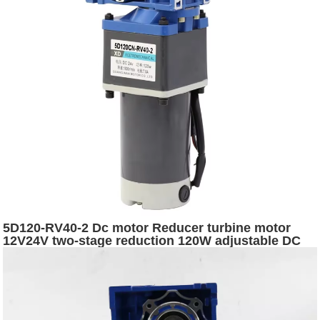
5D120-RV40-2 Dc motor Reducer turbine motor
12V24V two-stage reduction 120W adjustable DC
worm gear brushed dc motor