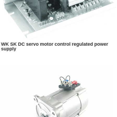
WK SK DC servo motor control regulated power
supply