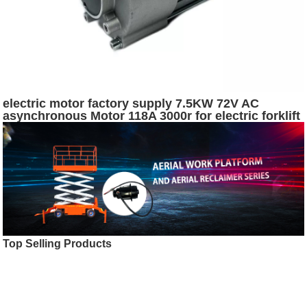
electric motor factory supply 7.5KW 72V AC
asynchronous Motor 118A 3000r for electric forklift
or logistics vehicle
Top Selling Products