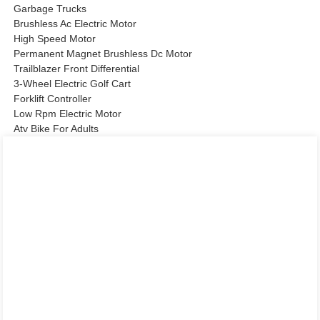
Garbage Trucks
Brushless Ac Electric Motor
High Speed Motor
Permanent Magnet Brushless Dc Motor
Trailblazer Front Differential
3-Wheel Electric Golf Cart
Forklift Controller
Low Rpm Electric Motor
Atv Bike For Adults