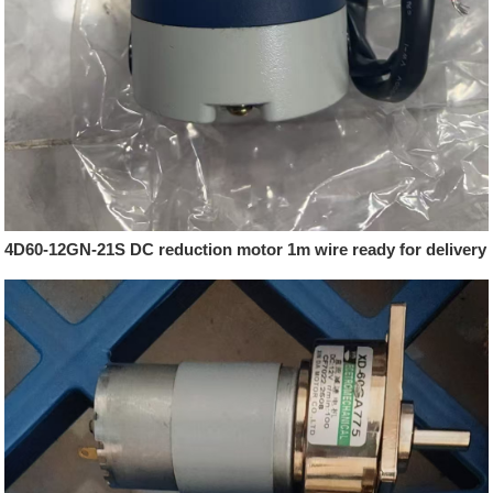
4D60-12GN-21S DC reduction motor 1m wire ready for delivery