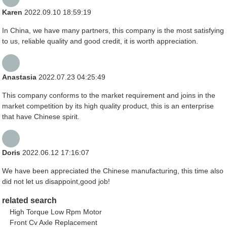
Karen
2022.09.10 18:59:19
In China, we have many partners, this company is the most satisfying
to us, reliable quality and good credit, it is worth appreciation.
Anastasia
2022.07.23 04:25:49
This company conforms to the market requirement and joins in the
market competition by its high quality product, this is an enterprise
that have Chinese spirit.
Doris
2022.06.12 17:16:07
We have been appreciated the Chinese manufacturing, this time also
did not let us disappoint,good job!
related search
High Torque Low Rpm Motor
Front Cv Axle Replacement