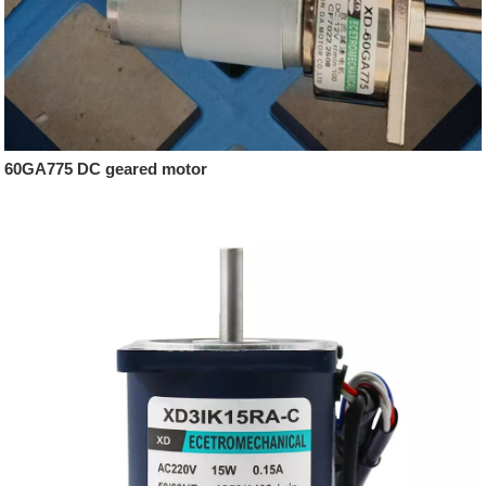
60GA775 DC geared motor