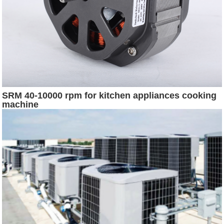
SRM 40-10000 rpm for kitchen appliances cooking
machine