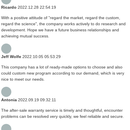
Ricardo
2022.12.28 22:54:19
With a positive attitude of "regard the market, regard the custom,
regard the science", the company works actively to do research and
development. Hope we have a future business relationships and
achieving mutual success.
Jeff Wolfe
2022.10.05 05:53:29
This company has a lot of ready-made options to choose and also
could custom new program according to our demand, which is very
nice to meet our needs.
Antonia
2022.09.19 09:32:11
The after-sale warranty service is timely and thoughtful, encounter
problems can be resolved very quickly, we feel reliable and secure.