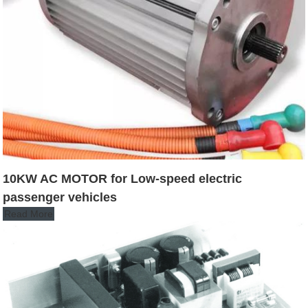
10KW AC MOTOR for Low-speed electric
passenger vehicles
Read More