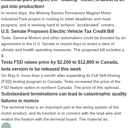
put into production!
In recent days, the Wolong Baotou Permanent Magnet Motor
Industrial Park project is rushing to meet deadlines and meet
progress, and is working hard to achieve “accelerated” constru...
U.S. Senate Proposes Electric Vehicle Tax Credit Bill
Tesla, General Motors and other automakers could be boosted by an
agreement in the U.S. Senate in recent days to enact a slew of
climate and health spending measures. The proposed bill includes a
$...
Tesla FSD raises price by $2,200 to $12,800 in Canada,
beta version to be released this week
On May 6, more than a month after expanding its Full Self-Driving
(FSD) testing program to Canada, Tesla increased the price of the
FSD feature option in northern Canada. The price of this optional...
Substandard terminations can lead to catastrophic quality
failures in motors
The terminal head is an important part in the wiring system of the
motor product, and its function is to connect with the lead wire and
realize the fixation with the terminal board. The material an...