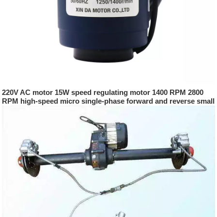
220V AC motor 15W speed regulating motor 1400 RPM 2800
RPM high-speed micro single-phase forward and reverse small
motor