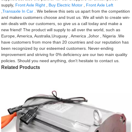
supply,
Front Axle Right
,
Buy Electric Motor
,
Front Axle Left
,
Transaxle In Car
. We believe this sets us apart from the competition
and makes customers choose and trust us. We all wish to create win-
win deals with our customers, so give us a call today and make a
new friend! The product will supply to all over the world, such as
Europe, America, Australia,Uruguay , America ,Johor , Nigeria .We
have customers from more than 20 countries and our reputation has
been recognized by our esteemed customers. Never-ending
improvement and striving for 0% deficiency are our two main quality
policies. Should you need anything, don't hesitate to contact us.
Related Products