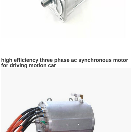
high efficiency three phase ac synchronous motor
for driving motion car