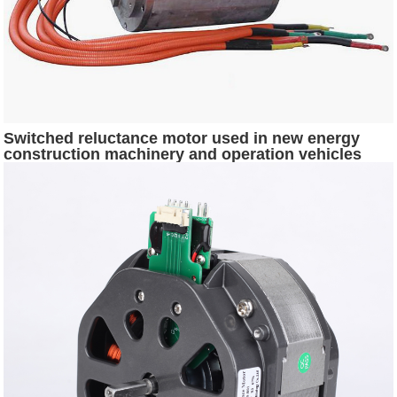
Switched reluctance motor used in new energy
construction machinery and operation vehicles