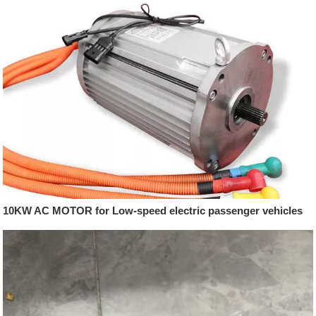
10KW AC MOTOR for Low-speed electric passenger vehicles