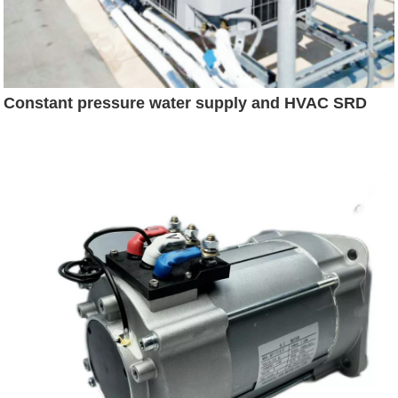
Constant pressure water supply and HVAC SRD