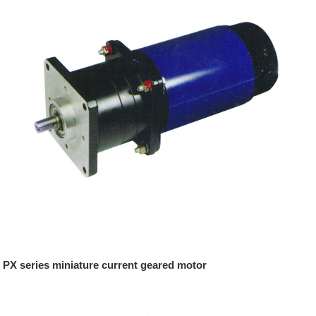
PX series miniature current geared motor