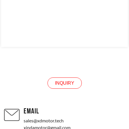
INQUIRY
INQUIRY
EMAIL
sales@xdmotor.tech
xindamotor@gmail.com