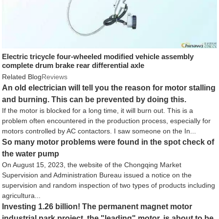
Electric tricycle four-wheeled modified vehicle assembly
complete drum brake rear differential axle
Related Blog
Reviews
An old electrician will tell you the reason for motor stalling
and burning. This can be prevented by doing this.
If the motor is blocked for a long time, it will burn out. This is a
problem often encountered in the production process, especially for
motors controlled by AC contactors. I saw someone on the In...
So many motor problems were found in the spot check of
the water pump
On August 15, 2023, the website of the Chongqing Market
Supervision and Administration Bureau issued a notice on the
supervision and random inspection of two types of products including
agricultura...
Investing 1.26 billion! The permanent magnet motor
industrial park project, the "leading" motor, is about to be