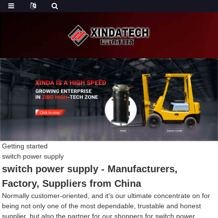
Getting started
switch power supply
switch power supply - Manufacturers,
Factory, Suppliers from China
Normally customer-oriented, and it's our ultimate concentrate on for
being not only one of the most dependable, trustable and honest
supplier, but also the partner for our shoppers for switch power