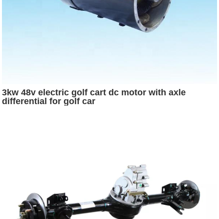
3kw 48v electric golf cart dc motor with axle
differential for golf car