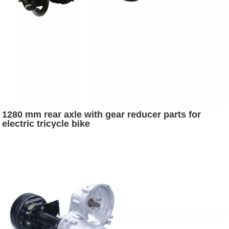
1280 mm rear axle with gear reducer parts for
electric tricycle bike