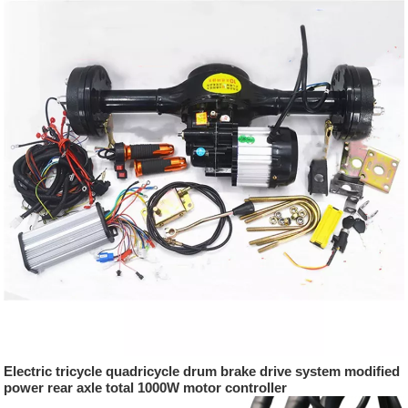
Electric tricycle quadricycle drum brake drive system modified
power rear axle total 1000W motor controller