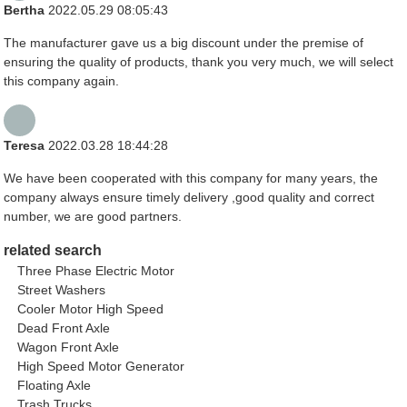
Bertha
2022.05.29 08:05:43
The manufacturer gave us a big discount under the premise of
ensuring the quality of products, thank you very much, we will select
this company again.
Teresa
2022.03.28 18:44:28
We have been cooperated with this company for many years, the
company always ensure timely delivery ,good quality and correct
number, we are good partners.
related search
Three Phase Electric Motor
Street Washers
Cooler Motor High Speed
Dead Front Axle
Wagon Front Axle
High Speed Motor Generator
Floating Axle
Trash Trucks