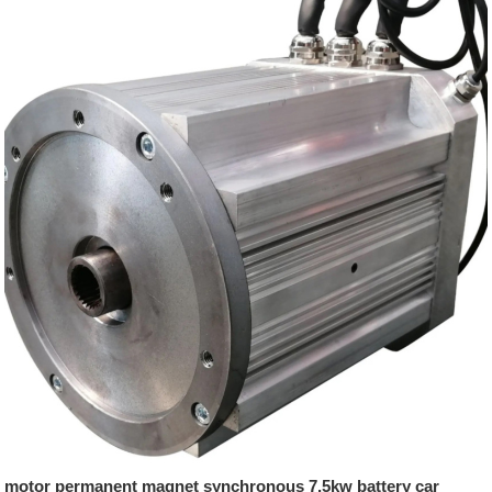
motor permanent magnet synchronous 7.5kw battery car