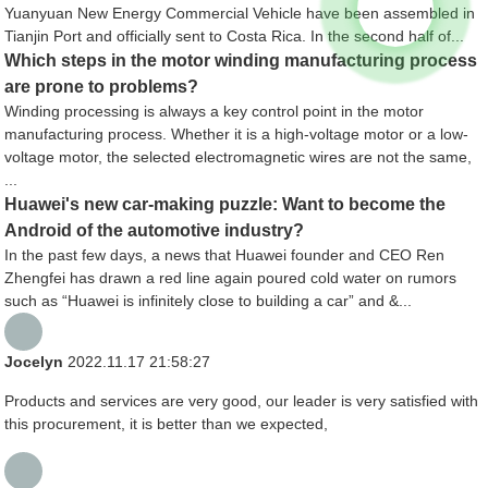
Yuanyuan New Energy Commercial Vehicle have been assembled in
Tianjin Port and officially sent to Costa Rica. In the second half of...
Which steps in the motor winding manufacturing process
are prone to problems?
Winding processing is always a key control point in the motor
manufacturing process. Whether it is a high-voltage motor or a low-
voltage motor, the selected electromagnetic wires are not the same,
...
Huawei's new car-making puzzle: Want to become the
Android of the automotive industry?
In the past few days, a news that Huawei founder and CEO Ren
Zhengfei has drawn a red line again poured cold water on rumors
such as “Huawei is infinitely close to building a car” and &...
Jocelyn
2022.11.17 21:58:27
Products and services are very good, our leader is very satisfied with
this procurement, it is better than we expected,