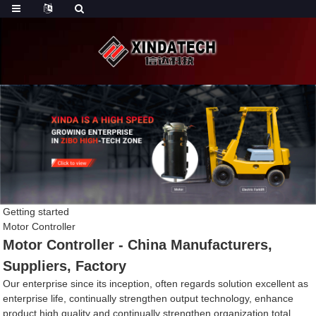
Getting started
Motor Controller
Motor Controller - China Manufacturers,
Suppliers, Factory
Our enterprise since its inception, often regards solution excellent as
enterprise life, continually strengthen output technology, enhance
product high quality and continually strengthen organization total