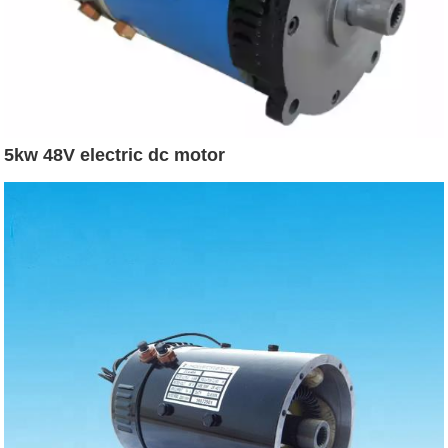
5kw 48V electric dc motor