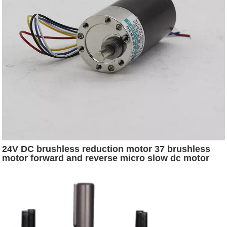
24V DC brushless reduction motor 37 brushless
motor forward and reverse micro slow dc motor
controller 24v 36a 1000w ln-26