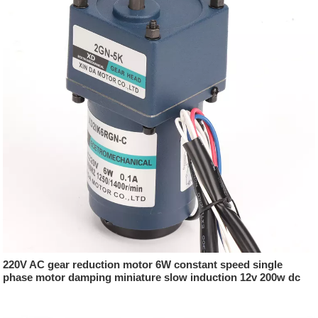
220V AC gear reduction motor 6W constant speed single
phase motor damping miniature slow induction 12v 200w dc
motor