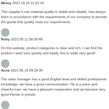
Meroy
2022.10.14 11:42:43
This supplier's raw material quality is stable and reliable, has always
been in accordance with the requirements of our company to provide
the goods that quality meet our requirements.
Ruby
2022.09.11 08:09:48
On this website, product categories is clear and rich, I can find the
product I want very quickly and easily, this is really very good!
Anne
2022.06.19 09:26:35
The sales manager has a good English level and skilled professional
knowledge, we have a good communication. He is a warm and
cheerful man, we have a pleasant cooperation and we became very
good friends in private.