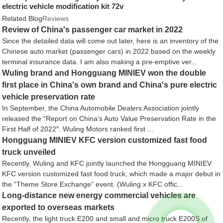
electric vehicle modification kit 72v
Related Blog
Reviews
Review of China's passenger car market in 2022
Since the detailed data will come out later, here is an inventory of the
Chinese auto market (passenger cars) in 2022 based on the weekly
terminal insurance data. I am also making a pre-emptive ver...
Wuling brand and Hongguang MINIEV won the double
first place in China's own brand and China's pure electric
vehicle preservation rate
In September, the China Automobile Dealers Association jointly
released the “Report on China’s Auto Value Preservation Rate in the
First Half of 2022″. Wuling Motors ranked first ...
Hongguang MINIEV KFC version customized fast food
truck unveiled
Recently, Wuling and KFC jointly launched the Hongguang MINIEV
KFC version customized fast food truck, which made a major debut in
the “Theme Store Exchange” event. (Wuling x KFC offic...
Long-distance new energy commercial vehicles are
exported to overseas markets
Recently, the light truck E200 and small and micro truck E200S of