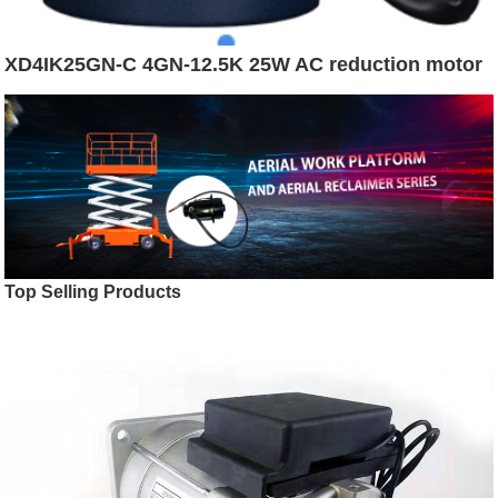
XD4IK25GN-C 4GN-12.5K 25W AC reduction motor
Top Selling Products