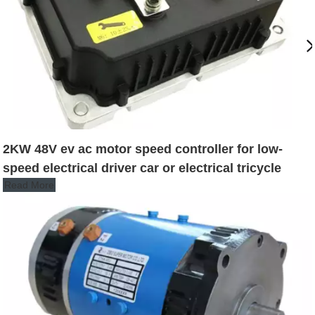
2KW 48V ev ac motor speed controller for low-
speed electrical driver car or electrical tricycle
Read More