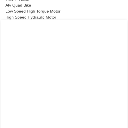
Atv Quad Bike
Low Speed High Torque Motor
High Speed Hydraulic Motor