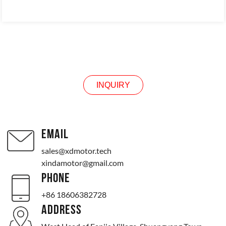
INQUIRY
INQUIRY
EMAIL
sales@xdmotor.tech
xindamotor@gmail.com
PHONE
+86 18606382728
ADDRESS