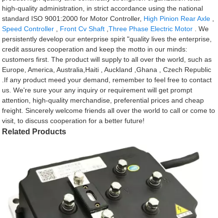
high-quality administration, in strict accordance using the national
standard ISO 9001:2000 for Motor Controller,
High Pinion Rear Axle
,
Speed Controller
,
Front Cv Shaft
,
Three Phase Electric Motor
. We
persistently develop our enterprise spirit "quality lives the enterprise,
credit assures cooperation and keep the motto in our minds:
customers first. The product will supply to all over the world, such as
Europe, America, Australia,Haiti , Auckland ,Ghana , Czech Republic
.If any product meed your demand, remember to feel free to contact
us. We're sure your any inquiry or requirement will get prompt
attention, high-quality merchandise, preferential prices and cheap
freight. Sincerely welcome friends all over the world to call or come to
visit, to discuss cooperation for a better future!
Related Products