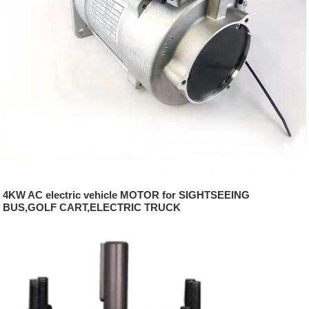
4KW AC electric vehicle MOTOR for SIGHTSEEING
BUS,GOLF CART,ELECTRIC TRUCK