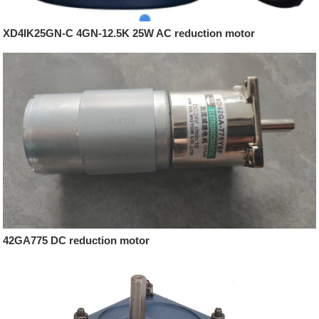
XD4IK25GN-C 4GN-12.5K 25W AC reduction motor
42GA775 DC reduction motor