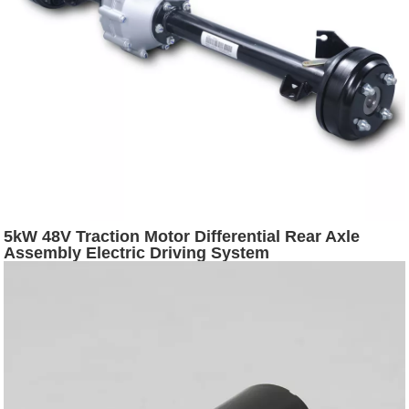
5kW 48V Traction Motor Differential Rear Axle
Assembly Electric Driving System