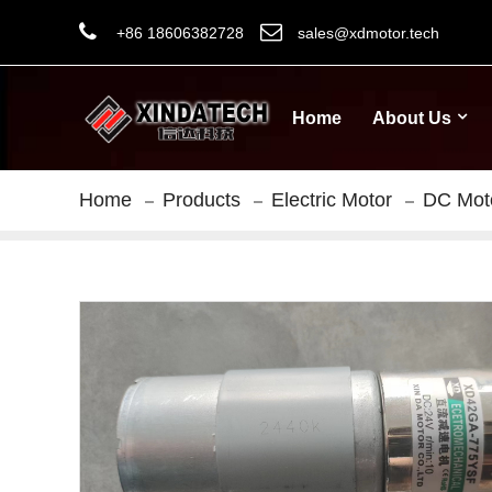
+86 18606382728
sales@xdmotor.tech
Home
About Us
Home
Products
Electric Motor
DC Mot