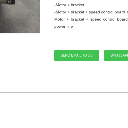
-Motor + bracket
-Motor + bracket + speed control board 
Motor + bracket + speed control board
power line
SEND EMAIL TO US
WHATSAP