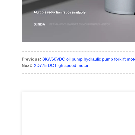
Previous:
8KW60VDC oil pump hydraulic pump forklift mot
Next:
XD775 DC high speed motor