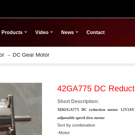
Products
Video
News
Contact
or
DC Gear Motor
42GA775 DC Reducti
Short Description:
XD42GA775 DC reduction motor 12V24V g
adjustable speed slow motor
Sort by combination
-Motor