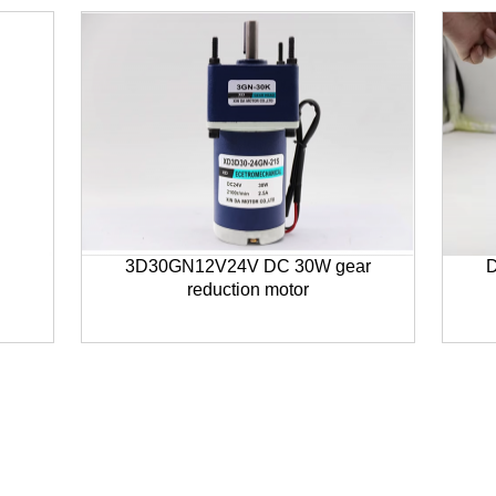
3D30GN12V24V DC 30W gear
D
reduction motor