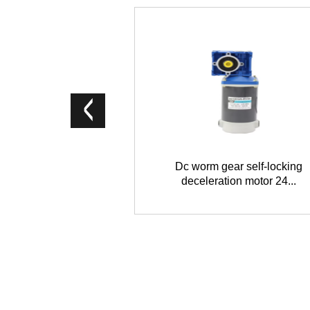
Dc worm gear self-locking
deceleration motor 24...