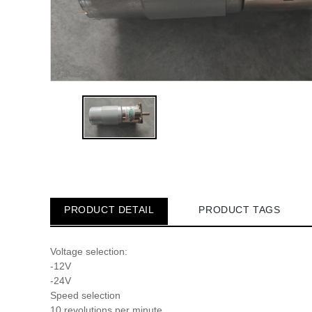
PRODUCT DETAIL
PRODUCT TAGS
Voltage selection:
-12V
-24V
Speed selection
10 revolutions per minute