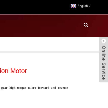
English
on Motor
ear high torque micro forward and reverse