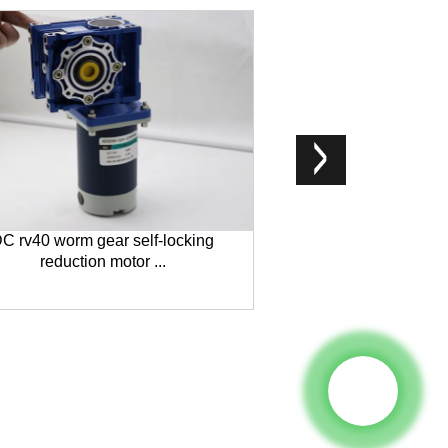
C rv40 worm gear self-locking
5D90-12GN-18S 5
reduction motor ...
Moto