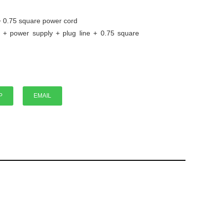
+ 0.75 square power cord
 + power supply + plug line + 0.75 square
P
P
EMAIL