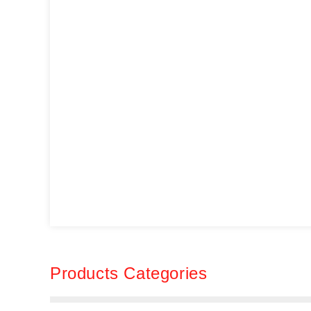
Products Categories