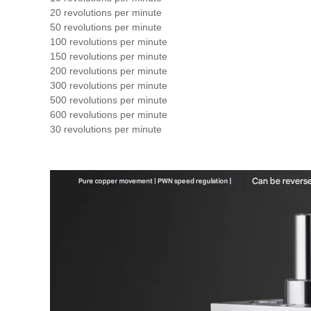
20 revolutions per minute
50 revolutions per minute
100 revolutions per minute
150 revolutions per minute
200 revolutions per minute
300 revolutions per minute
500 revolutions per minute
600 revolutions per minute
30 revolutions per minute