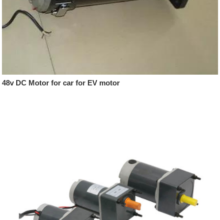
48v DC Motor for car for EV motor