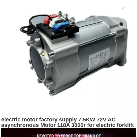
electric motor factory supply 7.5KW 72V AC
asynchronous Motor 118A 3000r for electric forklift
or logistics vehicle