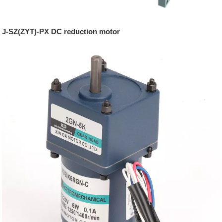
J-SZ(ZYT)-PX DC reduction motor