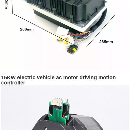
15KW electric vehicle ac motor driving motion
controller