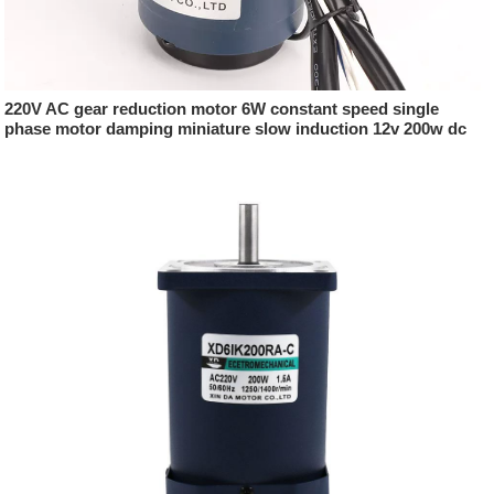
220V AC gear reduction motor 6W constant speed single
phase motor damping miniature slow induction 12v 200w dc
motor