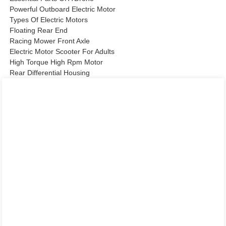
Powerful Outboard Electric Motor
Types Of Electric Motors
Floating Rear End
Racing Mower Front Axle
Electric Motor Scooter For Adults
High Torque High Rpm Motor
Rear Differential Housing