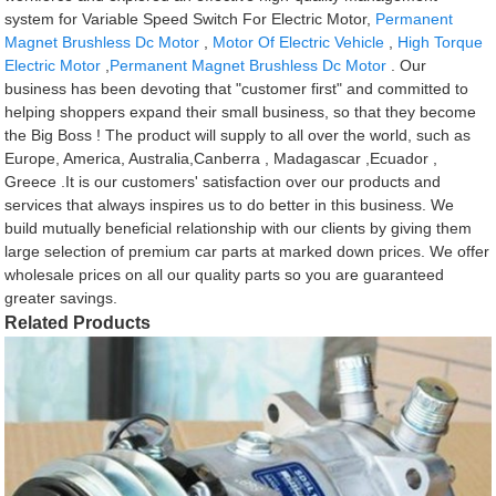
system for Variable Speed Switch For Electric Motor,
Permanent
Magnet Brushless Dc Motor
,
Motor Of Electric Vehicle
,
High Torque
Electric Motor
,
Permanent Magnet Brushless Dc Motor
. Our
business has been devoting that "customer first" and committed to
helping shoppers expand their small business, so that they become
the Big Boss ! The product will supply to all over the world, such as
Europe, America, Australia,Canberra , Madagascar ,Ecuador ,
Greece .It is our customers' satisfaction over our products and
services that always inspires us to do better in this business. We
build mutually beneficial relationship with our clients by giving them
large selection of premium car parts at marked down prices. We offer
wholesale prices on all our quality parts so you are guaranteed
greater savings.
Related Products