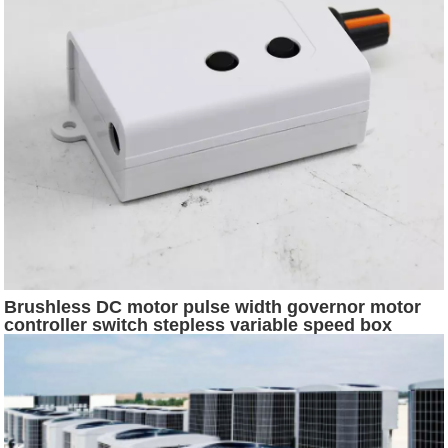
Brushless DC motor pulse width governor motor
controller switch stepless variable speed box
bidirectional forward and reverse