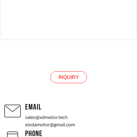
INQUIRY
INQUIRY
EMAIL
sales@xdmotor.tech
xindamotor@gmail.com
PHONE