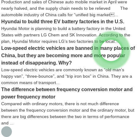
Production and sales of Chinese auto mobile market in April were
nearly halved, and the supply chain needs to be relieved The
automobile industry of China calls for “unified big market...
Hyundai to build three EV battery factories in the U.S.
Hyundai Motor is planning to build a battery factory in the United
States with partners LG Chem and SK Innovation. According to the
plan, Hyundai Motor requires LG’s two factories to be locat...
Low-speed electric vehicles are banned in many places of
China, but they are becoming more and more popular
instead of disappearing. Why?
Low-speed electric vehicles are commonly known as “old man’s
happy van”, “three-bounce”, and “trip iron box” in China. They are a
common means of transport...
The difference between frequency conversion motor and
power frequency motor
Compared with ordinary motors, there is not much difference
between the frequency conversion motor and the ordinary motor, but
there are big differences between the two in terms of performance
and ...