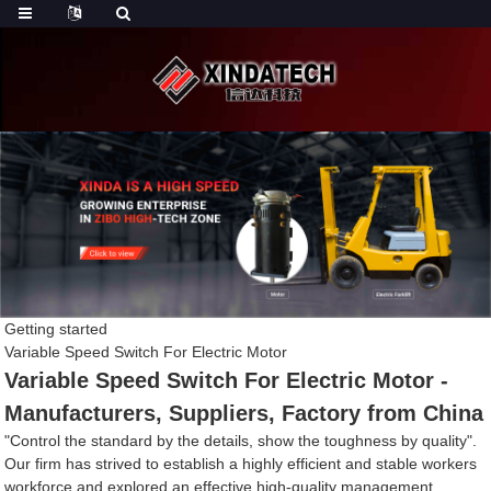
Getting started
Variable Speed Switch For Electric Motor
Variable Speed Switch For Electric Motor -
Manufacturers, Suppliers, Factory from China
"Control the standard by the details, show the toughness by quality".
Our firm has strived to establish a highly efficient and stable workers
workforce and explored an effective high-quality management