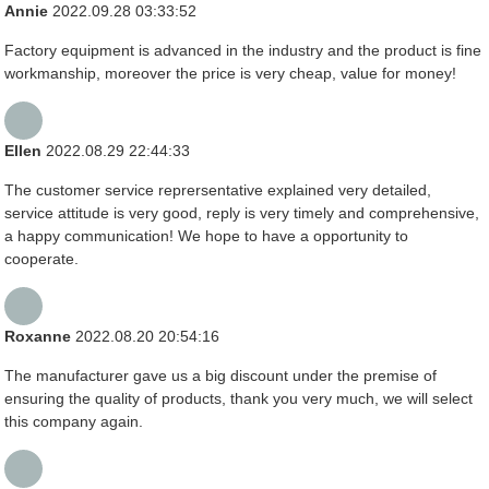
Annie
2022.09.28 03:33:52
Factory equipment is advanced in the industry and the product is fine
workmanship, moreover the price is very cheap, value for money!
Ellen
2022.08.29 22:44:33
The customer service reprersentative explained very detailed,
service attitude is very good, reply is very timely and comprehensive,
a happy communication! We hope to have a opportunity to
cooperate.
Roxanne
2022.08.20 20:54:16
The manufacturer gave us a big discount under the premise of
ensuring the quality of products, thank you very much, we will select
this company again.