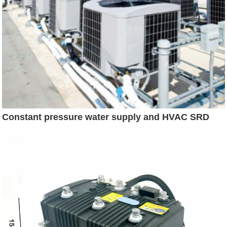
Constant pressure water supply and HVAC SRD