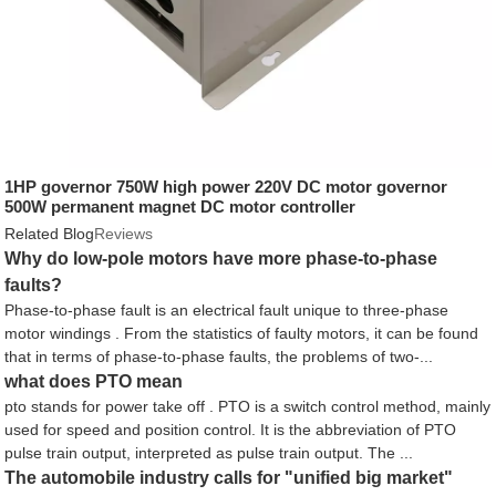
1HP governor 750W high power 220V DC motor governor
500W permanent magnet DC motor controller
Related Blog
Reviews
Why do low-pole motors have more phase-to-phase
faults?
Phase-to-phase fault is an electrical fault unique to three-phase
motor windings . From the statistics of faulty motors, it can be found
that in terms of phase-to-phase faults, the problems of two-...
what does PTO mean
pto stands for power take off . PTO is a switch control method, mainly
used for speed and position control. It is the abbreviation of PTO
pulse train output, interpreted as pulse train output. The ...
The automobile industry calls for "unified big market"