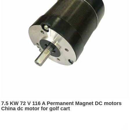
7.5 KW 72 V 116 A Permanent Magnet DC motors
China dc motor for golf cart