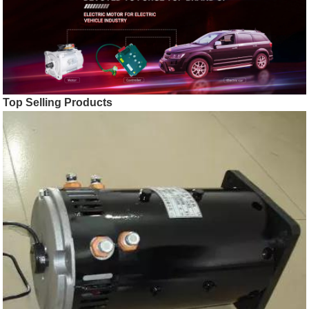
Top Selling Products