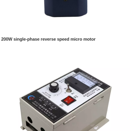
200W single-phase reverse speed micro motor