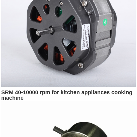
SRM 40-10000 rpm for kitchen appliances cooking
machine