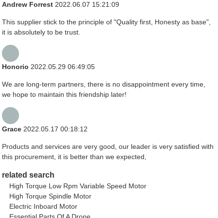
Andrew Forrest
2022.06.07 15:21:09
This supplier stick to the principle of "Quality first, Honesty as base",
it is absolutely to be trust.
Honorio
2022.05.29 06:49:05
We are long-term partners, there is no disappointment every time,
we hope to maintain this friendship later!
Grace
2022.05.17 00:18:12
Products and services are very good, our leader is very satisfied with
this procurement, it is better than we expected,
related search
High Torque Low Rpm Variable Speed Motor
High Torque Spindle Motor
Electric Inboard Motor
Essential Parts Of A Drone