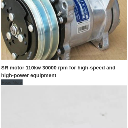
SR motor 110kw 30000 rpm for high-speed and
high-power equipment
Read More