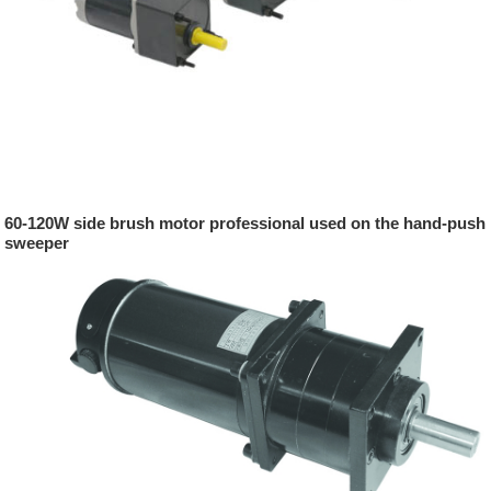
60-120W side brush motor professional used on the hand-push
sweeper