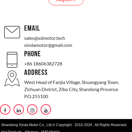
EMAIL
sales@xdmotor.tech
xindamotor@gmail.com
PHONE
+86 18606382728
ADDRESS
West Head of Fanjia Village, Shuangyang Town,
Zichuan District, Zibo City, Shandong Province
P.O.255100
Shandong Xinda Motor Co., Ltd.© Copyright - 2010-2026 : All Rights Reserved.