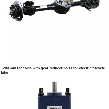
1280 mm rear axle with gear reducer parts for electric tricycle
bike