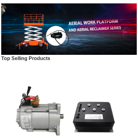
Top Selling Products