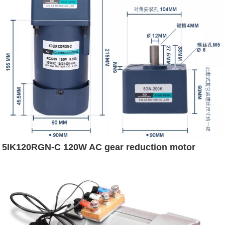
5IK120RGN-C 120W AC gear reduction motor