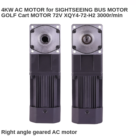
4KW AC MOTOR for SIGHTSEEING BUS MOTOR
GOLF Cart MOTOR 72V XQY4-72-H2 3000r/min
5400r/min Depuda S2:60 12.7 IP54
Right angle geared AC motor