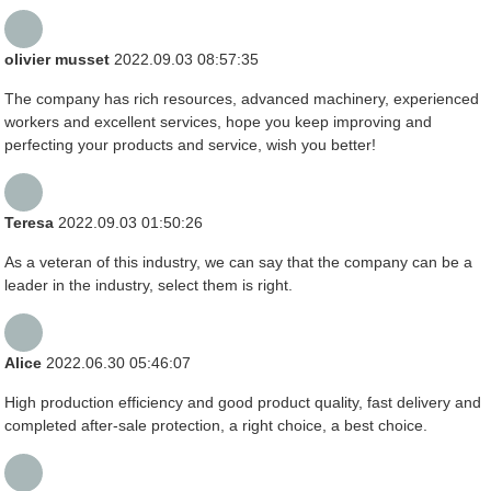
olivier musset
2022.09.03 08:57:35
The company has rich resources, advanced machinery, experienced
workers and excellent services, hope you keep improving and
perfecting your products and service, wish you better!
Teresa
2022.09.03 01:50:26
As a veteran of this industry, we can say that the company can be a
leader in the industry, select them is right.
Alice
2022.06.30 05:46:07
High production efficiency and good product quality, fast delivery and
completed after-sale protection, a right choice, a best choice.