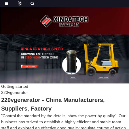
Getting started
220vgenerator
220vgenerator - China Manufacturers,
Suppliers, Factory
"Control the standard by the details, show the power by quality". Our
business has strived to establish a highly efficient and stable team
staff and explored an effective good quality regulate course of action