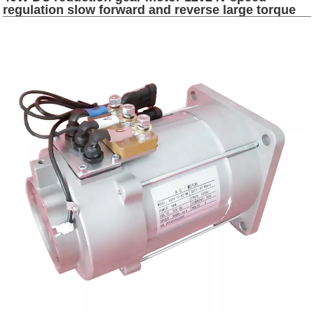
regulation slow forward and reverse large torque
micro electric motor dc 10kw