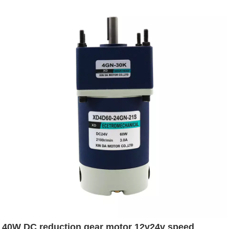
40W DC reduction gear motor 12v24v speed