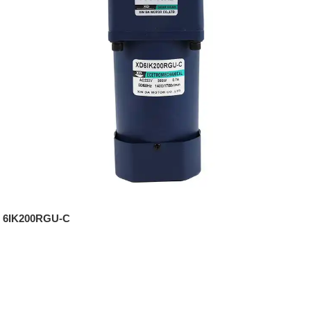
6IK200RGU-C