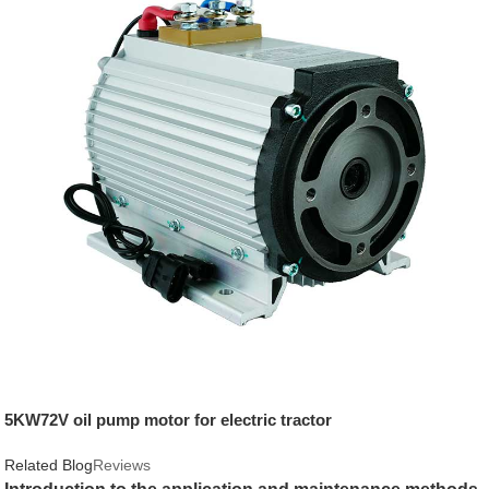
5KW72V oil pump motor for electric tractor
Related Blog
Reviews