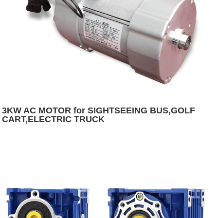
3KW AC MOTOR for SIGHTSEEING BUS,GOLF
CART,ELECTRIC TRUCK