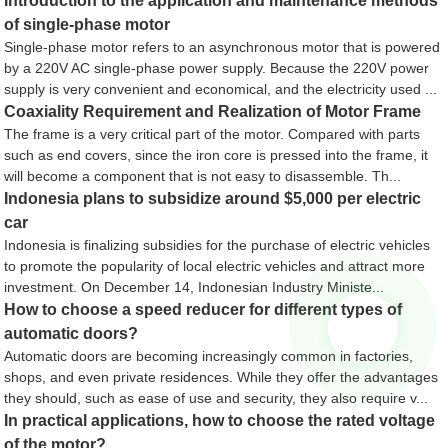
Introduction to the application and maintenance methods
of single-phase motor
Single-phase motor refers to an asynchronous motor that is powered
by a 220V AC single-phase power supply. Because the 220V power
supply is very convenient and economical, and the electricity used ...
Coaxiality Requirement and Realization of Motor Frame
The frame is a very critical part of the motor. Compared with parts
such as end covers, since the iron core is pressed into the frame, it
will become a component that is not easy to disassemble. Th...
Indonesia plans to subsidize around $5,000 per electric
car
Indonesia is finalizing subsidies for the purchase of electric vehicles
to promote the popularity of local electric vehicles and attract more
investment. On December 14, Indonesian Industry Ministe...
How to choose a speed reducer for different types of
automatic doors?
Automatic doors are becoming increasingly common in factories,
shops, and even private residences. While they offer the advantages
they should, such as ease of use and security, they also require v...
In practical applications, how to choose the rated voltage
of the motor?