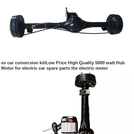
ev car conversion kit/Low Price High Quality 5000 watt Hub
Motor for electric car spare parts the electric motor