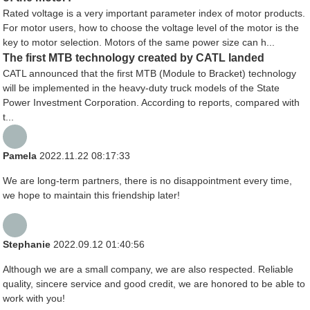
Rated voltage is a very important parameter index of motor products.
For motor users, how to choose the voltage level of the motor is the
key to motor selection. Motors of the same power size can h...
The first MTB technology created by CATL landed
CATL announced that the first MTB (Module to Bracket) technology
will be implemented in the heavy-duty truck models of the State
Power Investment Corporation. According to reports, compared with
t...
Pamela
2022.11.22 08:17:33
We are long-term partners, there is no disappointment every time,
we hope to maintain this friendship later!
Stephanie
2022.09.12 01:40:56
Although we are a small company, we are also respected. Reliable
quality, sincere service and good credit, we are honored to be able to
work with you!