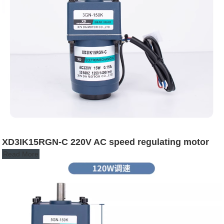
XD3IK15RGN-C 220V AC speed regulating motor
Read More