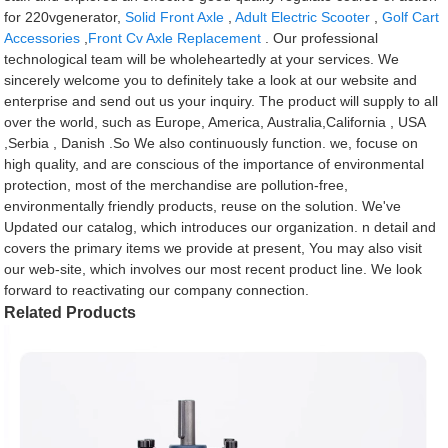
for 220vgenerator,
Solid Front Axle
,
Adult Electric Scooter
,
Golf Cart
Accessories
,
Front Cv Axle Replacement
. Our professional
technological team will be wholeheartedly at your services. We
sincerely welcome you to definitely take a look at our website and
enterprise and send out us your inquiry. The product will supply to all
over the world, such as Europe, America, Australia,California , USA
,Serbia , Danish .So We also continuously function. we, focuse on
high quality, and are conscious of the importance of environmental
protection, most of the merchandise are pollution-free,
environmentally friendly products, reuse on the solution. We've
Updated our catalog, which introduces our organization. n detail and
covers the primary items we provide at present, You may also visit
our web-site, which involves our most recent product line. We look
forward to reactivating our company connection.
Related Products