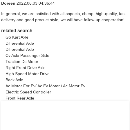
Doreen
2022.06.03 04:36:44
In general, we are satisfied with all aspects, cheap, high-quality, fast
delivery and good procuct style, we will have follow-up cooperation!
related search
Go Kart Axle
Differential Axle
Differential Axle
Cv Axle Passenger Side
Traction Dc Motor
Right Front Drive Axle
High Speed Motor Drive
Back Axle
Ac Motor For Ev/ Ac Ev Motor / Ac Motor Ev
Electric Speed Controller
Front Rear Axle