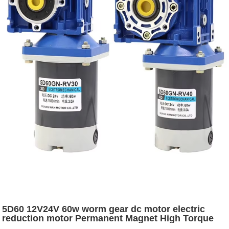
5D60 12V24V 60w worm gear dc motor electric
reduction motor Permanent Magnet High Torque
Brushed