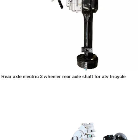
Rear axle electric 3 wheeler rear axle shaft for atv tricycle