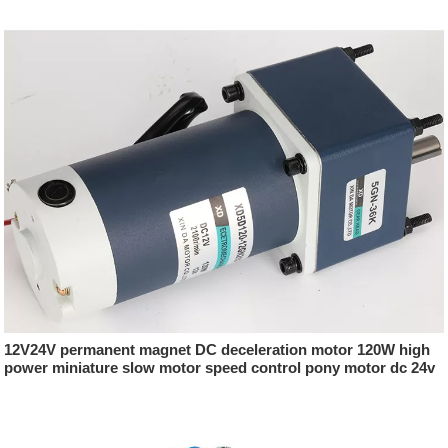
12V24V permanent magnet DC deceleration motor 120W high
power miniature slow motor speed control pony motor dc 24v
500w