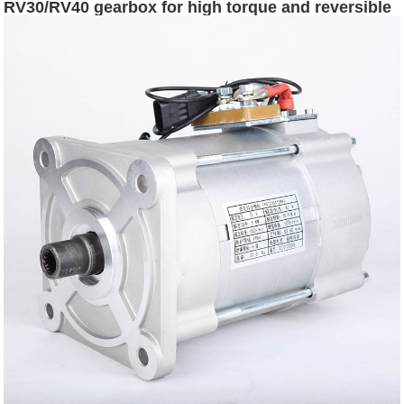
RV30/RV40 gearbox for high torque and reversible
rotation