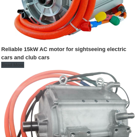
Reliable 15kW AC motor for sightseeing electric
cars and club cars
Read More