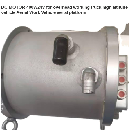
DC MOTOR 400W24V for overhead working truck high altitude
vehicle Aerial Work Vehicle aerial platform