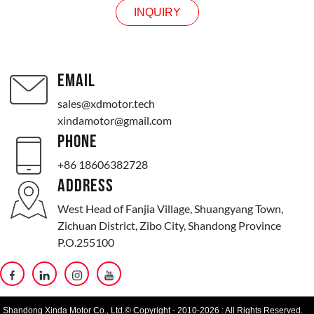
INQUIRY
EMAIL
sales@xdmotor.tech
xindamotor@gmail.com
PHONE
+86 18606382728
ADDRESS
West Head of Fanjia Village, Shuangyang Town,
Zichuan District, Zibo City, Shandong Province
P.O.255100
Shandong Xinda Motor Co., Ltd.© Copyright - 2010-2026 : All Rights Reserved.