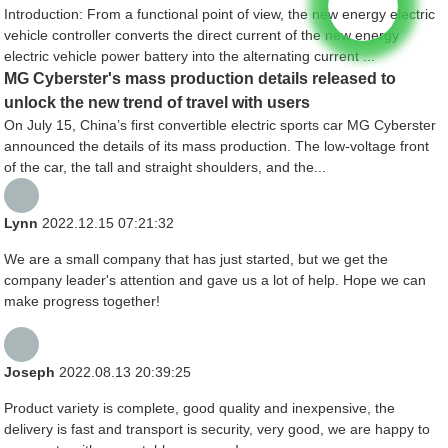
Introduction: From a functional point of view, the new energy electric
vehicle controller converts the direct current of the new energy
electric vehicle power battery into the alternating current ...
MG Cyberster's mass production details released to
unlock the new trend of travel with users
On July 15, China’s first convertible electric sports car MG Cyberster
announced the details of its mass production. The low-voltage front
of the car, the tall and straight shoulders, and the...
Lynn
2022.12.15 07:21:32
We are a small company that has just started, but we get the
company leader's attention and gave us a lot of help. Hope we can
make progress together!
Joseph
2022.08.13 20:39:25
Product variety is complete, good quality and inexpensive, the
delivery is fast and transport is security, very good, we are happy to