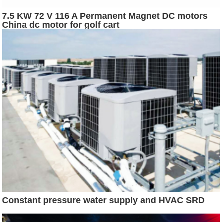
7.5 KW 72 V 116 A Permanent Magnet DC motors
China dc motor for golf cart
Constant pressure water supply and HVAC SRD