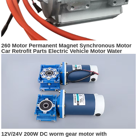
260 Motor Permanent Magnet Synchronous Motor
Car Retrofit Parts Electric Vehicle Motor Water
Cooling Driver
12V/24V 200W DC worm gear motor with