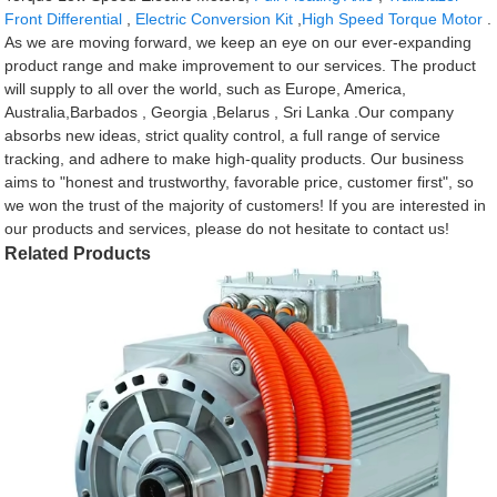
Front Differential
,
Electric Conversion Kit
,
High Speed Torque Motor
.
As we are moving forward, we keep an eye on our ever-expanding
product range and make improvement to our services. The product
will supply to all over the world, such as Europe, America,
Australia,Barbados , Georgia ,Belarus , Sri Lanka .Our company
absorbs new ideas, strict quality control, a full range of service
tracking, and adhere to make high-quality products. Our business
aims to "honest and trustworthy, favorable price, customer first", so
we won the trust of the majority of customers! If you are interested in
our products and services, please do not hesitate to contact us!
Related Products