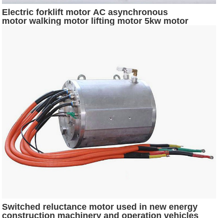
Electric forklift motor AC asynchronous
motor walking motor lifting motor 5kw motor
Switched reluctance motor used in new energy
construction machinery and operation vehicles