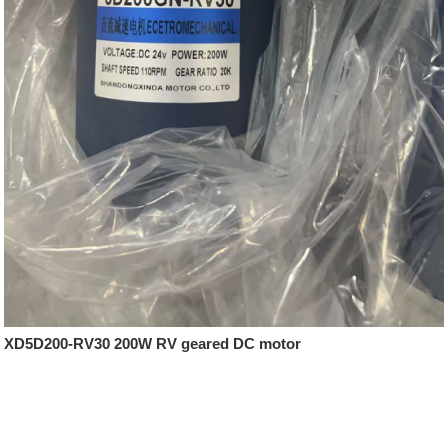
XD5D200-RV30 200W RV geared DC motor