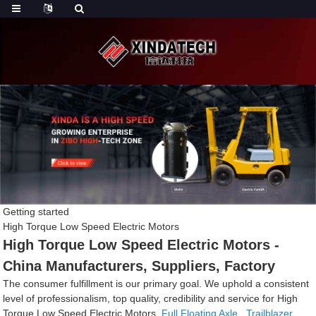
Getting started
High Torque Low Speed Electric Motors
High Torque Low Speed Electric Motors -
China Manufacturers, Suppliers, Factory
The consumer fulfillment is our primary goal. We uphold a consistent
level of professionalism, top quality, credibility and service for High
Torque Low Speed Electric Motors,
Full Floating Axle
,
Trailblazer