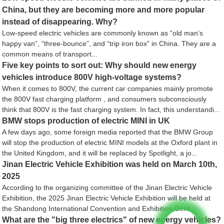
China, but they are becoming more and more popular
instead of disappearing. Why?
Low-speed electric vehicles are commonly known as “old man’s
happy van”, “three-bounce”, and “trip iron box” in China. They are a
common means of transport...
Five key points to sort out: Why should new energy
vehicles introduce 800V high-voltage systems?
When it comes to 800V, the current car companies mainly promote
the 800V fast charging platform , and consumers subconsciously
think that 800V is the fast charging system. In fact, this understandi...
BMW stops production of electric MINI in UK
A few days ago, some foreign media reported that the BMW Group
will stop the production of electric MINI models at the Oxford plant in
the United Kingdom, and it will be replaced by Spotlight, a jo...
Jinan Electric Vehicle Exhibition was held on March 10th,
2025
According to the organizing committee of the Jinan Electric Vehicle
Exhibition, the 2025 Jinan Electric Vehicle Exhibition will be held at
the Shandong International Convention and Exhibition Cent...
What are the "big three electrics" of new energy vehicles?