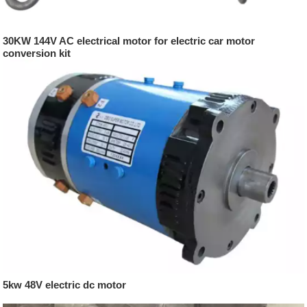
30KW 144V AC electrical motor for electric car motor
conversion kit
5kw 48V electric dc motor