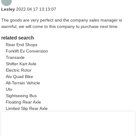
Lesley
2022.04.17 13:13:07
The goods are very perfect and the company sales manager is
warmful, we will come to this company to purchase next time.
related search
Rear End Shops
Forklift Ev Conversion
Transaxle
Shifter Kart Axle
Electric Rotor
Atv Quad Bike
All-Terrain Vehicle
Utv
Sightseeing Bus
Floating Rear Axle
Limited Slip Rear Axle