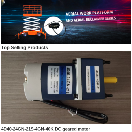
Top Selling Products
4D40-24GN-21S-4GN-40K DC geared motor