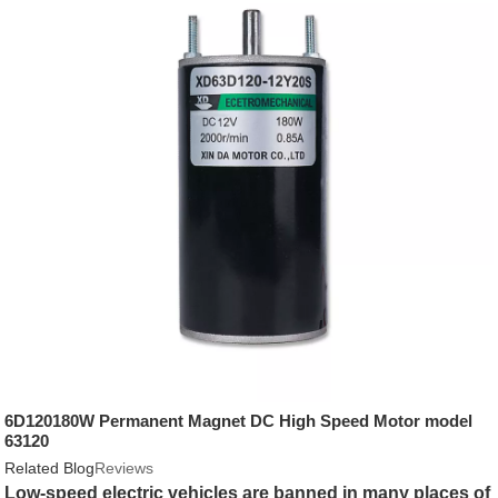
6D120180W Permanent Magnet DC High Speed Motor model
63120
Related Blog
Reviews
Low-speed electric vehicles are banned in many places of