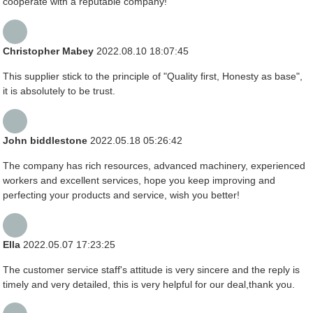
cooperate with a reputable company!
Christopher Mabey
2022.08.10 18:07:45
This supplier stick to the principle of "Quality first, Honesty as base",
it is absolutely to be trust.
John biddlestone
2022.05.18 05:26:42
The company has rich resources, advanced machinery, experienced
workers and excellent services, hope you keep improving and
perfecting your products and service, wish you better!
Ella
2022.05.07 17:23:25
The customer service staff's attitude is very sincere and the reply is
timely and very detailed, this is very helpful for our deal,thank you.