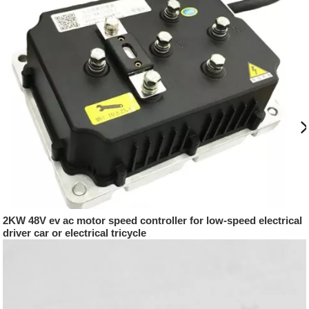
2KW 48V ev ac motor speed controller for low-speed electrical
driver car or electrical tricycle