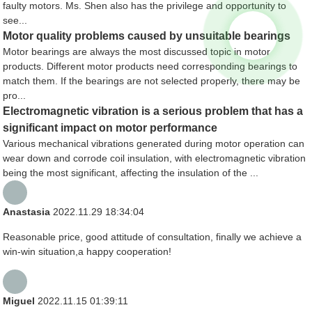
faulty motors. Ms. Shen also has the privilege and opportunity to
see...
Motor quality problems caused by unsuitable bearings
Motor bearings are always the most discussed topic in motor
products. Different motor products need corresponding bearings to
match them. If the bearings are not selected properly, there may be
pro...
Electromagnetic vibration is a serious problem that has a
significant impact on motor performance
Various mechanical vibrations generated during motor operation can
wear down and corrode coil insulation, with electromagnetic vibration
being the most significant, affecting the insulation of the ...
Anastasia
2022.11.29 18:34:04
Reasonable price, good attitude of consultation, finally we achieve a
win-win situation,a happy cooperation!
Miguel
2022.11.15 01:39:11