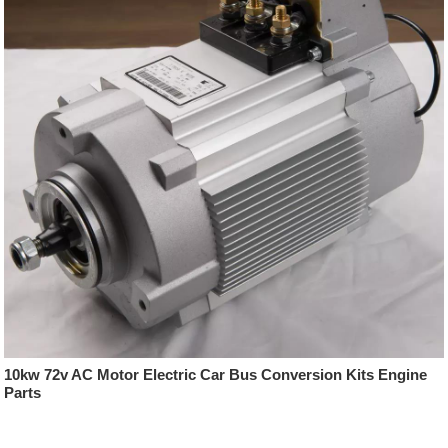
10kw 72v AC Motor Electric Car Bus Conversion Kits Engine
Parts