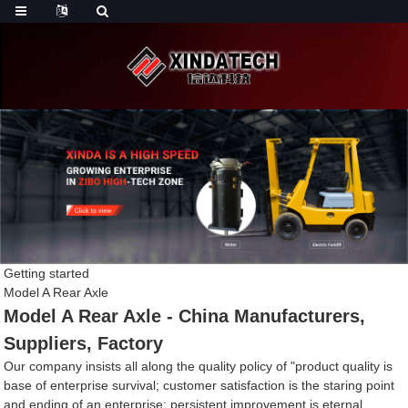
Getting started
Model A Rear Axle
Model A Rear Axle - China Manufacturers,
Suppliers, Factory
Our company insists all along the quality policy of "product quality is
base of enterprise survival; customer satisfaction is the staring point
and ending of an enterprise; persistent improvement is eternal