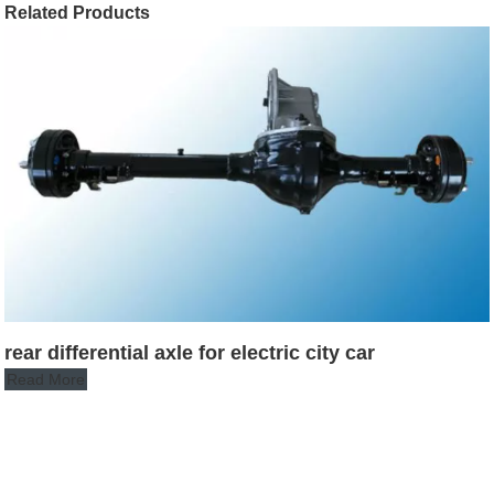
Related Products
rear differential axle for electric city car
Read More