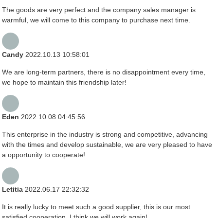
The goods are very perfect and the company sales manager is
warmful, we will come to this company to purchase next time.
Candy
2022.10.13 10:58:01
We are long-term partners, there is no disappointment every time,
we hope to maintain this friendship later!
Eden
2022.10.08 04:45:56
This enterprise in the industry is strong and competitive, advancing
with the times and develop sustainable, we are very pleased to have
a opportunity to cooperate!
Letitia
2022.06.17 22:32:32
It is really lucky to meet such a good supplier, this is our most
satisfied cooperation, I think we will work again!