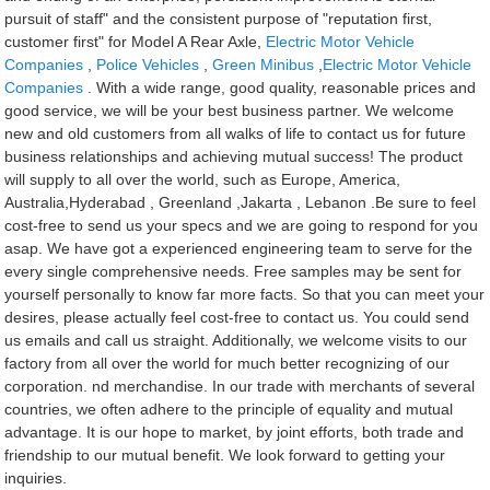
pursuit of staff" and the consistent purpose of "reputation first,
customer first" for Model A Rear Axle,
Electric Motor Vehicle
Companies
,
Police Vehicles
,
Green Minibus
,
Electric Motor Vehicle
Companies
. With a wide range, good quality, reasonable prices and
good service, we will be your best business partner. We welcome
new and old customers from all walks of life to contact us for future
business relationships and achieving mutual success! The product
will supply to all over the world, such as Europe, America,
Australia,Hyderabad , Greenland ,Jakarta , Lebanon .Be sure to feel
cost-free to send us your specs and we are going to respond for you
asap. We have got a experienced engineering team to serve for the
every single comprehensive needs. Free samples may be sent for
yourself personally to know far more facts. So that you can meet your
desires, please actually feel cost-free to contact us. You could send
us emails and call us straight. Additionally, we welcome visits to our
factory from all over the world for much better recognizing of our
corporation. nd merchandise. In our trade with merchants of several
countries, we often adhere to the principle of equality and mutual
advantage. It is our hope to market, by joint efforts, both trade and
friendship to our mutual benefit. We look forward to getting your
inquiries.