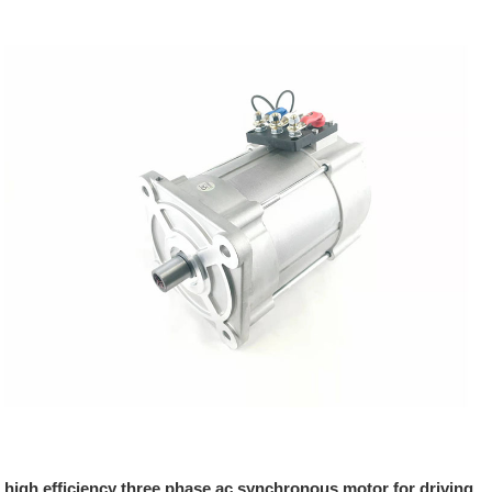
high efficiency three phase ac synchronous motor for driving