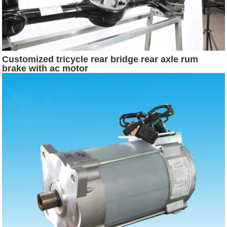
Customized tricycle rear bridge rear axle rum
brake with ac motor