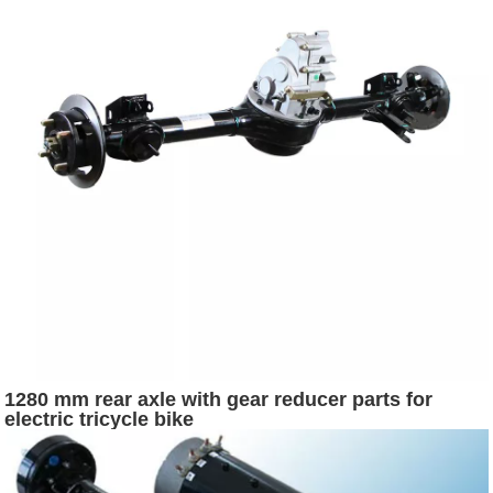
1280 mm rear axle with gear reducer parts for
electric tricycle bike