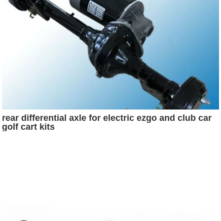
rear differential axle for electric ezgo and club car
golf cart kits