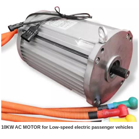
10KW AC MOTOR for Low-speed electric passenger vehicles