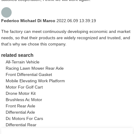
Federico Michael Di Marco
2022.06.09 13:39:19
The factory can meet continuously developing economic and market
needs, so that their products are widely recognized and trusted, and
that's why we chose this company.
related search
All-Terrain Vehicle
Racing Lawn Mower Rear Axle
Front Differential Gasket
Mobile Elevating Work Platform
Motor For Golf Cart
Drone Motor Kit
Brushless Ac Motor
Front Rear Axle
Differential Axle
Dc Motors For Cars
Differential Rear