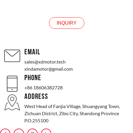
INQUIRY
INQUIRY
EMAIL
sales@xdmotor.tech
xindamotor@gmail.com
PHONE
+86 18606382728
ADDRESS
West Head of Fanjia Village, Shuangyang Town,
Zichuan District, Zibo City, Shandong Province
P.O.255100