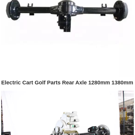
Electric Cart Golf Parts Rear Axle 1280mm 1380mm