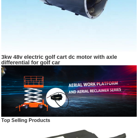
3kw 48v electric golf cart dc motor with axle
differential for golf car
Top Selling Products