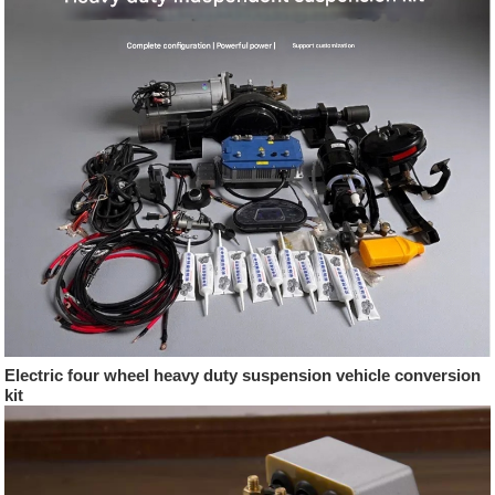
Electric four wheel heavy duty suspension vehicle conversion
kit