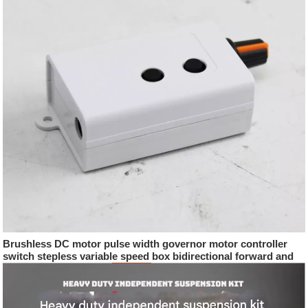
Brushless DC motor pulse width governor motor controller
switch stepless variable speed box bidirectional forward and
reverse