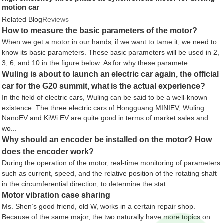
motion car
Related Blog
Reviews
How to measure the basic parameters of the motor?
When we get a motor in our hands, if we want to tame it, we need to
know its basic parameters. These basic parameters will be used in 2,
3, 6, and 10 in the figure below. As for why these paramete...
Wuling is about to launch an electric car again, the official
car for the G20 summit, what is the actual experience?
In the field of electric cars, Wuling can be said to be a well-known
existence. The three electric cars of Hongguang MINIEV, Wuling
NanoEV and KiWi EV are quite good in terms of market sales and
wo...
Why should an encoder be installed on the motor? How
does the encoder work?
During the operation of the motor, real-time monitoring of parameters
such as current, speed, and the relative position of the rotating shaft
in the circumferential direction, to determine the stat...
Motor vibration case sharing
Ms. Shen’s good friend, old W, works in a certain repair shop.
Because of the same major, the two naturally have more topics on