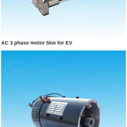
AC 3 phase motor 5kw for EV