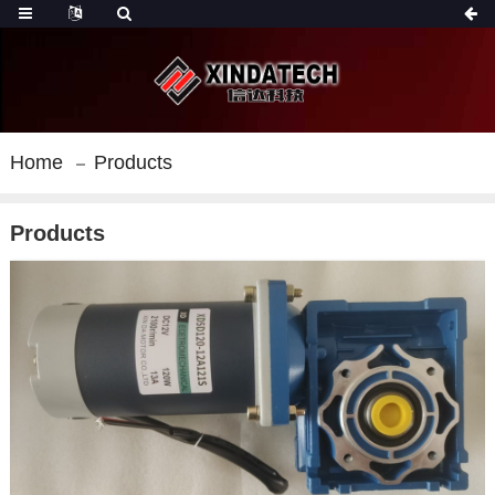
Home
Products
Products