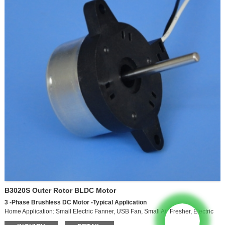
B3020S Outer Rotor BLDC Motor
3
-Phase
Brushless
DC
Motor
-Typical
Application
Home Application: Small Electric Fanner, USB Fan, Small Air Fresher, Electric
CookerHome Appliances: Small Power Electric Fan, USB Fan, Small Power Air