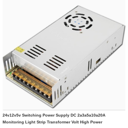
24v12v5v Switching Power Supply DC 2a3a5a10a20A
Monitoring Light Strip Transformer Volt High Power