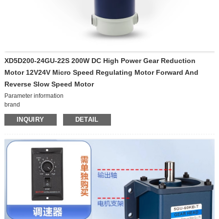
XD5D200-24GU-22S 200W DC High Power Gear Reduction
Motor 12V24V Micro Speed Regulating Motor Forward And
Reverse Slow Speed Motor
Parameter information
brand
Xinda Motor
INQUIRY
DETAIL
model
XD5D200-24GU-22S
Origin
Chinese mainland
Parameter information
brand XD model 5I/RK60GN-C Origin Chinese
Voltage
mainland Power supply mode Alternating current Voltage
24V
220V
Power supply mode
Direct current
sort by type
Motor without brake, Motor with brake
power
200W