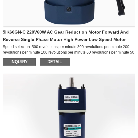
5IK60GN-C 220V60W AC Gear Reduction Motor Forward And
Reverse Single-Phase Motor High Power Low Speed Motor
Speed selection: 500 revolutions per minute 300 revolutions per minute 200
revolutions per minute 100 revolutions per minute 60 revolutions per minute 50
revolutions per minute 30 revolutions per minute 20 revolutions per minute 10
INQUIRY
DETAIL
revolutions per minute Other speeds Function selection: ordinary
brake