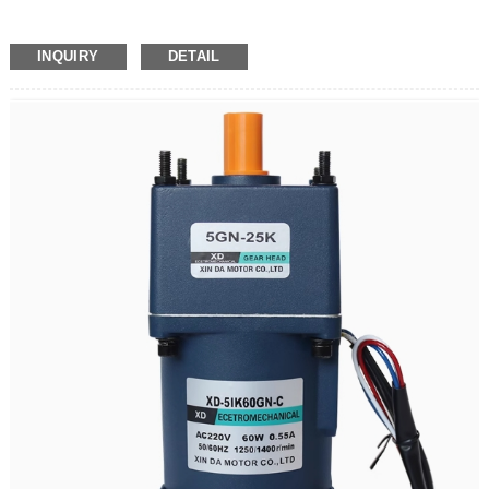
INQUIRY
DETAIL