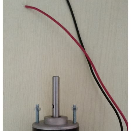
Protection level: IP67
Pole number: 4
Insulation level: H