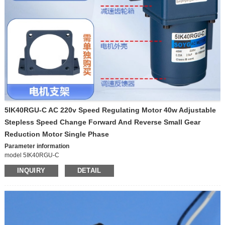
Voltage
12V/24V
Maximum current
15A
Output speed
10 rpm – 1000 rpm
Motor Type
DC gear motor
5IK40RGU-C AC 220v Speed Regulating Motor 40w Adjustable
Stepless Speed Change Forward And Reverse Small Gear
Reduction Motor Single Phase
Parameter information
model 5IK40RGU-C
Origin Chinese mainland
INQUIRY
DETAIL
Power supply mode Alternating current
Voltage 220V