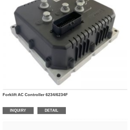
Forklift AC Controller 6234/6234F
INQUIRY
DETAIL