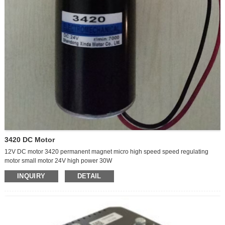
3420 DC Motor
12V DC motor 3420 permanent magnet micro high speed speed regulating
motor small motor 24V high power 30W
INQUIRY
DETAIL