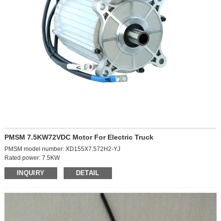
Packaging and delivery
Selling Units:
Single item
Single package size:
L43*W26*21cm
Single gross weight:
2.5kg
PMSM 7.5KW72VDC Motor For Electric Truck
PMSM model number: XD155X7.572H2-YJ
Rated power: 7.5KW
Battery voltage: 72VDC
INQUIRY
DETAIL
Rated speed: 3000r/min
Rated torque: 23.8Nm
Cooling method: natural cooling
Duty: S9
Maximum speed: 6500r/min
Peak torque: 90N.m