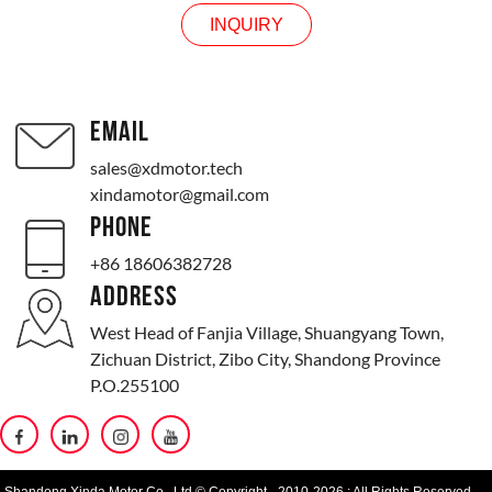
INQUIRY
EMAIL
sales@xdmotor.tech
xindamotor@gmail.com
PHONE
+86 18606382728
ADDRESS
West Head of Fanjia Village, Shuangyang Town,
Zichuan District, Zibo City, Shandong Province
P.O.255100
Shandong Xinda Motor Co., Ltd.© Copyright - 2010-2026 : All Rights Reserved.