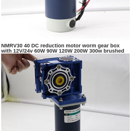
NMRV30 40 DC reduction motor worm gear box
with 12V/24v 60W 90W 120W 200W 300w brushed
dc electric worm gear motor