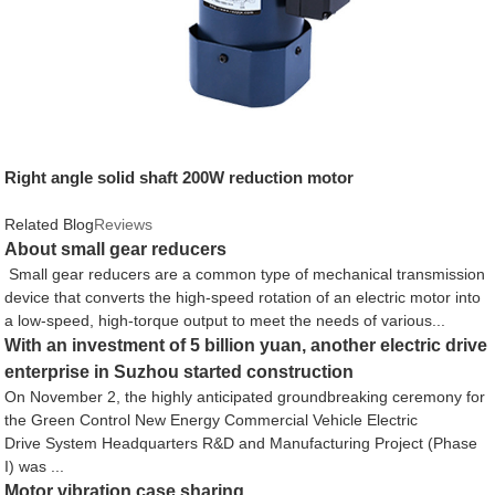
Right angle solid shaft 200W reduction motor
Related Blog
Reviews
About small gear reducers
Small gear reducers are a common type of mechanical transmission
device that converts the high-speed rotation of an electric motor into
a low-speed, high-torque output to meet the needs of various...
With an investment of 5 billion yuan, another electric drive
enterprise in Suzhou started construction
On November 2, the highly anticipated groundbreaking ceremony for
the Green Control New Energy Commercial Vehicle Electric
Drive System Headquarters R&D and Manufacturing Project (Phase
I) was ...
Motor vibration case sharing