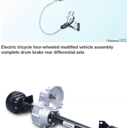
Electric tricycle four-wheeled modified vehicle assembly
complete drum brake rear differential axle