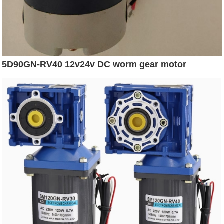
5D90GN-RV40 12v24v DC worm gear motor