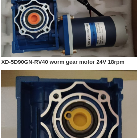
XD-5D90GN-RV40 worm gear motor 24V 18rpm