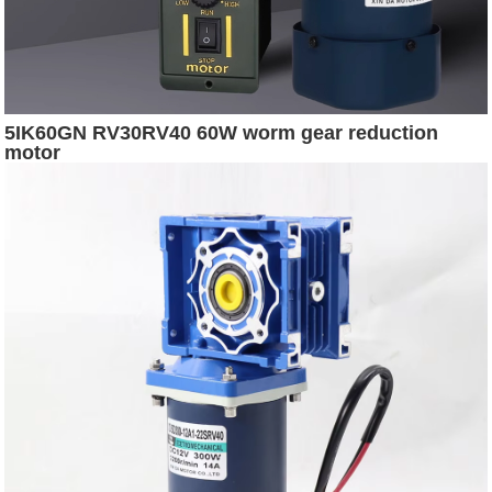
5IK60GN RV30RV40 60W worm gear reduction
motor