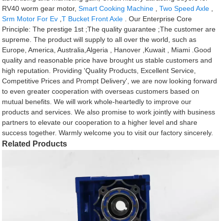
RV40 worm gear motor,
Smart Cooking Machine
,
Two Speed Axle
,
Srm Motor For Ev
,
T Bucket Front Axle
. Our Enterprise Core
Principle: The prestige 1st ;The quality guarantee ;The customer are
supreme. The product will supply to all over the world, such as
Europe, America, Australia,Algeria , Hanover ,Kuwait , Miami .Good
quality and reasonable price have brought us stable customers and
high reputation. Providing 'Quality Products, Excellent Service,
Competitive Prices and Prompt Delivery', we are now looking forward
to even greater cooperation with overseas customers based on
mutual benefits. We will work whole-heartedly to improve our
products and services. We also promise to work jointly with business
partners to elevate our cooperation to a higher level and share
success together. Warmly welcome you to visit our factory sincerely.
Related Products