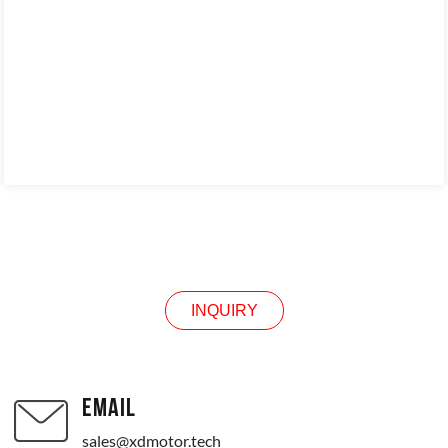
INQUIRY
INQUIRY
EMAIL
sales@xdmotor.tech