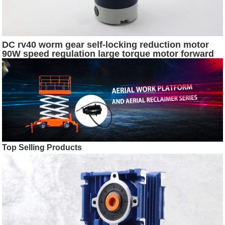
DC rv40 worm gear self-locking reduction motor
90W speed regulation large torque motor forward
and reverse electric motor
Top Selling Products