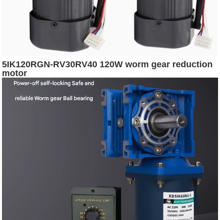
5IK120RGN-RV30RV40 120W worm gear reduction
motor