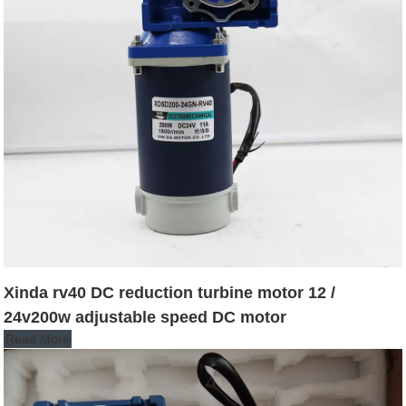
Xinda rv40 DC reduction turbine motor 12 /
24v200w adjustable speed DC motor
Read More