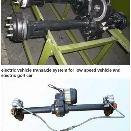
electric vehicle transaxle system for low speed vehicle and
electric golf car