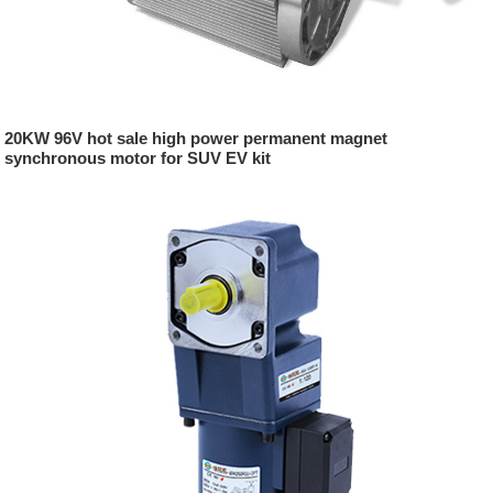
20KW 96V hot sale high power permanent magnet
synchronous motor for SUV EV kit