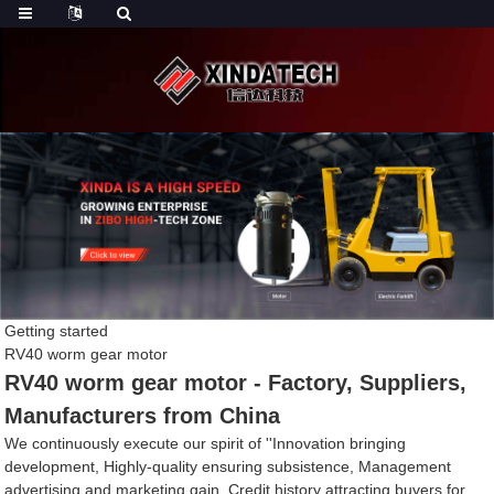
Getting started
RV40 worm gear motor
RV40 worm gear motor - Factory, Suppliers,
Manufacturers from China
We continuously execute our spirit of ''Innovation bringing
development, Highly-quality ensuring subsistence, Management
advertising and marketing gain, Credit history attracting buyers for