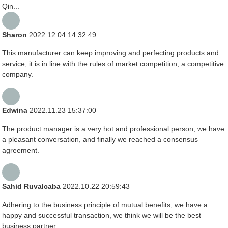
Qin...
Sharon
2022.12.04 14:32:49
This manufacturer can keep improving and perfecting products and
service, it is in line with the rules of market competition, a competitive
company.
Edwina
2022.11.23 15:37:00
The product manager is a very hot and professional person, we have
a pleasant conversation, and finally we reached a consensus
agreement.
Sahid Ruvalcaba
2022.10.22 20:59:43
Adhering to the business principle of mutual benefits, we have a
happy and successful transaction, we think we will be the best
business partner.