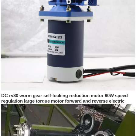
DC rv30 worm gear self-locking reduction motor 90W speed
regulation large torque motor forward and reverse electric
motor