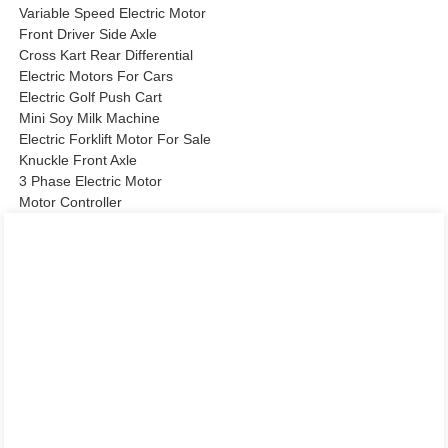
Variable Speed Electric Motor
Front Driver Side Axle
Cross Kart Rear Differential
Electric Motors For Cars
Electric Golf Push Cart
Mini Soy Milk Machine
Electric Forklift Motor For Sale
Knuckle Front Axle
3 Phase Electric Motor
Motor Controller