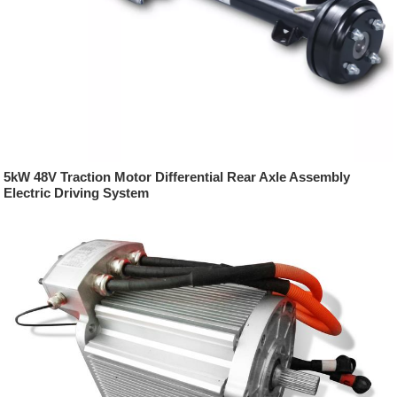
5kW 48V Traction Motor Differential Rear Axle Assembly
Electric Driving System