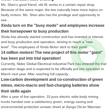
Ms. Shen’s good friend, old W, works in a certain repair shop.
Because of the same major, the two naturally have more topics on
faulty motors. Ms. Shen also has the privilege and opportunity to
see...
Xinda turn on the "busy mode" and employees increase
their horsepower to busy production
Xinda has already started construction and has invested in intense
and busy production and operation, striving to reach a “new
level”. The employees of Xinda Motor stick to their positi...
14 million motors! The new project of this motor "giant"
has been put into trial operation!
Currently, Nidec Global Electrical Industrial Park has entered the trial
operation stage and is expected to be officially put into operation in
March next year. After reaching full capacity...
Low-carbon development and co-construction of green
mines, micro-macro and fast-charging batteries show
their skills again
After a year of live operation, 10 pure electric wide-body mining
trucks handed over a satisfactory green, energy-saving and
environmental protection answer sheet at Jiangxi De’an Wannian