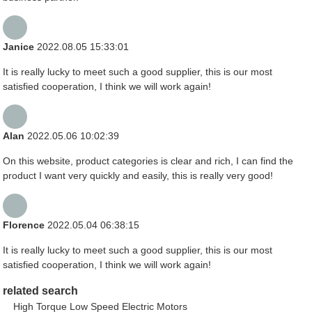
Janice
2022.08.05 15:33:01
It is really lucky to meet such a good supplier, this is our most
satisfied cooperation, I think we will work again!
Alan
2022.05.06 10:02:39
On this website, product categories is clear and rich, I can find the
product I want very quickly and easily, this is really very good!
Florence
2022.05.04 06:38:15
It is really lucky to meet such a good supplier, this is our most
satisfied cooperation, I think we will work again!
related search
High Torque Low Speed Electric Motors