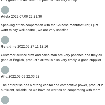
Adela
2022.07.08 22:21:38
Speaking of this cooperation with the Chinese manufacturer, I just
want to say"well dodne", we are very satisfied.
Geraldine
2022.05.27 11:12:16
Customer service staff and sales man are very patience and they all
good at English, product's arrival is also very timely, a good supplier.
Afra
2022.05.03 22:33:52
The enterprise has a strong capital and competitive power, product is
sufficient, reliable, so we have no worries on cooperating with them.