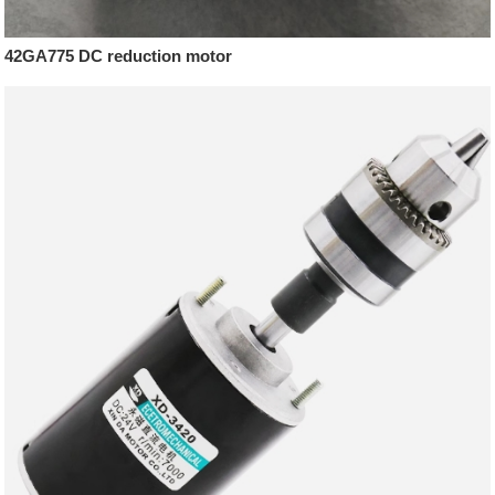
42GA775 DC reduction motor