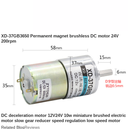
XD-37GB3650 Permanent magnet brushless DC motor 24V
200rpm
DC deceleration motor 12V24V 10w miniature brushed electric
motor slow gear reducer speed regulation low speed motor
Related Blog
Reviews