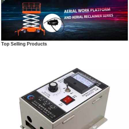
Top Selling Products