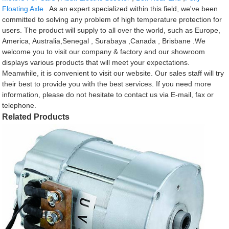
Floating Axle
. As an expert specialized within this field, we've been
committed to solving any problem of high temperature protection for
users. The product will supply to all over the world, such as Europe,
America, Australia,Senegal , Surabaya ,Canada , Brisbane .We
welcome you to visit our company & factory and our showroom
displays various products that will meet your expectations.
Meanwhile, it is convenient to visit our website. Our sales staff will try
their best to provide you with the best services. If you need more
information, please do not hesitate to contact us via E-mail, fax or
telephone.
Related Products