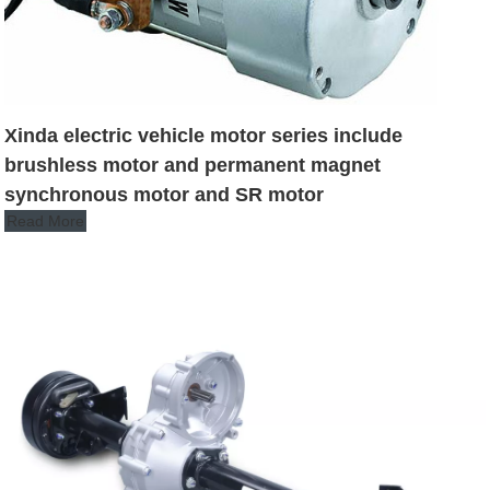
Xinda electric vehicle motor series include
brushless motor and permanent magnet
synchronous motor and SR motor
Read More