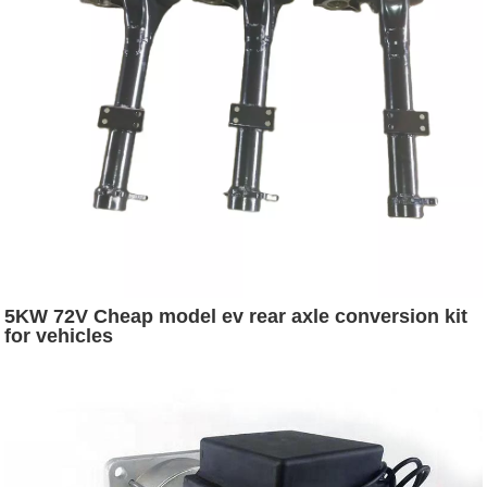
5KW 72V Cheap model ev rear axle conversion kit
for vehicles