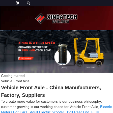
Getting started
Vehicle Front Axle
Vehicle Front Axle - China Manufacturers,
Factory, Suppliers
To create more value for customers is our business philosophy;
customer growing is our working chase for Vehicle Front Axle,
Electric
Motors For Cars
,
Adult Electric Scooter
,
Bolt Rear End
,
Fully