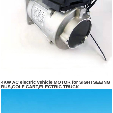
4KW AC electric vehicle MOTOR for SIGHTSEEING
BUS,GOLF CART,ELECTRIC TRUCK