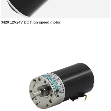
3420 12V24V DC high speed motor