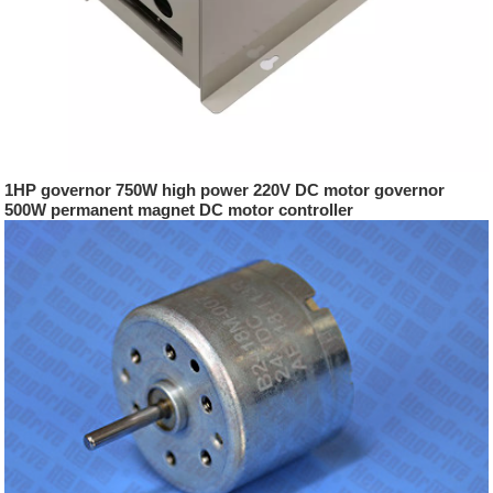
1HP governor 750W high power 220V DC motor governor
500W permanent magnet DC motor controller