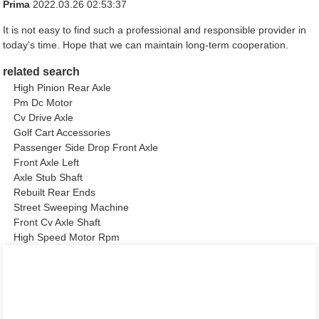
Prima
2022.03.26 02:53:37
It is not easy to find such a professional and responsible provider in
today's time. Hope that we can maintain long-term cooperation.
related search
High Pinion Rear Axle
Pm Dc Motor
Cv Drive Axle
Golf Cart Accessories
Passenger Side Drop Front Axle
Front Axle Left
Axle Stub Shaft
Rebuilt Rear Ends
Street Sweeping Machine
Front Cv Axle Shaft
High Speed Motor Rpm