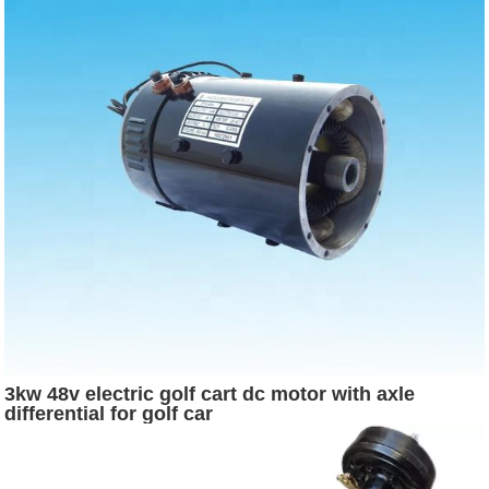
3kw 48v electric golf cart dc motor with axle
differential for golf car