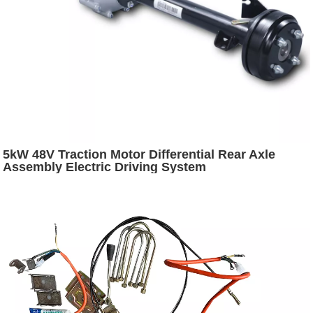
5kW 48V Traction Motor Differential Rear Axle
Assembly Electric Driving System