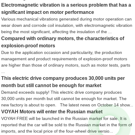
Electromagnetic vibration is a serious problem that has a
significant impact on motor performance
Various mechanical vibrations generated during motor operation can
wear down and corrode coil insulation, with electromagnetic vibration
being the most significant, affecting the insulation of the ...
Compared with ordinary motors, the characteristics of
explosion-proof motors
Due to the application occasion and particularity, the production
management and product requirements of explosion-proof motors
are higher than those of ordinary motors, such as motor tests, parts
...
This electric drive company produces 30,000 units per
month but still cannot be enough for market
Demand exceeds supply! This electric drive company produces
30,000 units per month but still cannot be enough for market. The
new factory is about to open. The latest news on October 14 show...
VOYAH Motors will enter the Russian market
VOYAH FREE will be launched in the Russian market for sale. It is
reported that the car will be sold to the Russian market in the form of
imports, and the local price of the four-wheel drive versio...