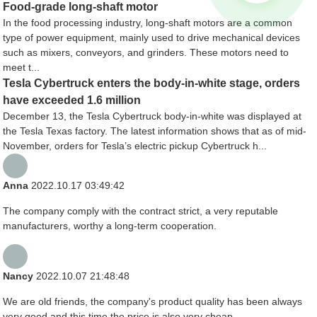
Food-grade long-shaft motor
In the food processing industry, long-shaft motors are a common
type of power equipment, mainly used to drive mechanical devices
such as mixers, conveyors, and grinders. These motors need to
meet t...
Tesla Cybertruck enters the body-in-white stage, orders
have exceeded 1.6 million
December 13, the Tesla Cybertruck body-in-white was displayed at
the Tesla Texas factory. The latest information shows that as of mid-
November, orders for Tesla’s electric pickup Cybertruck h...
Anna
2022.10.17 03:49:42
The company comply with the contract strict, a very reputable
manufacturers, worthy a long-term cooperation.
Nancy
2022.10.07 21:48:48
We are old friends, the company's product quality has been always
very good and this time the price is also very cheap.