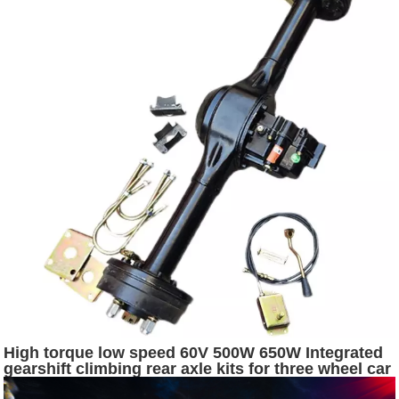
High torque low speed 60V 500W 650W Integrated
gearshift climbing rear axle kits for three wheel car