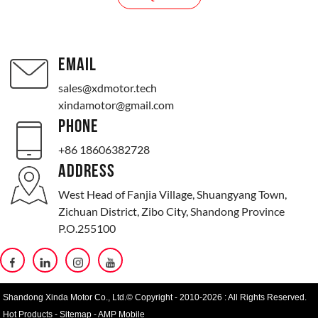
EMAIL
sales@xdmotor.tech
xindamotor@gmail.com
PHONE
+86 18606382728
ADDRESS
West Head of Fanjia Village, Shuangyang Town,
Zichuan District, Zibo City, Shandong Province
P.O.255100
Shandong Xinda Motor Co., Ltd.© Copyright - 2010-2026 : All Rights Reserved.
Hot Products
-
Sitemap
-
AMP Mobile