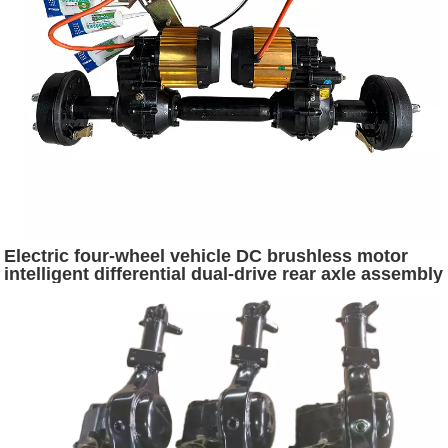
Electric four-wheel vehicle DC brushless motor
intelligent differential dual-drive rear axle assembly