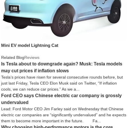
Mini EV model Lightning Cat
Related Blog
Reviews
Is Tesla about to downgrade again? Musk: Tesla models
may cut prices if inflation slows
Tesla’s prices have risen for several consecutive rounds before, but
just last Friday, Tesla CEO Elon Musk said on Twitter, “If inflation
cools, we can reduce car prices.” As we a...
Ford CEO says Chinese electric car company is grossly
undervalued
Lead: Ford Motor CEO Jim Farley said on Wednesday that Chinese
electric car companies are “significantly undervalued” and he expects
them to become more important in the future. Fa...
Why choosing high-performance motors is the core