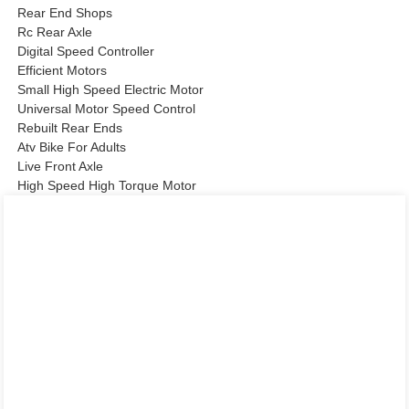
Rear End Shops
Rc Rear Axle
Digital Speed Controller
Efficient Motors
Small High Speed Electric Motor
Universal Motor Speed Control
Rebuilt Rear Ends
Atv Bike For Adults
Live Front Axle
High Speed High Torque Motor