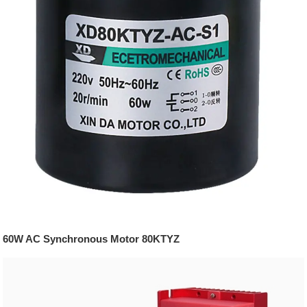
60W AC Synchronous Motor 80KTYZ