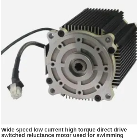
Wide speed low current high torque direct drive
switched reluctance motor used for swimming