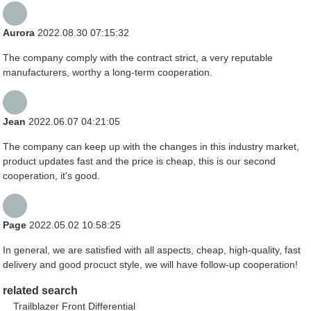
Aurora
2022.08.30 07:15:32
The company comply with the contract strict, a very reputable
manufacturers, worthy a long-term cooperation.
Jean
2022.06.07 04:21:05
The company can keep up with the changes in this industry market,
product updates fast and the price is cheap, this is our second
cooperation, it's good.
Page
2022.05.02 10:58:25
In general, we are satisfied with all aspects, cheap, high-quality, fast
delivery and good procuct style, we will have follow-up cooperation!
related search
Trailblazer Front Differential