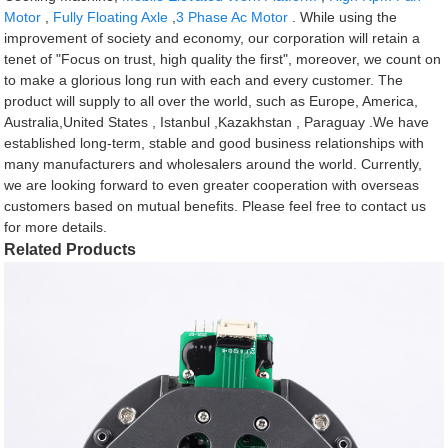
Motor
,
Fully Floating Axle
,
3 Phase Ac Motor
. While using the
improvement of society and economy, our corporation will retain a
tenet of "Focus on trust, high quality the first", moreover, we count on
to make a glorious long run with each and every customer. The
product will supply to all over the world, such as Europe, America,
Australia,United States , Istanbul ,Kazakhstan , Paraguay .We have
established long-term, stable and good business relationships with
many manufacturers and wholesalers around the world. Currently,
we are looking forward to even greater cooperation with overseas
customers based on mutual benefits. Please feel free to contact us
for more details.
Related Products