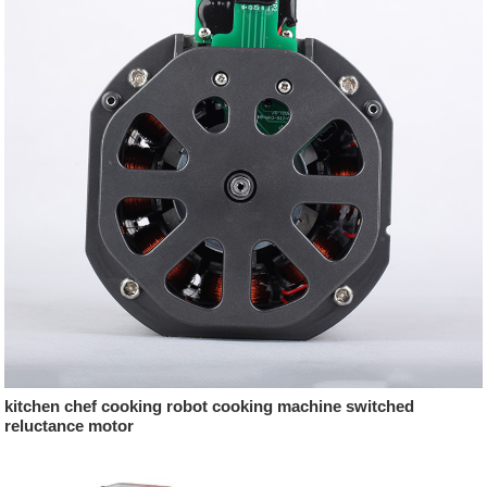
kitchen chef cooking robot cooking machine switched
reluctance motor