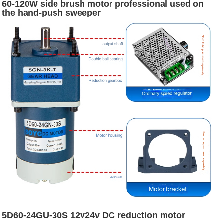
60-120W side brush motor professional used on
the hand-push sweeper
5D60-24GU-30S 12v24v DC reduction motor