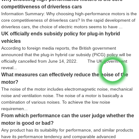
competitiveness of driverless cars
Information Summary: Why choosing high-performance motors is the
core competitiveness of driverless cars? In the rapid development of
driverless cars, the choice of electric motors seems to have ...
UK officially ends subsidy policy for plug-in hybrid
vehicles
According to foreign media reports, the British government
announced that the plug-in hybrid car subsidy (PiCG) policy will be
officially cancelled from June 14, 2022. The UK government
reveal...
What measures can effectively reduce the noise of the
motor?
The noise of the motor includes electromagnetic noise, mechanical
noise and ventilation noise. The noise of a motor is basically a
combination of various noises. To achieve the low noise
requiremen...
From which performance can the user judge whether the
motor is good or bad?
Any product has its suitability for performance, and similar products
have its performance tendency and comparable advanced