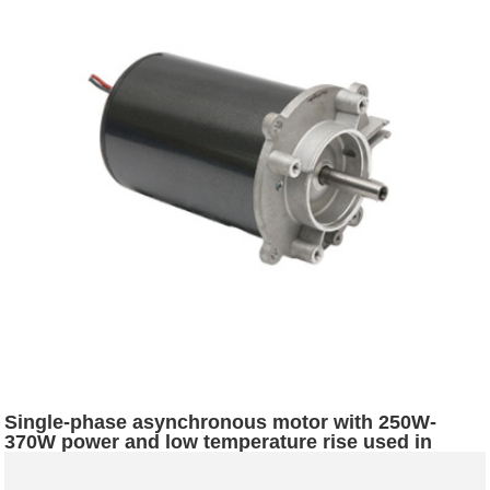
Single-phase asynchronous motor with 250W-
370W power and low temperature rise used in
commercial soybean milk machines