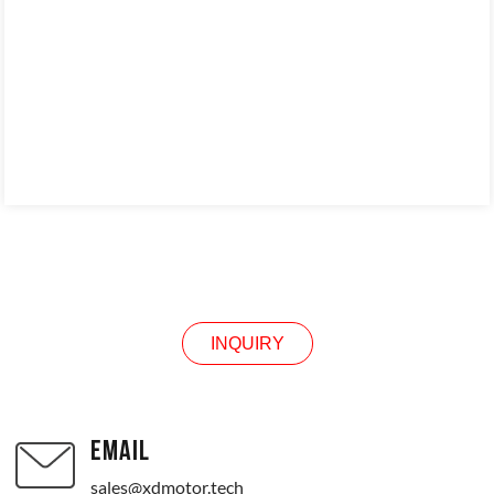
INQUIRY
INQUIRY
EMAIL
sales@xdmotor.tech