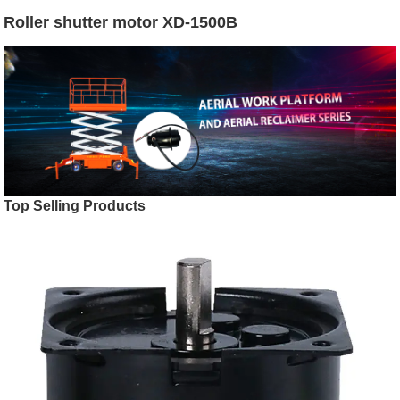
Roller shutter motor XD-1500B
Top Selling Products