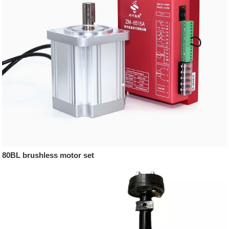
80BL brushless motor set