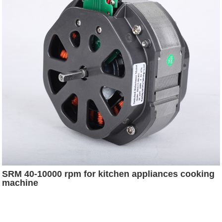
SRM 40-10000 rpm for kitchen appliances cooking
machine