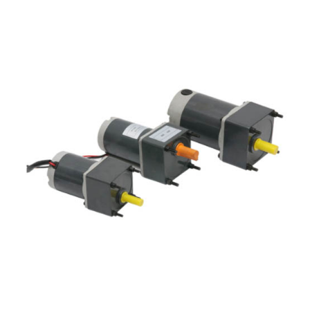
pool and small and large equipment