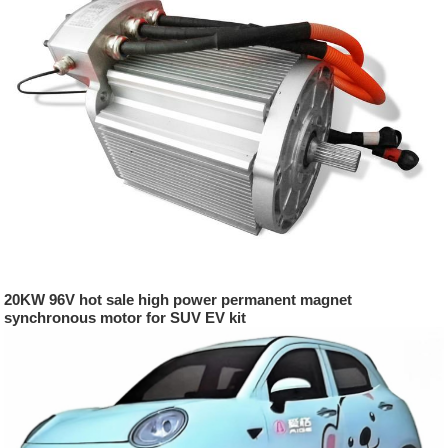
20KW 96V hot sale high power permanent magnet
synchronous motor for SUV EV kit