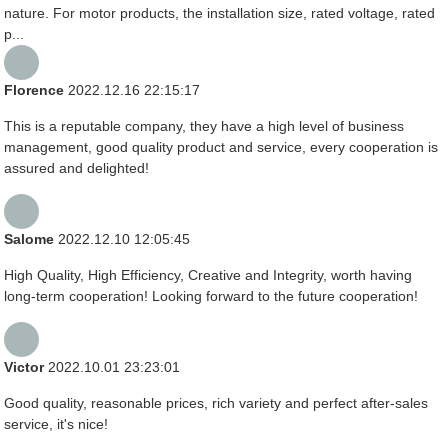
nature. For motor products, the installation size, rated voltage, rated
p...
Florence
2022.12.16 22:15:17
This is a reputable company, they have a high level of business
management, good quality product and service, every cooperation is
assured and delighted!
Salome
2022.12.10 12:05:45
High Quality, High Efficiency, Creative and Integrity, worth having
long-term cooperation! Looking forward to the future cooperation!
Victor
2022.10.01 23:23:01
Good quality, reasonable prices, rich variety and perfect after-sales
service, it's nice!