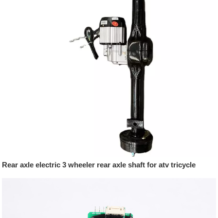
Rear axle electric 3 wheeler rear axle shaft for atv tricycle