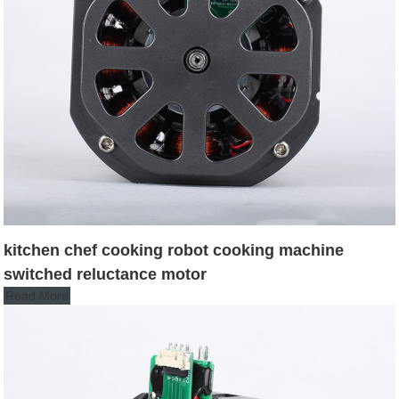
kitchen chef cooking robot cooking machine
switched reluctance motor
Read More