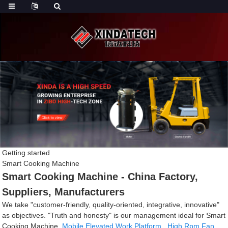
Getting started
Smart Cooking Machine
Smart Cooking Machine - China Factory,
Suppliers, Manufacturers
We take "customer-friendly, quality-oriented, integrative, innovative"
as objectives. "Truth and honesty" is our management ideal for Smart
Cooking Machine,
Mobile Elevated Work Platform
,
High Rpm Fan