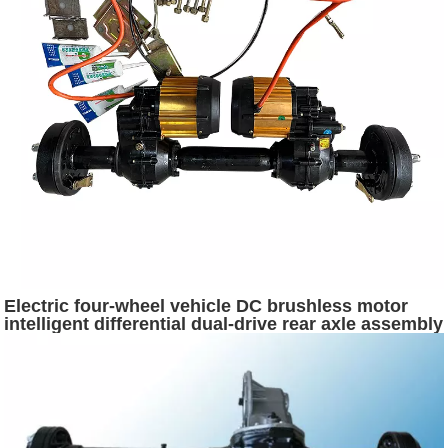
Electric four-wheel vehicle DC brushless motor
intelligent differential dual-drive rear axle assembly