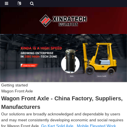
Getting started
Wagon Front Axle
Wagon Front Axle - China Factory, Suppliers,
Manufacturers
Our solutions are broadly acknowledged and dependable by users
and may meet consistently developing economic and social requires
for Wagon Front Axle,
Go Kart Solid Axle
,
Mobile Elevated Work