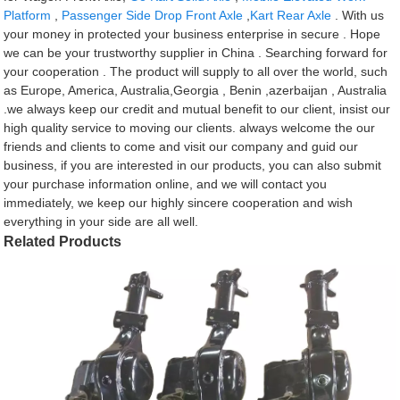
Platform
,
Passenger Side Drop Front Axle
,
Kart Rear Axle
. With us
your money in protected your business enterprise in secure . Hope
we can be your trustworthy supplier in China . Searching forward for
your cooperation . The product will supply to all over the world, such
as Europe, America, Australia,Georgia , Benin ,azerbaijan , Australia
.we always keep our credit and mutual benefit to our client, insist our
high quality service to moving our clients. always welcome the our
friends and clients to come and visit our company and guid our
business, if you are interested in our products, you can also submit
your purchase information online, and we will contact you
immediately, we keep our highly sincere cooperation and wish
everything in your side are all well.
Related Products