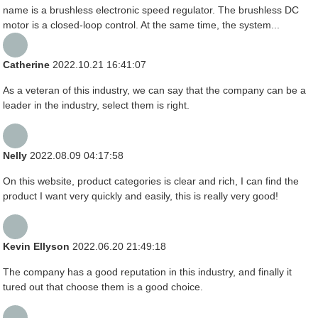
name is a brushless electronic speed regulator. The brushless DC
motor is a closed-loop control. At the same time, the system...
Catherine
2022.10.21 16:41:07
As a veteran of this industry, we can say that the company can be a
leader in the industry, select them is right.
Nelly
2022.08.09 04:17:58
On this website, product categories is clear and rich, I can find the
product I want very quickly and easily, this is really very good!
Kevin Ellyson
2022.06.20 21:49:18
The company has a good reputation in this industry, and finally it
tured out that choose them is a good choice.