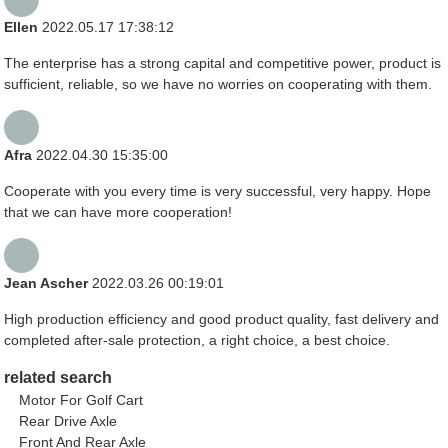
Ellen
2022.05.17 17:38:12
The enterprise has a strong capital and competitive power, product is
sufficient, reliable, so we have no worries on cooperating with them.
Afra
2022.04.30 15:35:00
Cooperate with you every time is very successful, very happy. Hope
that we can have more cooperation!
Jean Ascher
2022.03.26 00:19:01
High production efficiency and good product quality, fast delivery and
completed after-sale protection, a right choice, a best choice.
related search
Motor For Golf Cart
Rear Drive Axle
Front And Rear Axle