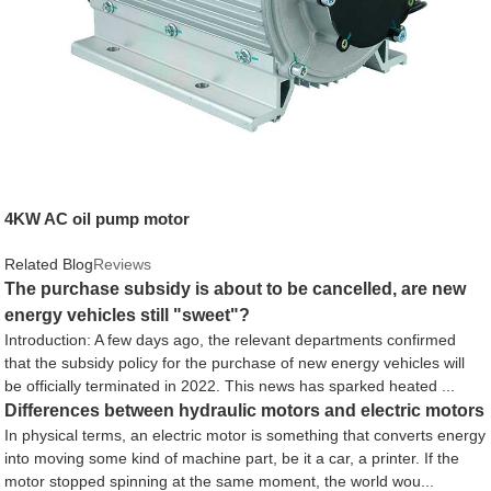
4KW AC oil pump motor
Related Blog
Reviews
The purchase subsidy is about to be cancelled, are new
energy vehicles still "sweet"?
Introduction: A few days ago, the relevant departments confirmed
that the subsidy policy for the purchase of new energy vehicles will
be officially terminated in 2022. This news has sparked heated ...
Differences between hydraulic motors and electric motors
In physical terms, an electric motor is something that converts energy
into moving some kind of machine part, be it a car, a printer. If the
motor stopped spinning at the same moment, the world wou...