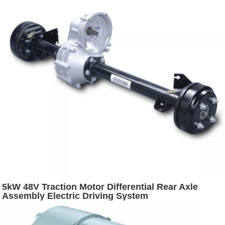
5kW 48V Traction Motor Differential Rear Axle
Assembly Electric Driving System