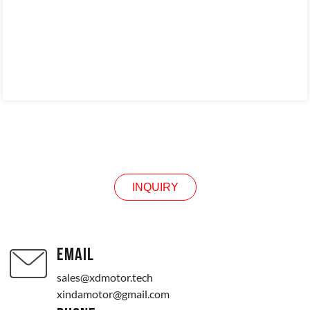
INQUIRY
INQUIRY
EMAIL
sales@xdmotor.tech
xindamotor@gmail.com