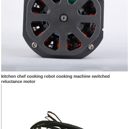
kitchen chef cooking robot cooking machine switched
reluctance motor