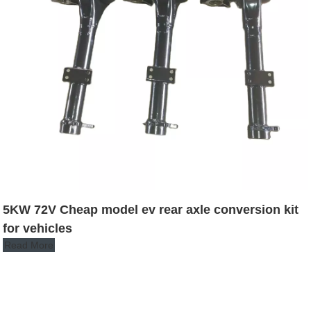
5KW 72V Cheap model ev rear axle conversion kit
for vehicles
Read More