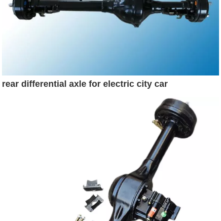
rear differential axle for electric city car