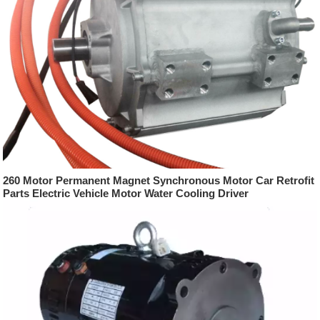
260 Motor Permanent Magnet Synchronous Motor Car Retrofit
Parts Electric Vehicle Motor Water Cooling Driver