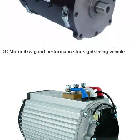
DC Motor 4kw good performance for sightseeing vehicle