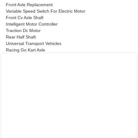
Front Axle Replacement
Variable Speed Switch For Electric Motor
Front Cv Axle Shaft
Intelligent Motor Controller
Traction Dc Motor
Rear Half Shaft
Universal Transport Vehicles
Racing Go Kart Axle