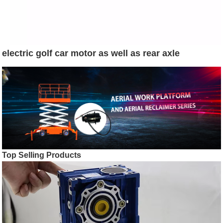
electric golf car motor as well as rear axle
Top Selling Products