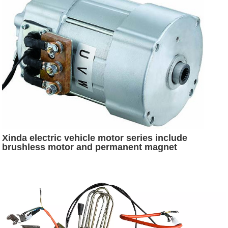
Xinda electric vehicle motor series include
brushless motor and permanent magnet
synchronous motor and SR motor