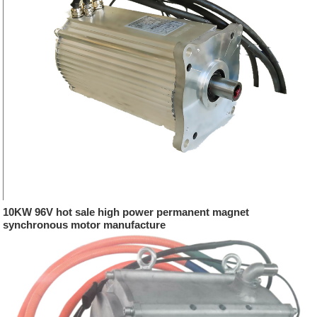
10KW 96V hot sale high power permanent magnet
synchronous motor manufacture