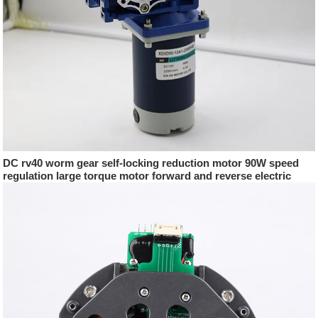
DC rv40 worm gear self-locking reduction motor 90W speed
regulation large torque motor forward and reverse electric
motor