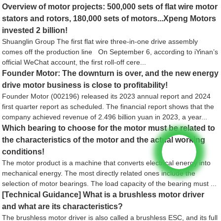
Overview of motor projects: 500,000 sets of flat wire motor
stators and rotors, 180,000 sets of motors...Xpeng Motors
invested 2 billion!
Shuanglin Group The first flat wire three-in-one drive assembly
comes off the production line On September 6, according to iYinan’s
official WeChat account, the first roll-off cere...
Founder Motor: The downturn is over, and the new energy
drive motor business is close to profitability!
Founder Motor (002196) released its 2023 annual report and 2024
first quarter report as scheduled. The financial report shows that the
company achieved revenue of 2.496 billion yuan in 2023, a year...
Which bearing to choose for the motor must be related to
the characteristics of the motor and the actual working
conditions!
The motor product is a machine that converts electrical energy into
mechanical energy. The most directly related ones include the
selection of motor bearings. The load capacity of the bearing must ...
[Technical Guidance] What is a brushless motor driver
and what are its characteristics?
The brushless motor driver is also called a brushless ESC, and its full