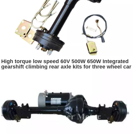
High torque low speed 60V 500W 650W Integrated
gearshift climbing rear axle kits for three wheel car