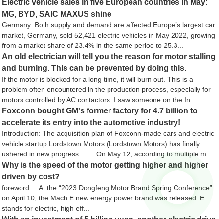
Electric vehicle sales in five European countries in May:
MG, BYD, SAIC MAXUS shine
Germany: Both supply and demand are affected Europe’s largest car
market, Germany, sold 52,421 electric vehicles in May 2022, growing
from a market share of 23.4% in the same period to 25.3...
An old electrician will tell you the reason for motor stalling
and burning. This can be prevented by doing this.
If the motor is blocked for a long time, it will burn out. This is a
problem often encountered in the production process, especially for
motors controlled by AC contactors. I saw someone on the In...
Foxconn bought GM's former factory for 4.7 billion to
accelerate its entry into the automotive industry!
Introduction: The acquisition plan of Foxconn-made cars and electric
vehicle startup Lordstown Motors (Lordstown Motors) has finally
ushered in new progress. On May 12, according to multiple m...
Why is the speed of the motor getting higher and higher
driven by cost?
foreword At the “2023 Dongfeng Motor Brand Spring Conference”
on April 10, the Mach E new energy power brand was released. E
stands for electric, high eff...