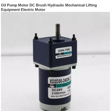
Oil Pump Motor DC Brush Hydraulic Mechanical Lifting
Equipment Electric Motor