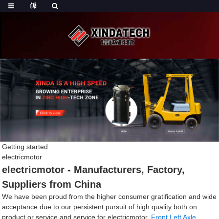
Getting started
electricmotor
electricmotor - Manufacturers, Factory,
Suppliers from China
We have been proud from the higher consumer gratification and wide
acceptance due to our persistent pursuit of high quality both on
product or service and service for electricmotor,
Front Left Axle