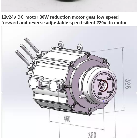
12v24v DC motor 30W reduction motor gear low speed
forward and reverse adjustable speed silent 220v dc motor