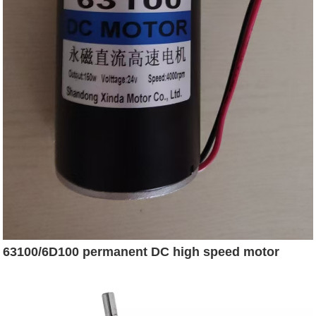
63100/6D100 permanent DC high speed motor