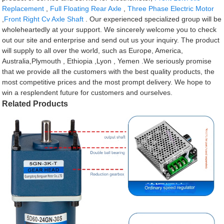
Replacement
,
Full Floating Rear Axle
,
Three Phase Electric Motor
,
Front Right Cv Axle Shaft
. Our experienced specialized group will be
wholeheartedly at your support. We sincerely welcome you to check
out our site and enterprise and send out us your inquiry. The product
will supply to all over the world, such as Europe, America,
Australia,Plymouth , Ethiopia ,Lyon , Yemen .We seriously promise
that we provide all the customers with the best quality products, the
most competitive prices and the most prompt delivery. We hope to
win a resplendent future for customers and ourselves.
Related Products