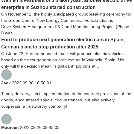
With an investment of 5 billion yuan, another electric drive
enterprise in Suzhou started construction
On November 2, the highly anticipated groundbreaking ceremony for
the Green Control New Energy Commercial Vehicle Electric
Drive System Headquarters R&D and Manufacturing Project (Phase
I) was ...
Ford to produce next-generation electric cars in Spain,
German plant to stop production after 2025
On June 22, Ford announced that it will produce electric vehicles
based on the next-generation architecture in Valencia, Spain. Not
only will the decision mean “significant” job cuts at...
Jack
2022.09.30 16:50:31
Timely delivery, strict implementation of the contract provisions of the
goods, encountered special circumstances, but also actively
cooperate, a trustworthy company!
Maureen
2022.09.26 09:43:03