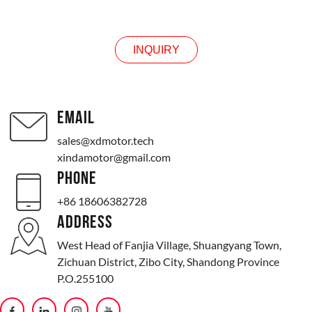
INQUIRY
INQUIRY
EMAIL
sales@xdmotor.tech
xindamotor@gmail.com
PHONE
+86 18606382728
ADDRESS
West Head of Fanjia Village, Shuangyang Town,
Zichuan District, Zibo City, Shandong Province
P.O.255100