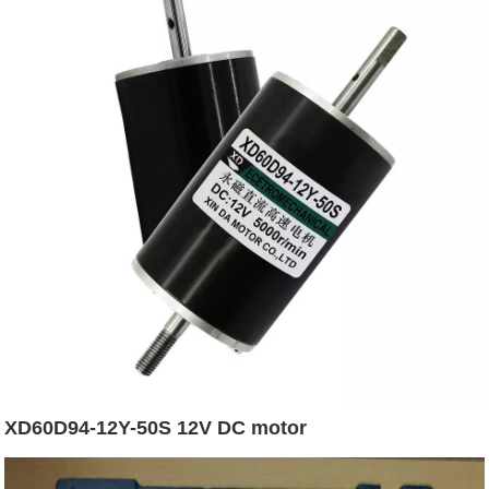
XD60D94-12Y-50S 12V DC motor