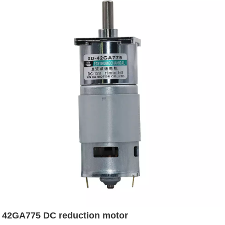
42GA775 DC reduction motor