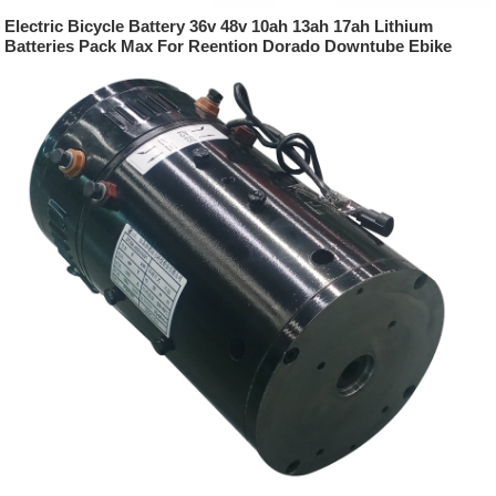
Electric Bicycle Battery 36v 48v 10ah 13ah 17ah Lithium
Batteries Pack Max For Reention Dorado Downtube Ebike
Battery