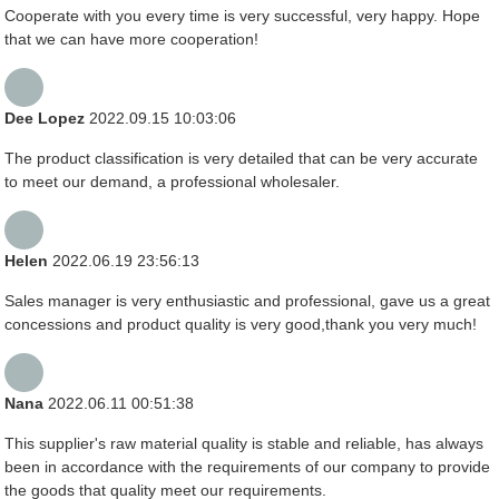
Cooperate with you every time is very successful, very happy. Hope
that we can have more cooperation!
Dee Lopez
2022.09.15 10:03:06
The product classification is very detailed that can be very accurate
to meet our demand, a professional wholesaler.
Helen
2022.06.19 23:56:13
Sales manager is very enthusiastic and professional, gave us a great
concessions and product quality is very good,thank you very much!
Nana
2022.06.11 00:51:38
This supplier's raw material quality is stable and reliable, has always
been in accordance with the requirements of our company to provide
the goods that quality meet our requirements.