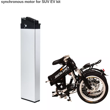
synchronous motor for SUV EV kit