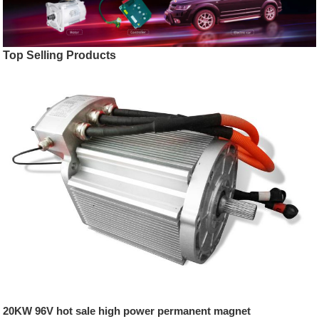
Top Selling Products
20KW 96V hot sale high power permanent magnet