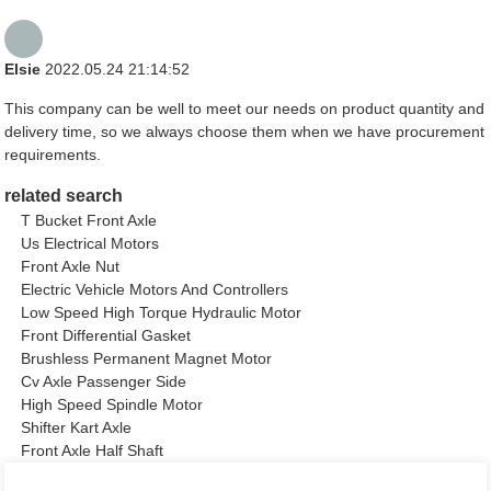
Elsie
2022.05.24 21:14:52
This company can be well to meet our needs on product quantity and
delivery time, so we always choose them when we have procurement
requirements.
related search
T Bucket Front Axle
Us Electrical Motors
Front Axle Nut
Electric Vehicle Motors And Controllers
Low Speed High Torque Hydraulic Motor
Front Differential Gasket
Brushless Permanent Magnet Motor
Cv Axle Passenger Side
High Speed Spindle Motor
Shifter Kart Axle
Front Axle Half Shaft