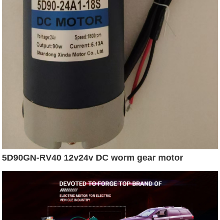
5D90GN-RV40 12v24v DC worm gear motor