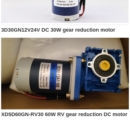
3D30GN12V24V DC 30W gear reduction motor
XD5D60GN-RV30 60W RV gear reduction DC motor