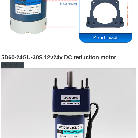
5D60-24GU-30S 12v24v DC reduction motor
Read More