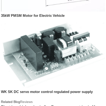
35kW PMSM Motor for Electric Vehicle
WK SK DC servo motor control regulated power supply
Related Blog
Reviews