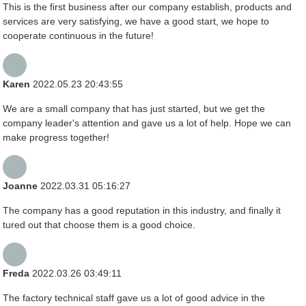
This is the first business after our company establish, products and
services are very satisfying, we have a good start, we hope to
cooperate continuous in the future!
Karen
2022.05.23 20:43:55
We are a small company that has just started, but we get the
company leader's attention and gave us a lot of help. Hope we can
make progress together!
Joanne
2022.03.31 05:16:27
The company has a good reputation in this industry, and finally it
tured out that choose them is a good choice.
Freda
2022.03.26 03:49:11
The factory technical staff gave us a lot of good advice in the