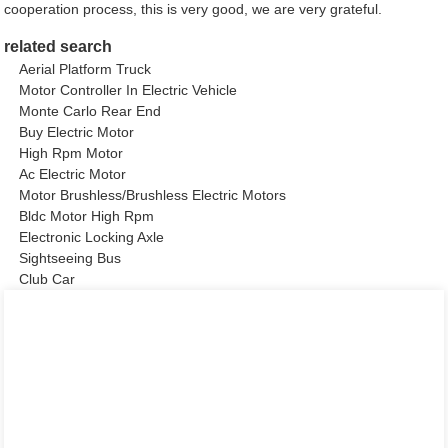
cooperation process, this is very good, we are very grateful.
related search
Aerial Platform Truck
Motor Controller In Electric Vehicle
Monte Carlo Rear End
Buy Electric Motor
High Rpm Motor
Ac Electric Motor
Motor Brushless/Brushless Electric Motors
Bldc Motor High Rpm
Electronic Locking Axle
Sightseeing Bus
Club Car