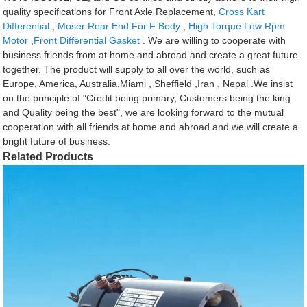
quality specifications for Front Axle Replacement,
Cross Kart
Differential
,
Moser Rear End For F Body
,
High Torque Low Rpm
Motor
,
Front Differential Gasket
. We are willing to cooperate with
business friends from at home and abroad and create a great future
together. The product will supply to all over the world, such as
Europe, America, Australia,Miami , Sheffield ,Iran , Nepal .We insist
on the principle of "Credit being primary, Customers being the king
and Quality being the best", we are looking forward to the mutual
cooperation with all friends at home and abroad and we will create a
bright future of business.
Related Products