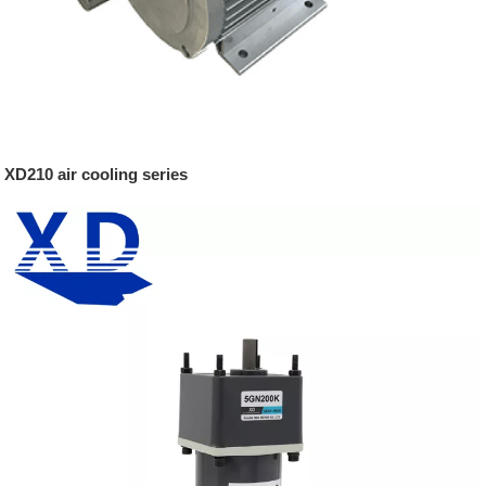
XD210 air cooling series