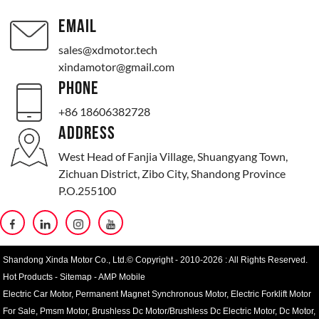
EMAIL
sales@xdmotor.tech
xindamotor@gmail.com
PHONE
+86 18606382728
ADDRESS
West Head of Fanjia Village, Shuangyang Town,
Zichuan District, Zibo City, Shandong Province
P.O.255100
Shandong Xinda Motor Co., Ltd.© Copyright - 2010-2026 : All Rights Reserved.
Hot Products
-
Sitemap
-
AMP Mobile
Electric Car Motor
,
Permanent Magnet Synchronous Motor
,
Electric Forklift Motor
For Sale
,
Pmsm Motor
,
Brushless Dc Motor/Brushless Dc Electric Motor
,
Dc Motor
,