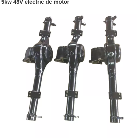
5kw 48V electric dc motor