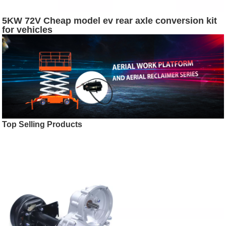
5KW 72V Cheap model ev rear axle conversion kit
for vehicles
Top Selling Products