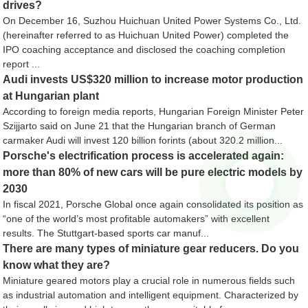
drives?
On December 16, Suzhou Huichuan United Power Systems Co., Ltd.
(hereinafter referred to as Huichuan United Power) completed the
IPO coaching acceptance and disclosed the coaching completion
report ...
Audi invests US$320 million to increase motor production
at Hungarian plant
According to foreign media reports, Hungarian Foreign Minister Peter
Szijjarto said on June 21 that the Hungarian branch of German
carmaker Audi will invest 120 billion forints (about 320.2 million...
Porsche's electrification process is accelerated again:
more than 80% of new cars will be pure electric models by
2030
In fiscal 2021, Porsche Global once again consolidated its position as
“one of the world’s most profitable automakers” with excellent
results. The Stuttgart-based sports car manuf...
There are many types of miniature gear reducers. Do you
know what they are?
Miniature geared motors play a crucial role in numerous fields such
as industrial automation and intelligent equipment. Characterized by