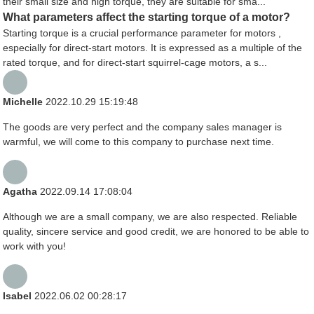
their small size and high torque, they are suitable for sma...
What parameters affect the starting torque of a motor?
Starting torque is a crucial performance parameter for motors ,
especially for direct-start motors. It is expressed as a multiple of the
rated torque, and for direct-start squirrel-cage motors, a s...
Michelle
2022.10.29 15:19:48
The goods are very perfect and the company sales manager is
warmful, we will come to this company to purchase next time.
Agatha
2022.09.14 17:08:04
Although we are a small company, we are also respected. Reliable
quality, sincere service and good credit, we are honored to be able to
work with you!
Isabel
2022.06.02 00:28:17