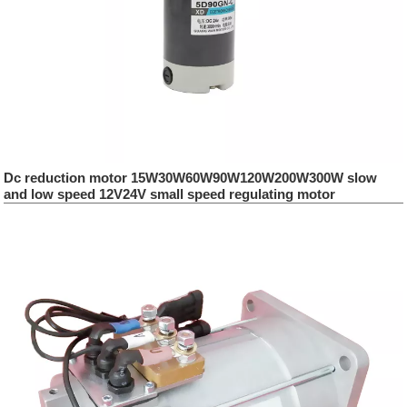
Dc reduction motor 15W30W60W90W120W200W300W slow
and low speed 12V24V small speed regulating motor