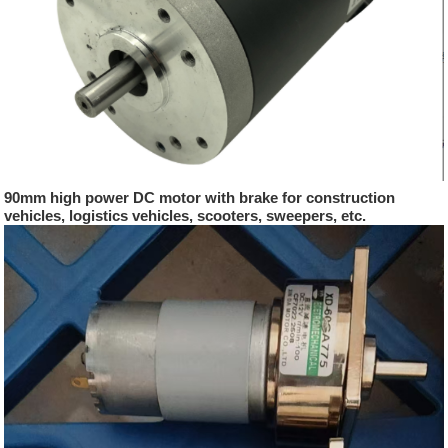
90mm high power DC motor with brake for construction
vehicles, logistics vehicles, scooters, sweepers, etc.