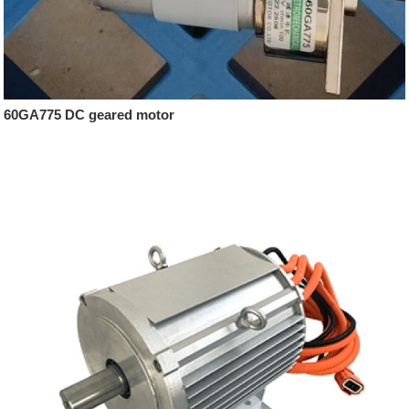
60GA775 DC geared motor