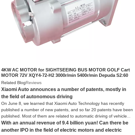
4KW AC MOTOR for SIGHTSEEING BUS MOTOR GOLF Cart
MOTOR 72V XQY4-72-H2 3000r/min 5400r/min Depuda S2:60
12.7 IP54
Related Blog
Reviews
Xiaomi Auto announces a number of patents, mostly in
the field of autonomous driving
On June 8, we learned that Xiaomi Auto Technology has recently
published a number of new patents, and so far 20 patents have been
published. Most of them are related to automatic driving of vehicle...
With an annual revenue of 9.4 billion yuan! Can there be
another IPO in the field of electric motors and electric