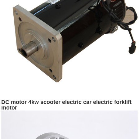
DC motor 4kw scooter electric car electric forklift
motor