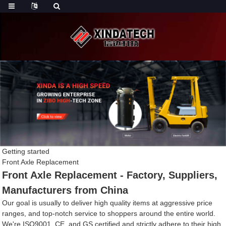
Getting started
Front Axle Replacement
Front Axle Replacement - Factory, Suppliers,
Manufacturers from China
Our goal is usually to deliver high quality items at aggressive price
ranges, and top-notch service to shoppers around the entire world.
We're ISO9001, CE, and GS certified and strictly adhere to their high