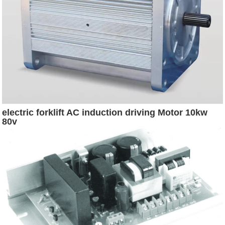
electric forklift AC induction driving Motor 10kw
80v