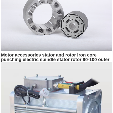
Motor accessories stator and rotor iron core
punching electric spindle stator rotor 90-100 outer
diameter series factory direct supply