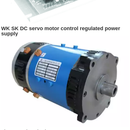
WK SK DC servo motor control regulated power
supply