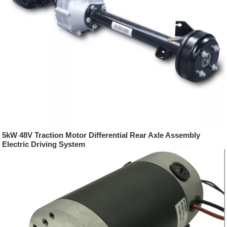
5kW 48V Traction Motor Differential Rear Axle Assembly
Electric Driving System