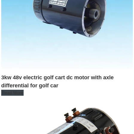
3kw 48v electric golf cart dc motor with axle
differential for golf car
Read More