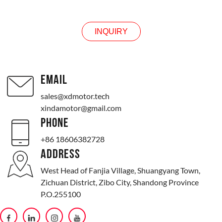
INQUIRY
EMAIL
sales@xdmotor.tech
xindamotor@gmail.com
PHONE
+86 18606382728
ADDRESS
West Head of Fanjia Village, Shuangyang Town,
Zichuan District, Zibo City, Shandong Province
P.O.255100