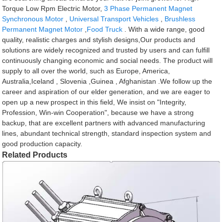
Torque Low Rpm Electric Motor,
3 Phase Permanent Magnet
Synchronous Motor
,
Universal Transport Vehicles
,
Brushless
Permanent Magnet Motor
,
Food Truck
. With a wide range, good
quality, realistic charges and stylish designs,Our products and
solutions are widely recognized and trusted by users and can fulfill
continuously changing economic and social needs. The product will
supply to all over the world, such as Europe, America,
Australia,Iceland , Slovenia ,Guinea , Afghanistan .We follow up the
career and aspiration of our elder generation, and we are eager to
open up a new prospect in this field, We insist on "Integrity,
Profession, Win-win Cooperation", because we have a strong
backup, that are excellent partners with advanced manufacturing
lines, abundant technical strength, standard inspection system and
good production capacity.
Related Products