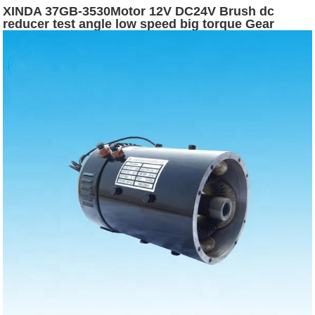
XINDA 37GB-3530Motor 12V DC24V Brush dc
reducer test angle low speed big torque Gear
Worm Motor Encoder motor dc for machine