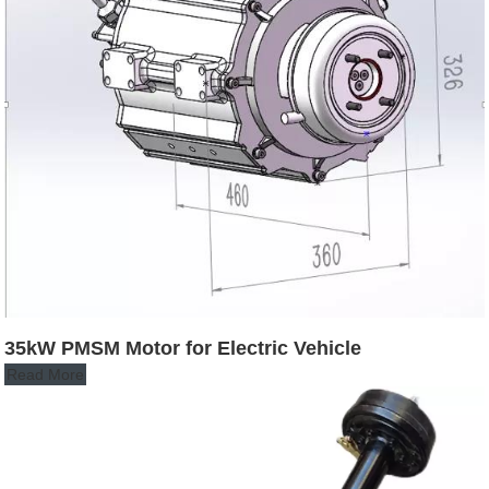
35kW PMSM Motor for Electric Vehicle
Read More