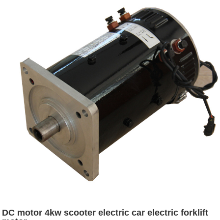
DC motor 4kw scooter electric car electric forklift