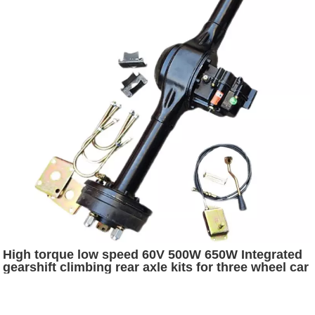
High torque low speed 60V 500W 650W Integrated
gearshift climbing rear axle kits for three wheel car