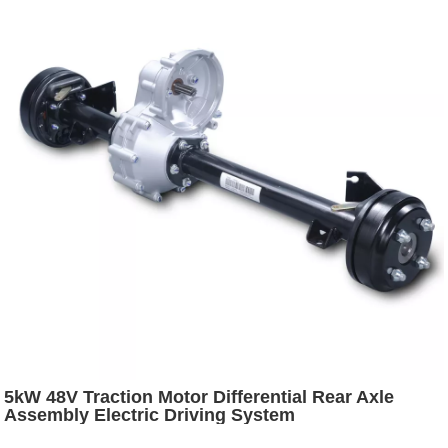
5kW 48V Traction Motor Differential Rear Axle
Assembly Electric Driving System