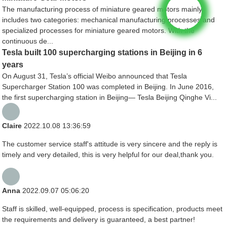
The manufacturing process of miniature geared motors mainly
includes two categories: mechanical manufacturing processes and
specialized processes for miniature geared motors. With the
continuous de...
Tesla built 100 supercharging stations in Beijing in 6
years
On August 31, Tesla’s official Weibo announced that Tesla
Supercharger Station 100 was completed in Beijing. In June 2016,
the first supercharging station in Beijing— Tesla Beijing Qinghe Vi...
Claire
2022.10.08 13:36:59
The customer service staff's attitude is very sincere and the reply is
timely and very detailed, this is very helpful for our deal,thank you.
Anna
2022.09.07 05:06:20
Staff is skilled, well-equipped, process is specification, products meet
the requirements and delivery is guaranteed, a best partner!