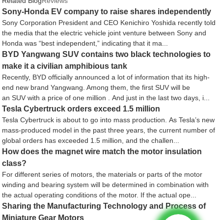
Related Blog
Reviews
Sony-Honda EV company to raise shares independently
Sony Corporation President and CEO Kenichiro Yoshida recently told
the media that the electric vehicle joint venture between Sony and
Honda was “best independent,” indicating that it ma...
BYD Yangwang SUV contains two black technologies to
make it a civilian amphibious tank
Recently, BYD officially announced a lot of information that its high-
end new brand Yangwang. Among them, the first SUV will be
an SUV with a price of one million . And just in the last two days, i...
Tesla Cybertruck orders exceed 1.5 million
Tesla Cybertruck is about to go into mass production. As Tesla’s new
mass-produced model in the past three years, the current number of
global orders has exceeded 1.5 million, and the challen...
How does the magnet wire match the motor insulation
class?
For different series of motors, the materials or parts of the motor
winding and bearing system will be determined in combination with
the actual operating conditions of the motor. If the actual ope...
Sharing the Manufacturing Technology and Process of
Miniature Gear Motors