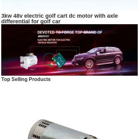
3kw 48v electric golf cart dc motor with axle
differential for golf car
Top Selling Products