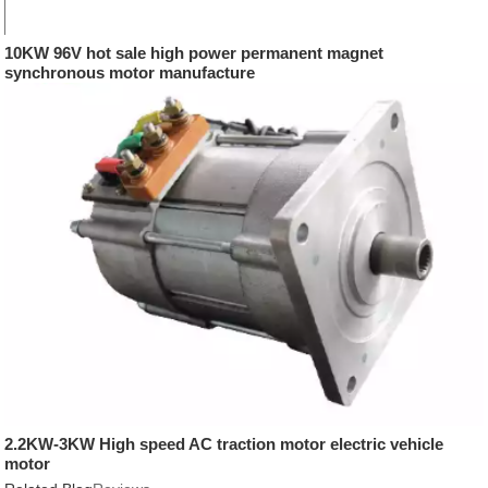
10KW 96V hot sale high power permanent magnet
synchronous motor manufacture
2.2KW-3KW High speed AC traction motor electric vehicle
motor