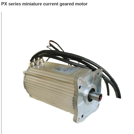
PX series miniature current geared motor