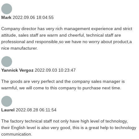
Mark
2022.09.06 18:04:55
Company director has very rich management experience and strict
attitude, sales staff are warm and cheerful, technical staff are
professional and responsible,so we have no worry about product,a
nice manufacturer.
Yannick Vergoz
2022.09.03 10:23:47
The goods are very perfect and the company sales manager is
warmful, we will come to this company to purchase next time.
Laurel
2022.08.28 06:11:54
The factory technical staff not only have high level of technology,
their English level is also very good, this is a great help to technology
communication.