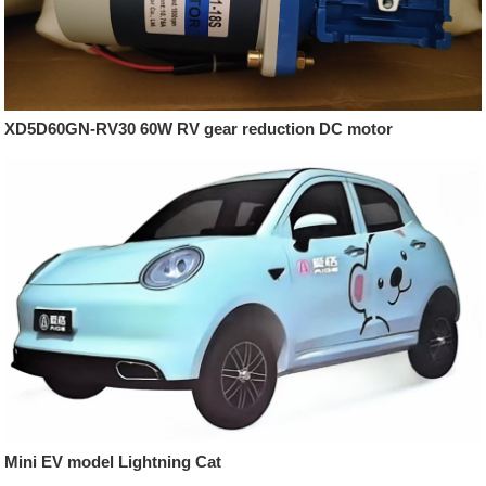
XD5D60GN-RV30 60W RV gear reduction DC motor
Mini EV model Lightning Cat