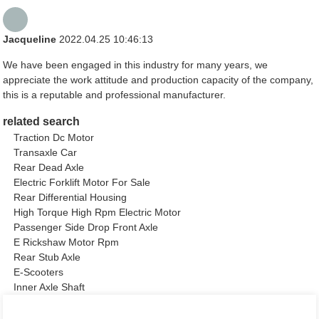
Jacqueline
2022.04.25 10:46:13
We have been engaged in this industry for many years, we
appreciate the work attitude and production capacity of the company,
this is a reputable and professional manufacturer.
related search
Traction Dc Motor
Transaxle Car
Rear Dead Axle
Electric Forklift Motor For Sale
Rear Differential Housing
High Torque High Rpm Electric Motor
Passenger Side Drop Front Axle
E Rickshaw Motor Rpm
Rear Stub Axle
E-Scooters
Inner Axle Shaft