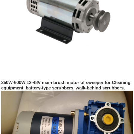
250W-600W 12-48V main brush motor of sweeper for Cleaning
equipment, battery-type scrubbers, walk-behind scrubbers,
sweepers, sweepers