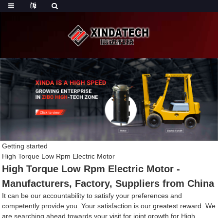
Getting started
High Torque Low Rpm Electric Motor
High Torque Low Rpm Electric Motor -
Manufacturers, Factory, Suppliers from China
It can be our accountability to satisfy your preferences and
competently provide you. Your satisfaction is our greatest reward. We
are searching ahead towards your visit for joint growth for High