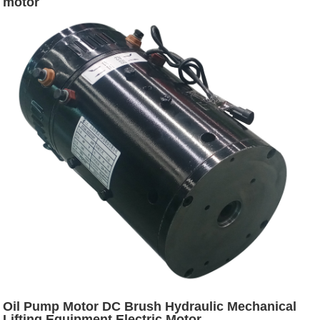
motor
Oil Pump Motor DC Brush Hydraulic Mechanical
Lifting Equipment Electric Motor