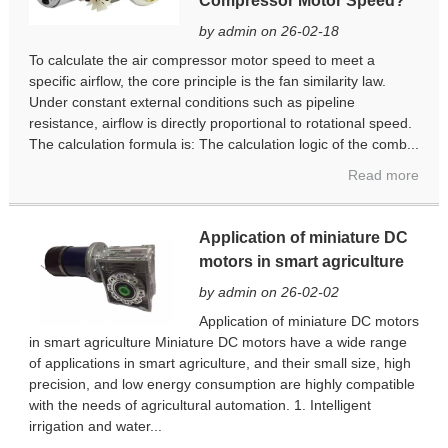
Compressor Motor Speed?
by admin on 26-02-18
To calculate the air compressor motor speed to meet a
specific airflow, the core principle is the fan similarity law.
Under constant external conditions such as pipeline
resistance, airflow is directly proportional to rotational speed.
The calculation formula is: The calculation logic of the comb...
Read more
Application of miniature DC
motors in smart agriculture
by admin on 26-02-02
Application of miniature DC motors
in smart agriculture Miniature DC motors have a wide range
of applications in smart agriculture, and their small size, high
precision, and low energy consumption are highly compatible
with the needs of agricultural automation. 1. Intelligent
irrigation and water...