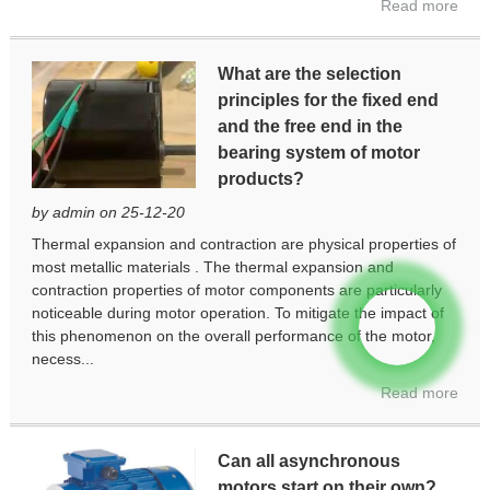
Read more
What are the selection
principles for the fixed end
and the free end in the
bearing system of motor
products?
by admin on 25-12-20
Thermal expansion and contraction are physical properties of
most metallic materials . The thermal expansion and
contraction properties of motor components are particularly
noticeable during motor operation. To mitigate the impact of
this phenomenon on the overall performance of the motor,
necess...
Read more
Can all asynchronous
motors start on their own?