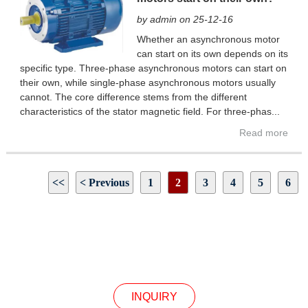
by admin on 25-12-16
Whether an asynchronous motor
can start on its own depends on its
specific type. Three-phase asynchronous motors can start on
their own, while single-phase asynchronous motors usually
cannot. The core difference stems from the different
characteristics of the stator magnetic field. For three-phas...
Read more
<<
< Previous
1
2
3
4
5
6
Next >
>>
Page 2 / 39
INQUIRY
INQUIRY