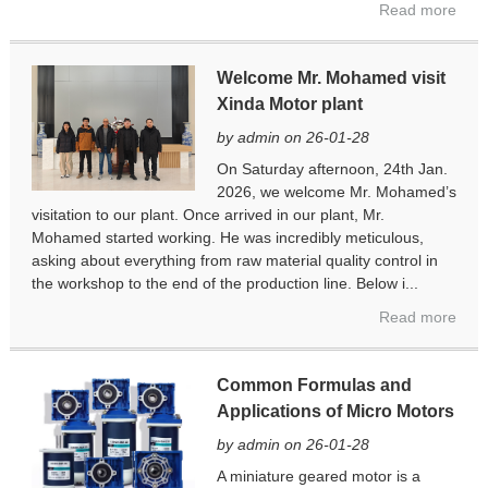
Read more
Welcome Mr. Mohamed visit
Xinda Motor plant
by admin on 26-01-28
On Saturday afternoon, 24th Jan.
2026, we welcome Mr. Mohamed’s
visitation to our plant. Once arrived in our plant, Mr.
Mohamed started working. He was incredibly meticulous,
asking about everything from raw material quality control in
the workshop to the end of the production line. Below i...
Read more
Common Formulas and
Applications of Micro Motors
by admin on 26-01-28
A miniature geared motor is a