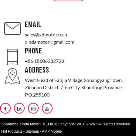
EMAIL
sales@xdmotor.tech
xindamotor@gmail.com
PHONE
+86 18606382728
ADDRESS
West Head of Fanjia Village, Shuangyang Town,
Zichuan District, Zibo City, Shandong Province
P.O.255100
Shandong Xinda Motor Co., Ltd.© Copyright - 2010-2026 : All Rights Reserved.
Hot Products
-
Sitemap
-
AMP Mobile