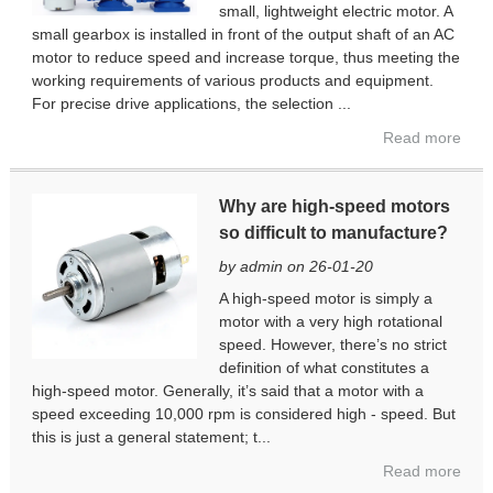
small, lightweight electric motor. A
small gearbox is installed in front of the output shaft of an AC
motor to reduce speed and increase torque, thus meeting the
working requirements of various products and equipment.
For precise drive applications, the selection ...
Read more
Why are high-speed motors
so difficult to manufacture?
by admin on 26-01-20
A high-speed motor is simply a
motor with a very high rotational
speed. However, there’s no strict
definition of what constitutes a
high-speed motor. Generally, it’s said that a motor with a
speed exceeding 10,000 rpm is considered high - speed. But
this is just a general statement; t...
Read more