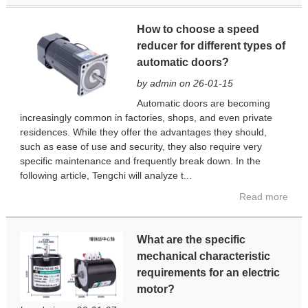
How to choose a speed
reducer for different types of
automatic doors?
by admin on 26-01-15
Automatic doors are becoming
increasingly common in factories, shops, and even private
residences. While they offer the advantages they should,
such as ease of use and security, they also require very
specific maintenance and frequently break down. In the
following article, Tengchi will analyze t...
Read more
What are the specific
mechanical characteristic
requirements for an electric
motor?