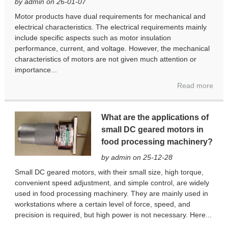
by admin on 26-01-07
Motor products have dual requirements for mechanical and
electrical characteristics. The electrical requirements mainly
include specific aspects such as motor insulation
performance, current, and voltage. However, the mechanical
characteristics of motors are not given much attention or
importance...
Read more
What are the applications of
small DC geared motors in
food processing machinery?
by admin on 25-12-28
Small DC geared motors, with their small size, high torque,
convenient speed adjustment, and simple control, are widely
used in food processing machinery. They are mainly used in
workstations where a certain level of force, speed, and
precision is required, but high power is not necessary. Here...