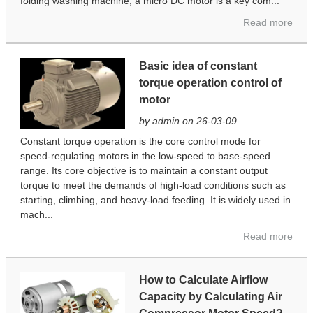
folding washing machine, a micro DC motor is a key com...
Read more
Basic idea of ​​constant
torque operation control of
motor
by admin on 26-03-09
Constant torque operation is the core control mode for
speed-regulating motors in the low-speed to base-speed
range. Its core objective is to maintain a constant output
torque to meet the demands of high-load conditions such as
starting, climbing, and heavy-load feeding. It is widely used in
mach...
Read more
How to Calculate Airflow
Capacity by Calculating Air