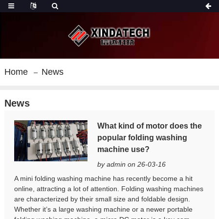
Home
News
News
What kind of motor does the
popular folding washing
machine use?
by admin on 26-03-16
A mini folding washing machine has recently become a hit
online, attracting a lot of attention. Folding washing machines
are characterized by their small size and foldable design.
Whether it’s a large washing machine or a newer portable