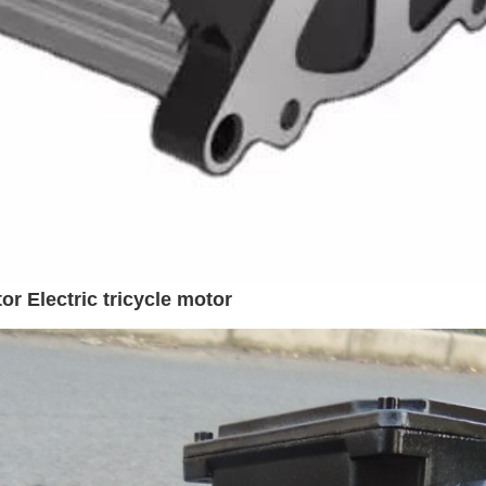
 Electric tricycle motor