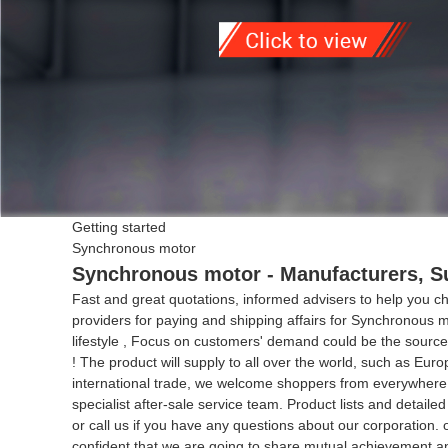
Getting started
Synchronous motor
Synchronous motor - Manufacturers, Su
Fast and great quotations, informed advisers to help you cho
providers for paying and shipping affairs for Synchronous 
lifestyle , Focus on customers' demand could be the source
! The product will supply to all over the world, such as Eur
international trade, we welcome shoppers from everywhere on-l
specialist after-sale service team. Product lists and detail
or call us if you have any questions about our corporation
confident that we are going to share mutual achievement and