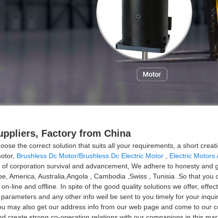
ppliers, Factory from China
ose the correct solution that suits all your requirements, a short creat
motor,
Brushless Dc Motor/Brushless Dc Electric Motor
,
Electric Motors
 of corporation survival and advancement, We adhere to honesty and gr
ope, America, Australia,Angola , Cambodia ,Swiss , Tunisia .So that you 
ine and offline. In spite of the good quality solutions we offer, effect
ed parameters and any other info weil be sent to you timely for your inq
. ou may also get our address info from our web page and come to our 
 create strong co-operation relations with our companions in this mark