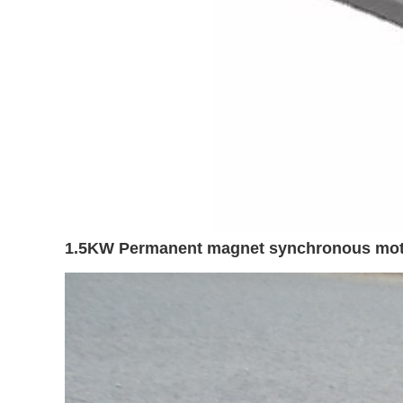
1.5KW Permanent magnet synchronous motor