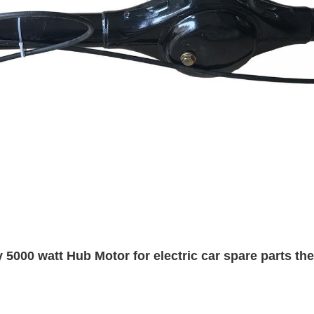
 5000 watt Hub Motor for electric car spare parts the