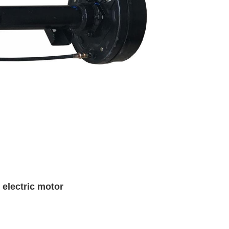
 electric motor