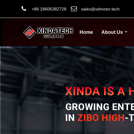
+86 18606382728
sales@xdmotor.tech
Home
About Us