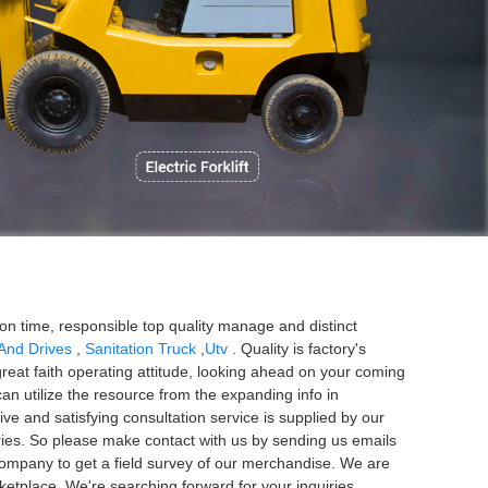
P
ion time, responsible top quality manage and distinct
 And Drives
,
Sanitation Truck
,
Utv
. Quality is factory's
eat faith operating attitude, looking ahead on your coming
can utilize the resource from the expanding info in
ive and satisfying consultation service is supplied by our
uiries. So please make contact with us by sending us emails
company to get a field survey of our merchandise. We are
etplace. We're searching forward for your inquiries.