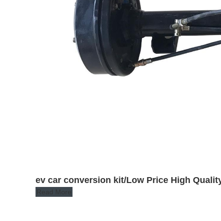
ev car conversion kit/Low Price High Quality
Read More