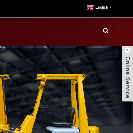
English