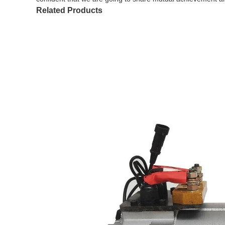
Related Products