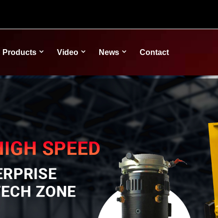
Products
Video
News
Contact