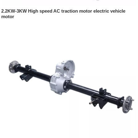
2.2KW-3KW High speed AC traction motor electric vehicle
motor