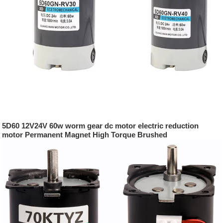
5D60 12V24V 60w worm gear dc motor electric reduction
motor Permanent Magnet High Torque Brushed