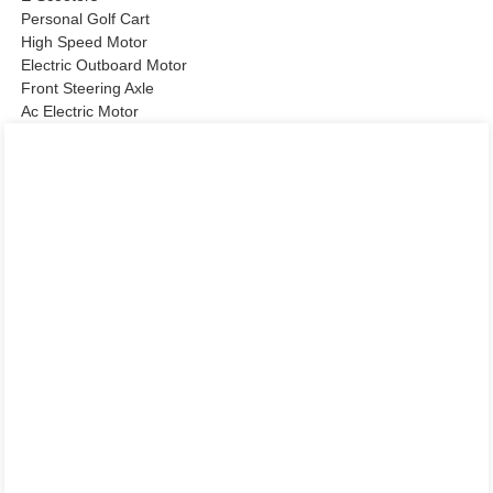
Personal Golf Cart
High Speed Motor
Electric Outboard Motor
Front Steering Axle
Ac Electric Motor