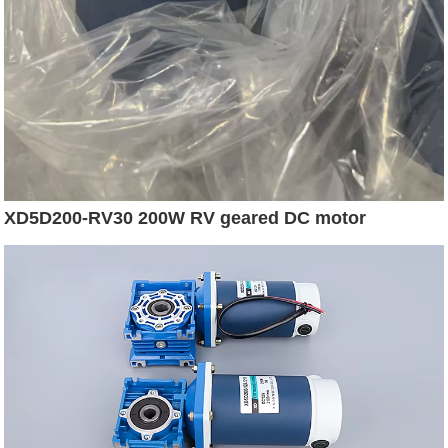
XD5D200-RV30 200W RV geared DC motor