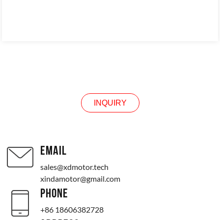
INQUIRY
INQUIRY
EMAIL
sales@xdmotor.tech
xindamotor@gmail.com
PHONE
+86 18606382728