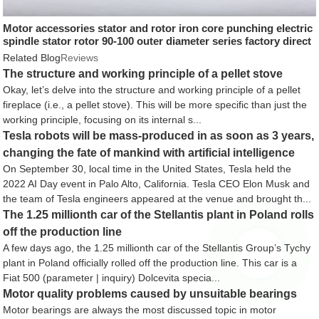
Motor accessories stator and rotor iron core punching electric
spindle stator rotor 90-100 outer diameter series factory direct
supply
Related Blog
Reviews
The structure and working principle of a pellet stove
Okay, let’s delve into the structure and working principle of a pellet
fireplace (i.e., a pellet stove). This will be more specific than just the
working principle, focusing on its internal s...
Tesla robots will be mass-produced in as soon as 3 years,
changing the fate of mankind with artificial intelligence
On September 30, local time in the United States, Tesla held the
2022 AI Day event in Palo Alto, California. Tesla CEO Elon Musk and
the team of Tesla engineers appeared at the venue and brought th...
The 1.25 millionth car of the Stellantis plant in Poland rolls
off the production line
A few days ago, the 1.25 millionth car of the Stellantis Group’s Tychy
plant in Poland officially rolled off the production line. This car is a
Fiat 500 (parameter | inquiry) Dolcevita specia...
Motor quality problems caused by unsuitable bearings
Motor bearings are always the most discussed topic in motor