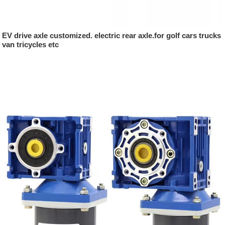
EV drive axle customized. electric rear axle.for golf cars trucks
van tricycles etc