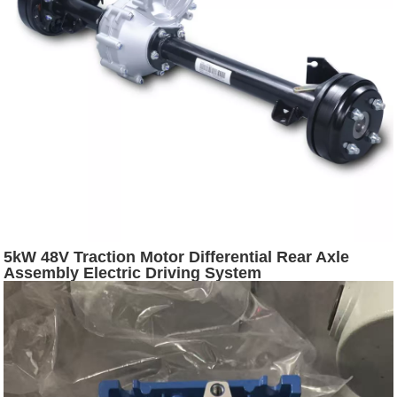
5kW 48V Traction Motor Differential Rear Axle
Assembly Electric Driving System