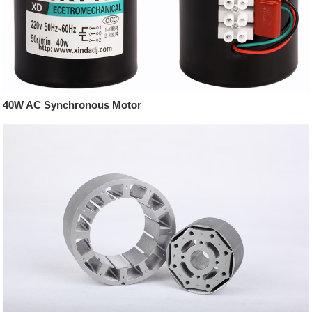
40W AC Synchronous Motor