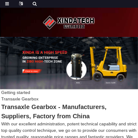
Getting started
Transaxle Gearbox
Transaxle Gearbox - Manufacturers,
Suppliers, Factory from China
With our excellent administration, potent technical capability and strict
top quality control technique, we go on to provide our consumers with
trusted quality, reasonable price ranges and fantastic providers. We