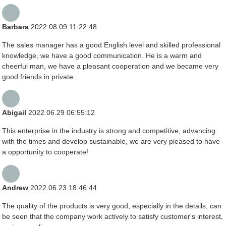
Barbara
2022.08.09 11:22:48
The sales manager has a good English level and skilled professional
knowledge, we have a good communication. He is a warm and
cheerful man, we have a pleasant cooperation and we became very
good friends in private.
Abigail
2022.06.29 06:55:12
This enterprise in the industry is strong and competitive, advancing
with the times and develop sustainable, we are very pleased to have
a opportunity to cooperate!
Andrew
2022.06.23 18:46:44
The quality of the products is very good, especially in the details, can
be seen that the company work actively to satisfy customer's interest,