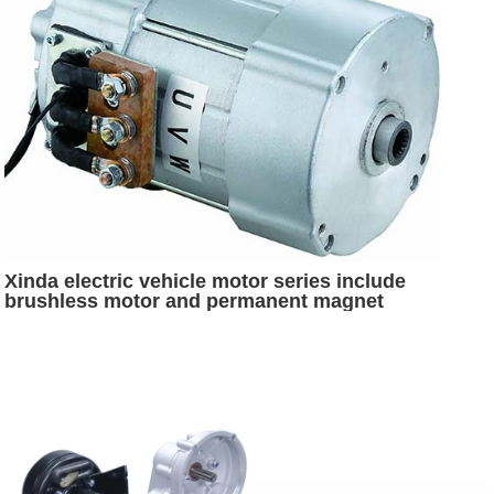
Xinda electric vehicle motor series include
brushless motor and permanent magnet
synchronous motor and SR motor