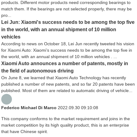
products. Different motor products need corresponding bearings to
match them. If the bearings are not selected properly, there may be
pro...
Lei Jun: Xiaomi's success needs to be among the top five
in the world, with an annual shipment of 10 million
vehicles
According to news on October 18, Lei Jun recently tweeted his vision
for Xiaomi Auto: Xiaomi’s success needs to be among the top five in
the world, with an annual shipment of 10 million vehicles . ...
Xiaomi Auto announces a number of patents, mostly in
the field of autonomous driving
On June 8, we learned that Xiaomi Auto Technology has recently
published a number of new patents, and so far 20 patents have been
published. Most of them are related to automatic driving of vehicle...
Federico Michael Di Marco
2022.09.30 09:10:08
This company conforms to the market requirement and joins in the
market competition by its high quality product, this is an enterprise
that have Chinese spirit.