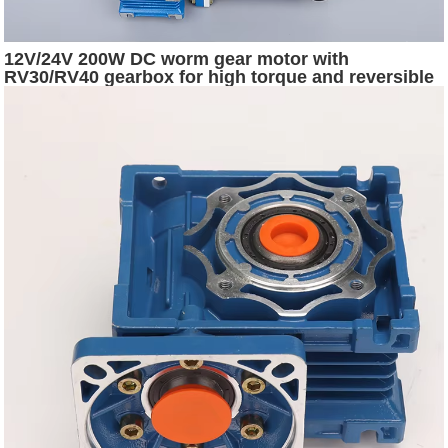
12V/24V 200W DC worm gear motor with
RV30/RV40 gearbox for high torque and reversible
rotation