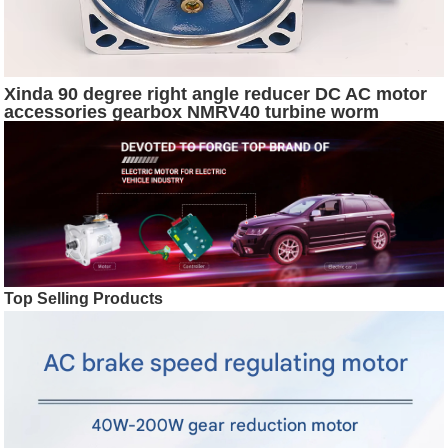
Xinda 90 degree right angle reducer DC AC motor
accessories gearbox NMRV40 turbine worm
reducer
Top Selling Products