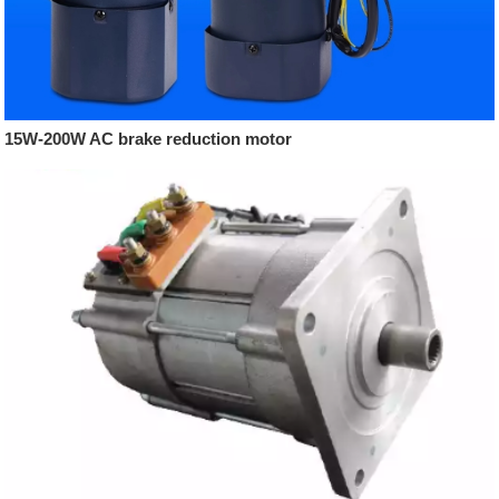
15W-200W AC brake reduction motor