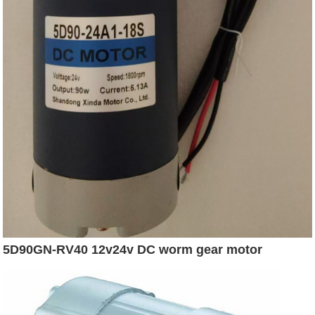
5D90GN-RV40 12v24v DC worm gear motor