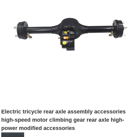
Electric tricycle rear axle assembly accessories
high-speed motor climbing gear rear axle high-
power modified accessories
Read More