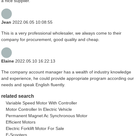
a nice supplier.
Jean
2022.06.05 10:08:55
This is a very professional wholesaler, we always come to their
company for procurement, good quality and cheap.
Elaine
2022.05.10 16:22:13
The company account manager has a wealth of industry knowledge
and experience, he could provide appropriate program according our
needs and speak English fluently.
related search
Variable Speed Motor With Controller
Motor Controller In Electric Vehicle
Permanent Magnet Ac Synchronous Motor
Efficient Motors
Electric Forklift Motor For Sale
E-Scooters