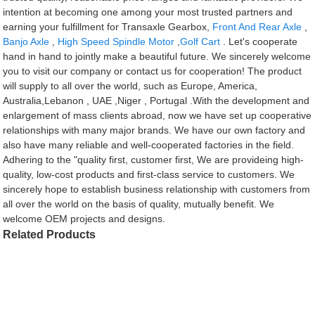
intention at becoming one among your most trusted partners and
earning your fulfillment for Transaxle Gearbox,
Front And Rear Axle
,
Banjo Axle
,
High Speed Spindle Motor
,
Golf Cart
. Let's cooperate
hand in hand to jointly make a beautiful future. We sincerely welcome
you to visit our company or contact us for cooperation! The product
will supply to all over the world, such as Europe, America,
Australia,Lebanon , UAE ,Niger , Portugal .With the development and
enlargement of mass clients abroad, now we have set up cooperative
relationships with many major brands. We have our own factory and
also have many reliable and well-cooperated factories in the field.
Adhering to the "quality first, customer first, We are provideing high-
quality, low-cost products and first-class service to customers. We
sincerely hope to establish business relationship with customers from
all over the world on the basis of quality, mutually benefit. We
welcome OEM projects and designs.
Related Products