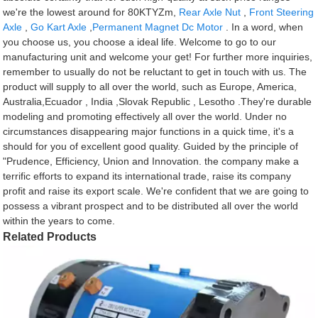
we're the lowest around for 80KTYZm,
Rear Axle Nut
,
Front Steering
Axle
,
Go Kart Axle
,
Permanent Magnet Dc Motor
. In a word, when
you choose us, you choose a ideal life. Welcome to go to our
manufacturing unit and welcome your get! For further more inquiries,
remember to usually do not be reluctant to get in touch with us. The
product will supply to all over the world, such as Europe, America,
Australia,Ecuador , India ,Slovak Republic , Lesotho .They're durable
modeling and promoting effectively all over the world. Under no
circumstances disappearing major functions in a quick time, it's a
should for you of excellent good quality. Guided by the principle of
"Prudence, Efficiency, Union and Innovation. the company make a
terrific efforts to expand its international trade, raise its company
profit and raise its export scale. We're confident that we are going to
possess a vibrant prospect and to be distributed all over the world
within the years to come.
Related Products