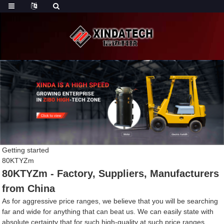
Getting started
80KTYZm
80KTYZm - Factory, Suppliers, Manufacturers
from China
As for aggressive price ranges, we believe that you will be searching
far and wide for anything that can beat us. We can easily state with
absolute certainty that for such high-quality at such price ranges