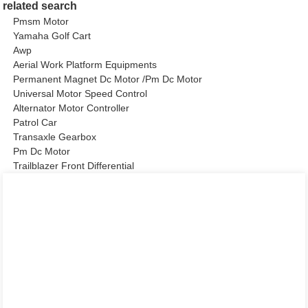
related search
Pmsm Motor
Yamaha Golf Cart
Awp
Aerial Work Platform Equipments
Permanent Magnet Dc Motor /Pm Dc Motor
Universal Motor Speed Control
Alternator Motor Controller
Patrol Car
Transaxle Gearbox
Pm Dc Motor
Trailblazer Front Differential