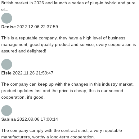
British market in 2026 and launch a series of plug-in hybrid and pure
el...
Denise
2022.12.06 22:37:59
This is a reputable company, they have a high level of business
management, good quality product and service, every cooperation is
assured and delighted!
Elsie
2022.11.26 21:59:47
The company can keep up with the changes in this industry market,
product updates fast and the price is cheap, this is our second
cooperation, it's good.
Sabina
2022.09.06 17:00:14
The company comply with the contract strict, a very reputable
manufacturers, worthy a long-term cooperation.