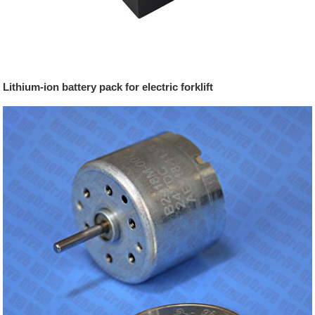
Lithium-ion battery pack for electric forklift