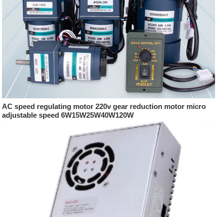
AC speed regulating motor 220v gear reduction motor micro
adjustable speed 6W15W25W40W120W