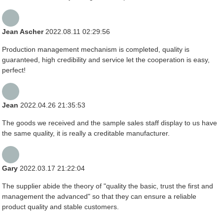
Jean Ascher
2022.08.11 02:29:56
Production management mechanism is completed, quality is
guaranteed, high credibility and service let the cooperation is easy,
perfect!
Jean
2022.04.26 21:35:53
The goods we received and the sample sales staff display to us have
the same quality, it is really a creditable manufacturer.
Gary
2022.03.17 21:22:04
The supplier abide the theory of "quality the basic, trust the first and
management the advanced" so that they can ensure a reliable
product quality and stable customers.