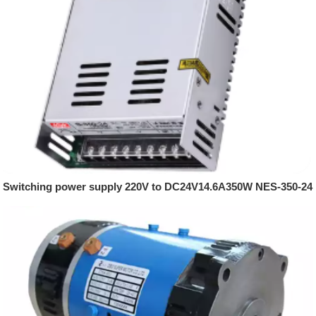
Switching power supply 220V to DC24V14.6A350W NES-350-24