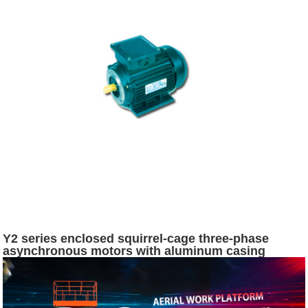
Y2 series enclosed squirrel-cage three-phase
asynchronous motors with aluminum casing