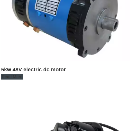
5kw 48V electric dc motor
Read More