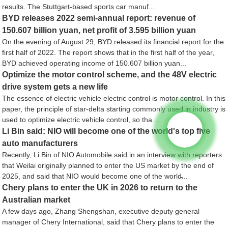
results. The Stuttgart-based sports car manuf...
BYD releases 2022 semi-annual report: revenue of
150.607 billion yuan, net profit of 3.595 billion yuan
On the evening of August 29, BYD released its financial report for the
first half of 2022. The report shows that in the first half of the year,
BYD achieved operating income of 150.607 billion yuan...
Optimize the motor control scheme, and the 48V electric
drive system gets a new life
The essence of electric vehicle electric control is motor control. In this
paper, the principle of star-delta starting commonly used in industry is
used to optimize electric vehicle control, so tha...
Li Bin said: NIO will become one of the world's top five
auto manufacturers
Recently, Li Bin of NIO Automobile said in an interview with reporters
that Weilai originally planned to enter the US market by the end of
2025, and said that NIO would become one of the world̵...
Chery plans to enter the UK in 2026 to return to the
Australian market
A few days ago, Zhang Shengshan, executive deputy general
manager of Chery International, said that Chery plans to enter the