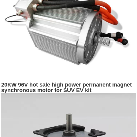
20KW 96V hot sale high power permanent magnet
synchronous motor for SUV EV kit