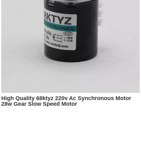
High Quality 68ktyz 220v Ac Synchronous Motor
28w Gear Slow Speed Motor