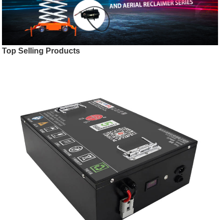
Top Selling Products