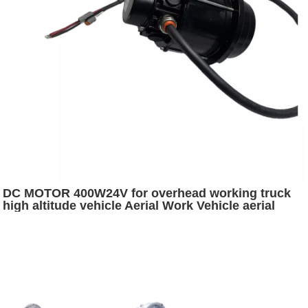
DC MOTOR 400W24V for overhead working truck
high altitude vehicle Aerial Work Vehicle aerial
platform