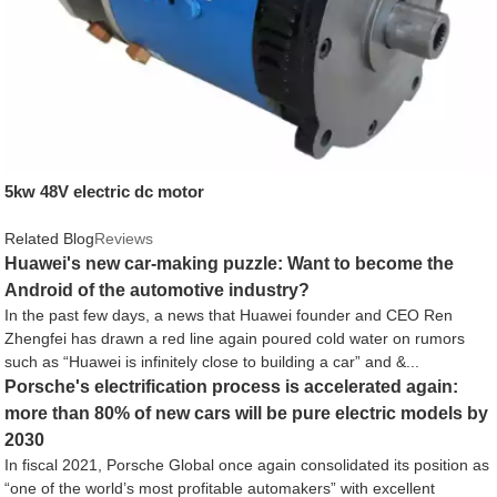
5kw 48V electric dc motor
Related Blog
Reviews
Huawei's new car-making puzzle: Want to become the
Android of the automotive industry?
In the past few days, a news that Huawei founder and CEO Ren
Zhengfei has drawn a red line again poured cold water on rumors
such as “Huawei is infinitely close to building a car” and &...
Porsche's electrification process is accelerated again:
more than 80% of new cars will be pure electric models by
2030
In fiscal 2021, Porsche Global once again consolidated its position as
“one of the world’s most profitable automakers” with excellent