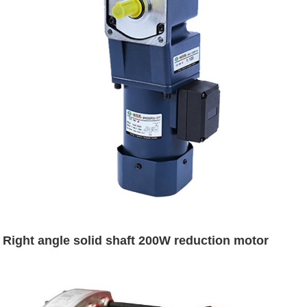
Right angle solid shaft 200W reduction motor