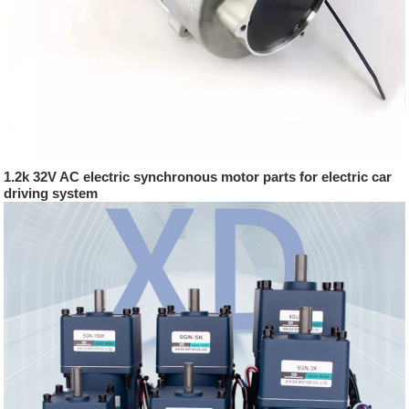
1.2k 32V AC electric synchronous motor parts for electric car
driving system