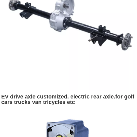
EV drive axle customized. electric rear axle.for golf
cars trucks van tricycles etc