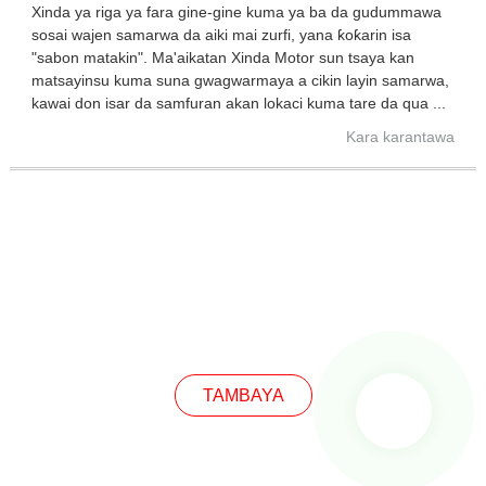
Xinda ya riga ya fara gine-gine kuma ya ba da gudummawa
sosai wajen samarwa da aiki mai zurfi, yana ƙoƙarin isa
"sabon matakin". Ma'aikatan Xinda Motor sun tsaya kan
matsayinsu kuma suna gwagwarmaya a cikin layin samarwa,
kawai don isar da samfuran akan lokaci kuma tare da qua ...
Kara karantawa
TAMBAYA
TAMBAYA