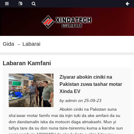
Gida
Labarai
Labaran Kamfani
Ziyarar abokin ciniki na
Pakistan zuwa tashar motar
Xinda EV
by admin on 25-09-23
Abokin ciniki na Pakistan suna
sha'awar motar famfo mai da injin tuƙi da ake amfani da su
don dandamalin iska da motocin ɗaga almakashi. Mun yi
tafiya tare da su don nuna tsire-tsirenmu kuma a ƙarshe sun