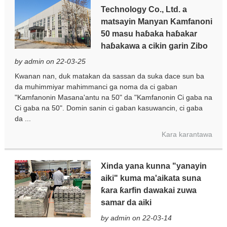
Technology Co., Ltd. a
matsayin Manyan Kamfanoni
50 masu haɓaka haɓakar
haɓakawa a cikin garin Zibo
by admin on 22-03-25
Kwanan nan, duk matakan da sassan da suka dace sun ba
da muhimmiyar mahimmanci ga noma da ci gaban
"Kamfanonin Masana'antu na 50" da "Kamfanonin Ci gaba na
Ci gaba na 50". Domin sanin ci gaban kasuwancin, ci gaba
da ...
Kara karantawa
Xinda yana kunna "yanayin
aiki" kuma ma'aikata suna
ƙara ƙarfin dawakai zuwa
samar da aiki
by admin on 22-03-14