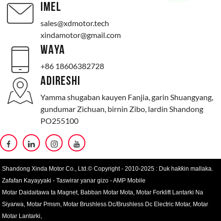
IMEL
sales@xdmotor.tech
xindamotor@gmail.com
WAYA
+86 18606382728
ADIRESHI
Yamma shugaban kauyen Fanjia, garin Shuangyang,
gundumar Zichuan, birnin Zibo, lardin Shandong
PO255100
Shandong Xinda Motor Co., Ltd.© Copyright - 2010-2025 : Duk haƙƙin mallaka.
Zafafan Kayayyaki
-
Taswirar yanar gizo
-
AMP Mobile
Motar Daidaitawa ta Magnet
,
Babban Motar Mota
,
Motar Forklift Lantarki Na
Siyarwa
,
Motar Pmsm
,
Motar Brushless Dc/Brushless Dc Electric Motar
,
Motar
Motar Lantarki
,