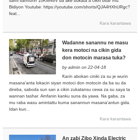
sami samfurin 10KW48V da ake buƙata a cikin bitar mu.
Bidiyon Youtube: https://youtube.com/shorts/QJA4HXhURgc?
feat...
Kara karantawa
Wadanne sanannu ne masu
kera motoci na cikin gida
don motocin marasa tuka?
by admin on 22-04-18
Ƙarin abokan ciniki za su je wurin
masana'anta lokacin siyan motoci don motocin da ba su da
direba, saboda sun san a cikin zukatansu cewa za su saya ta
wannan tashar. Amfanin kanku suna da yawa. Na gaba, za
mu raba wasu amintattu kuma sanannun masana'antun gida.
Idan kun...
Kara karantawa
An zaɓi Zibo Xinda Electric