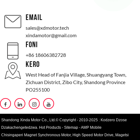
EMAIL
sales@xdmotor.tech
xindamotor@gmail.com
FONI
+86 18606382728
KERO
West Head of Fanjia Village, Shuangyang Town,
Zichuan District, Zibo City, Shandong Province
PO255100
Shandong Xinda Motor Co., Ltd.© Copyright - 2010-2025 : Kodzero Dzose
Dzakachengetedzwa.
Hot Products
-
Sitemap
-
AMP Mobile
Chisingaperi Magnet Synchronous Motor
,
High Speed ​​​​Motor Drive
,
Magetsi