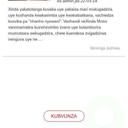
na admin pa 22-03-14
Xinda yakatotanga kuvaka uye yakaisa mari mukugadzira
uye kushanda kwakasimba uye kwakabatikana, vachiedza
kusvika pa "nhanho nyowani". Vashandi veXinda Motor
vanonamatira kuzvinzvimbo zvavo uye kutamburira
mumutsara wekugadzira, chete kuendesa zvigadzirwa
nenguva uye ne ...
Verenga zvimwe
KUBVUNZA
KUBVUNZA