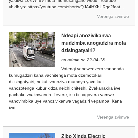
yaidiwa 10KW48V mota mumusangano wedu. Youtube
vhidhiyo: https://youtube.com/shorts/QJA4HXhURgc?feat...
Verenga zvimwe
Ndeapi anozivikanwa
mudzimba anogadzira mota
dzisingatyairi?
na admin pa 22-04-18
Vatengi vanowedzera vanoenda
kumugadziri kana vachitenga mota dzemotokari
dzisingatyairi, nekuti vanoziva mumoyo yavo kuti
vanozotenga kuburikidza neichi chiteshi. Zvakanakira iwe
pachako zvakawanda. Tevere, isu tichagovera vamwe
vanovimbika uye vanozivikanwa vagadziri vepamba. Kana
iwe...
Verenga zvimwe
Zibo Xinda Electric