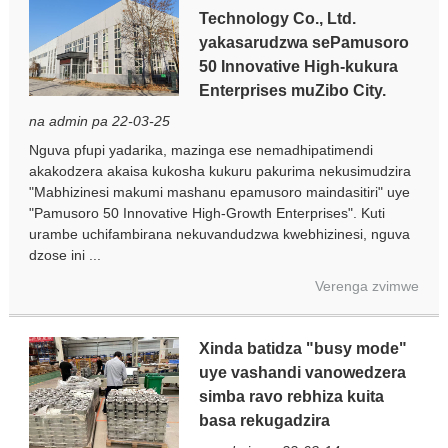
Technology Co., Ltd.
yakasarudzwa sePamusoro
50 Innovative High-kukura
Enterprises muZibo City.
na admin pa 22-03-25
Nguva pfupi yadarika, mazinga ese nemadhipatimendi
akakodzera akaisa kukosha kukuru pakurima nekusimudzira
"Mabhizinesi makumi mashanu epamusoro maindasitiri" uye
"Pamusoro 50 Innovative High-Growth Enterprises". Kuti
urambe uchifambirana nekuvandudzwa kwebhizinesi, nguva
dzose ini ...
Verenga zvimwe
Xinda batidza "busy mode"
uye vashandi vanowedzera
simba ravo rebhiza kuita
basa rekugadzira