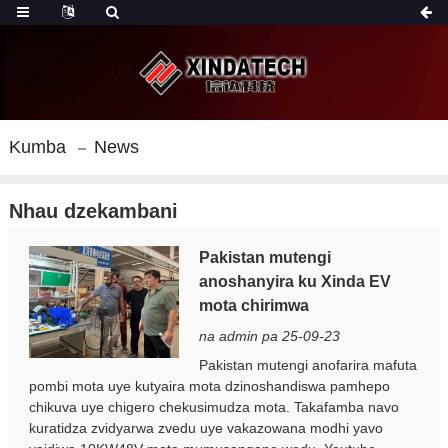
Kumba
News
Nhau dzekambani
Pakistan mutengi
anoshanyira ku Xinda EV
mota chirimwa
na admin pa 25-09-23
Pakistan mutengi anofarira mafuta
pombi mota uye kutyaira mota dzinoshandiswa pamhepo
chikuva uye chigero chekusimudza mota. Takafamba navo
kuratidza zvidyarwa zvedu uye vakazowana modhi yavo