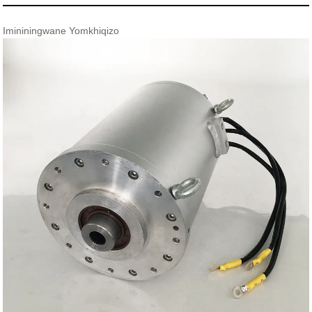
Imininingwane Yomkhiqizo