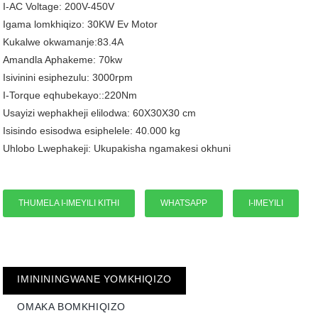
I-AC Voltage: 200V-450V
Igama lomkhiqizo: 30KW Ev Motor
Kukalwe okwamanje:83.4A
Amandla Aphakeme: 70kw
Isivinini esiphezulu: 3000rpm
I-Torque eqhubekayo::220Nm
Usayizi wephakheji elilodwa: 60X30X30 cm
Isisindo esisodwa esiphelele: 40.000 kg
Uhlobo Lwephakeji: Ukupakisha ngamakesi okhuni
THUMELA I-IMEYILI KITHI
WHATSAPP
I-IMEYILI
IMINININGWANE YOMKHIQIZO
OMAKA BOMKHIQIZO