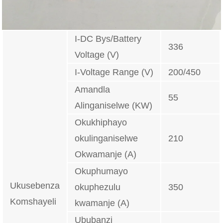
I-DC Bys/Battery
336
Voltage (V)
I-Voltage Range (V)
200/450
Amandla
55
Alinganiselwe (KW)
Okukhiphayo
okulinganiselwe
210
Okwamanje (A)
Okuphumayo
Ukusebenza
okuphezulu
350
Komshayeli
kwamanje (A)
Ububanzi