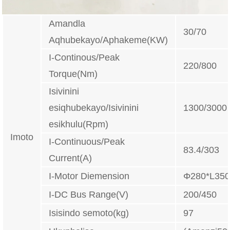
Amandla
30/70
Aqhubekayo/Aphakeme(KW)
I-Continous/Peak
220/800
Torque(Nm)
Isivinini
esiqhubekayo/Isivinini
1300/3000
esikhulu(Rpm)
Imoto
I-Continuous/Peak
83.4/303
Current(A)
I-Motor Diemension
Φ280*L35
I-DC Bus Range(V)
200/450
Isisindo semoto(kg)
97