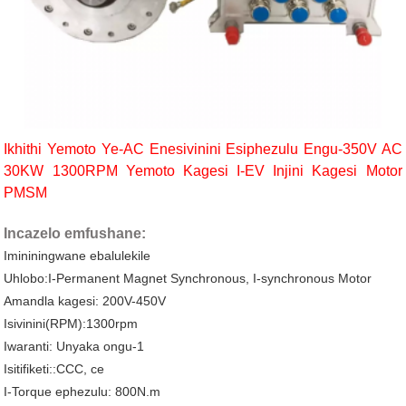
Ikhithi Yemoto Ye-AC Enesivinini Esiphezulu Engu-350V AC
30KW 1300RPM Yemoto Kagesi I-EV Injini Kagesi Motor
PMSM
Incazelo emfushane:
Imininingwane ebalulekile
Uhlobo:I-Permanent Magnet Synchronous, I-synchronous Motor
Amandla kagesi: 200V-450V
Isivinini(RPM):1300rpm
Iwaranti: Unyaka ongu-1
Isitifiketi::CCC, ce
I-Torque ephezulu: 800N.m