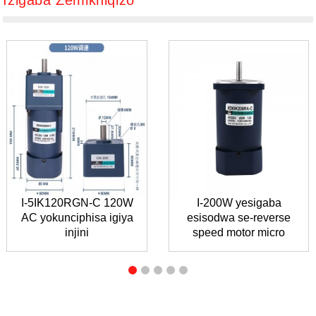
Izigaba Zemikhiqizo
I-5IK120RGN-C 120W
I-200W yesigaba
AC yokunciphisa igiya
esisodwa se-reverse
injini
speed motor micro