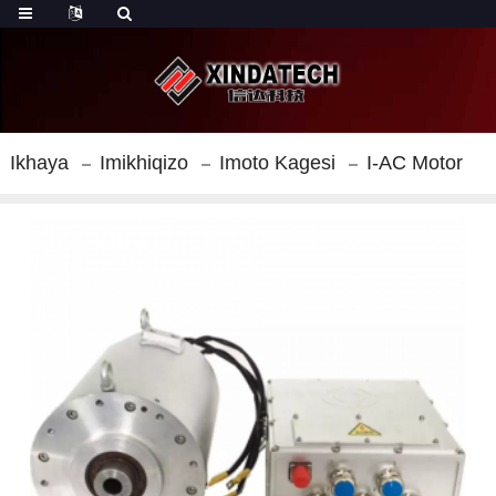
Ikhaya
Imikhiqizo
Imoto Kagesi
I-AC Motor