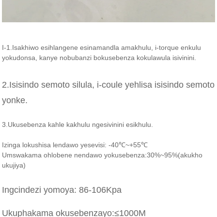
I-1.Isakhiwo esihlangene esinamandla amakhulu, i-torque enkulu
yokudonsa, kanye nobubanzi bokusebenza kokulawula isivinini.
2.Isisindo semoto silula, i-coule yehlisa isisindo semoto
yonke.
3.Ukusebenza kahle kakhulu ngesivinini esikhulu.
Izinga lokushisa lendawo yesevisi: -40℃~+55℃
Umswakama ohlobene nendawo yokusebenza:30%~95%(akukho
ukujiya)
Ingcindezi yomoya: 86-106Kpa
Ukuphakama okusebenzayo:≤1000M