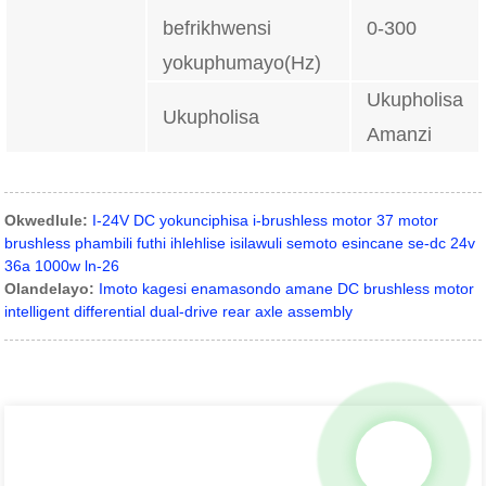
befrikhwensi
0-300
yokuphumayo(Hz)
Ukupholisa
Ukupholisa
Amanzi
Okwedlule:
I-24V DC yokunciphisa i-brushless motor 37 motor
brushless phambili futhi ihlehlise isilawuli semoto esincane se-dc 24v
36a 1000w ln-26
Olandelayo:
Imoto kagesi enamasondo amane DC brushless motor
intelligent differential dual-drive rear axle assembly