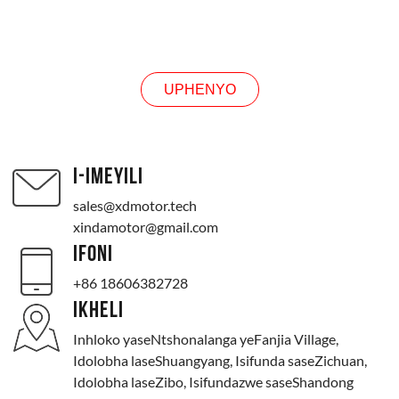
UMBUZO
UPHENYO
I-IMEYILI
sales@xdmotor.tech
xindamotor@gmail.com
IFONI
+86 18606382728
IKHELI
Inhloko yaseNtshonalanga yeFanjia Village,
Idolobha laseShuangyang, Isifunda saseZichuan,
Idolobha laseZibo, Isifundazwe saseShandong