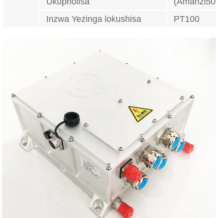
Ukupholisa
(Amanzi50
Inzwa Yezinga lokushisa
PT100