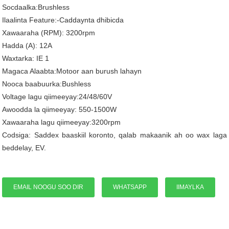
Socdaalka:Brushless
Ilaalinta Feature:-Caddaynta dhibicda
Xawaaraha (RPM): 3200rpm
Hadda (A): 12A
Waxtarka: IE 1
Magaca Alaabta:Motoor aan burush lahayn
Nooca baabuurka:Bushless
Voltage lagu qiimeeyay:24/48/60V
Awoodda la qiimeeyay: 550-1500W
Xawaaraha lagu qiimeeyay:3200rpm
Codsiga: Saddex baaskiil koronto, qalab makaanik ah oo wax laga
beddelay, EV.
EMAIL NOOGU SOO DIR
WHATSAPP
IIMAYLKA