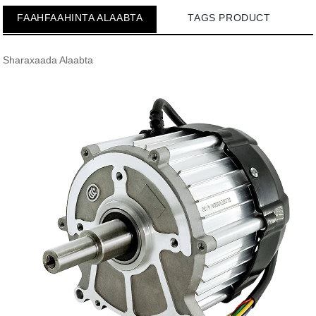
FAAHFAAHINTA ALAABTA
TAGS PRODUCT
Sharaxaada Alaabta