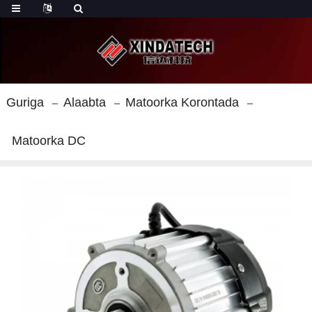
Guriga
Alaabta
Matoorka Korontada
Matoorka DC