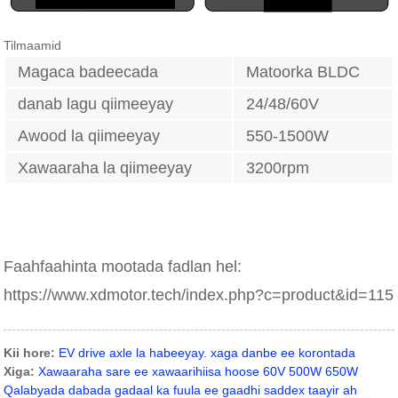
Tilmaamid
Magaca badeecada
Matoorka BLDC
danab lagu qiimeeyay
24/48/60V
Awood la qiimeeyay
550-1500W
Xawaaraha la qiimeeyay
3200rpm
Faahfaahinta mootada fadlan hel:
https://www.xdmotor.tech/index.php?c=product&id=115
Kii hore:
EV drive axle la habeeyay. xaga danbe ee korontada
Xiga:
Xawaaraha sare ee xawaarihiisa hoose 60V 500W 650W
Qalabyada dabada gadaal ka fuula ee gaadhi saddex taayir ah