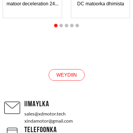
matoor deceleration 24...
DC matoorka dhimista
WEYDIIN
WEYDIIN
IIMAYLKA
sales@xdmotor.tech
xindamotor@gmail.com
TELEFOONKA