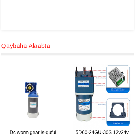
Qaybaha Alaabta
Dc worm gear is-quful
5D60-24GU-30S 12v24v