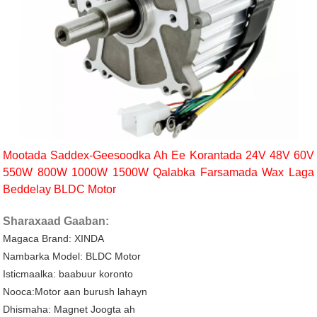
Mootada Saddex-Geesoodka Ah Ee Korantada 24V 48V 60V
550W 800W 1000W 1500W Qalabka Farsamada Wax Laga
Beddelay BLDC Motor
Sharaxaad Gaaban:
Magaca Brand: XINDA
Nambarka Model: BLDC Motor
Isticmaalka: baabuur koronto
Nooca:Motor aan burush lahayn
Dhismaha: Magnet Joogta ah