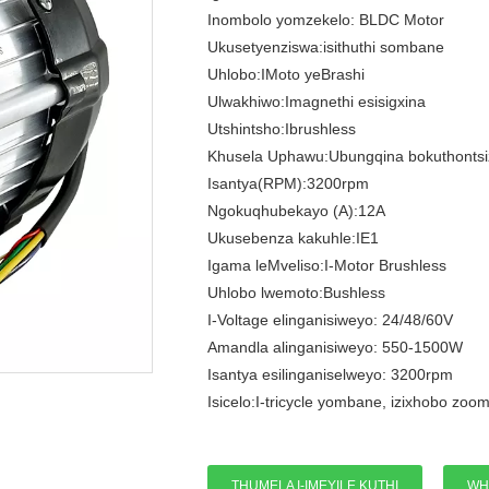
Inombolo yomzekelo: BLDC Motor
Ukusetyenziswa:isithuthi sombane
Uhlobo:IMoto yeBrashi
Ulwakhiwo:Imagnethi esisigxina
Utshintsho:Ibrushless
Khusela Uphawu:Ubungqina bokuthontsi
Isantya(RPM):3200rpm
Ngokuqhubekayo (A):12A
Ukusebenza kakuhle:IE1
Igama leMveliso:I-Motor Brushless
Uhlobo lwemoto:Bushless
I-Voltage elinganisiweyo: 24/48/60V
Amandla alinganisiweyo: 550-1500W
Isantya esilinganiselweyo: 3200rpm
Isicelo:I-tricycle yombane, izixhobo zoom
THUMELA I-IMEYILE KUTHI
WH