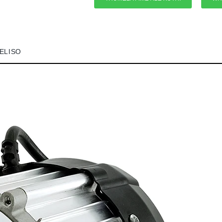
VELISO