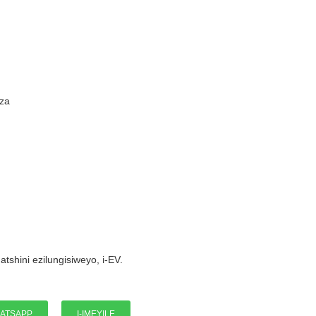
Ums
za
I-W
atshini ezilungisiweyo, i-EV.
ATSAPP
I-IMEYILE