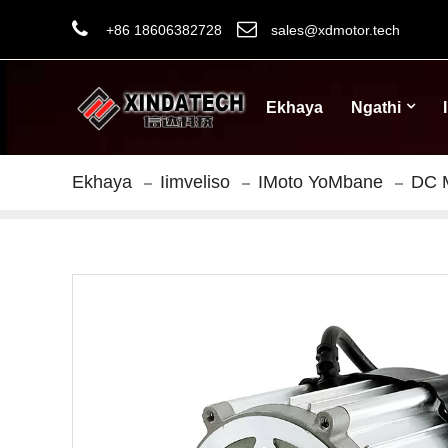
+86 18606382728
sales@xdmotor.tech
Ekhaya
Ngathi
Ekhaya
Iimveliso
IMoto YoMbane
DC 