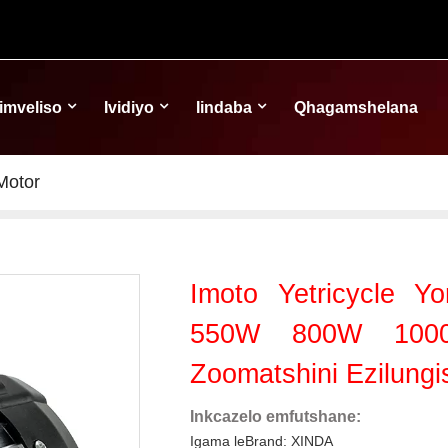
Iimveliso
Ividiyo
Iindaba
Qhagamshelana
Motor
Imoto Yetricycle 
550W 800W 1000
Zoomatshini Ezilung
Inkcazelo emfutshane:
Igama leBrand: XINDA