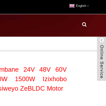
English
Yombane 24V 48V 60V
W 1500W Izixhobo
isiweyo ZeBLDC Motor