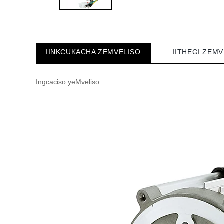
IINKCUKACHA ZEMVELISO
IITHEGI ZEM
Ingcaciso yeMveliso