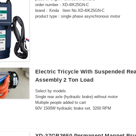
order number：XD-4IK25GN-C
brand：Xinda Item No.XD-4IK25GN-C
product type：single phase asynchronous motor
model：XD-4IK25GN-C
number of poles：4 poles
rated power：25W
Rated voltage：220（V）
Rated speed：500-10（rpm）
certified product：CCC
Application range：food machinery packaging machinery 
3C rated voltage range：AC 36V and above
Electric Tricycle With Suspended Re
Assembly 2 Ton Load
Select by models
Single rear axle (hydraulic brake) without motor
Multiple people added to cart
60V 1500W hydraulic brake set, 3200 RPM
60V 1500W hydraulic brake set, 4600 RPM
72V 1500W hydraulic brake set, 3200 RPM
72V 1500W hydraulic brake set, 4600 RPM
60V 2200W hydraulic brake set, 3200 RPM
XD-37GB3650 Permanent Magnet Bru