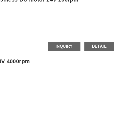
INQUIRY
DETAIL
4V 4000rpm