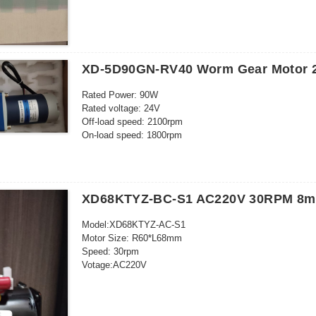
XD-5D90GN-RV40 Worm Gear Motor 
Rated Power: 90W
Rated voltage: 24V
Off-load speed: 2100rpm
On-load speed: 1800rpm
Off-load curent: 0.6A
On-load current: 5.5A
On-load torque: 3.2 kg.cm
Brush life: 3000h
XD68KTYZ-BC-S1 AC220V 30RPM 8mm
RV40
Speed ratio: 100K
Model:XD68KTYZ-AC-S1
Output speed: 18rpm
Motor Size: R60*L68mm
Output torque: 19.6N.M/200kg.cm
Speed: 30rpm
Votage:AC220V
Power: 28W
Outgoing shaft size: 8*20mm
26 kgf cm (220-240V)