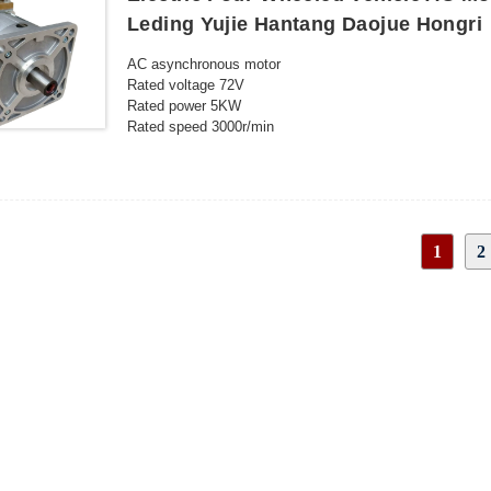
Leding Yujie Hantang Daojue Hongri
AC asynchronous motor
Rated voltage 72V
Rated power 5KW
Rated speed 3000r/min
Protection level IP54
Insulation level H
Rated current 82 A
Rated torque 15.9N.m
Peak speed 6000r/min
1
2
Duty S2-60min
Cooling method Natural cooling
INQUIRY