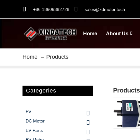
+86 18606382728
sales@xdmotor.tech
Home
About Us
Home
Products
Products
Categories
EV
DC Motor
EV Parts
EV Motor