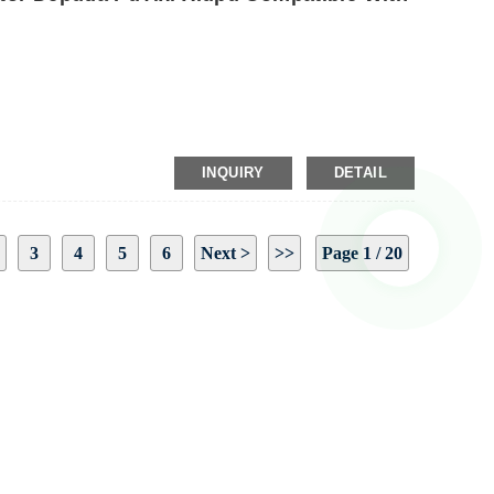
INQUIRY
DETAIL
3
4
5
6
Next >
>>
Page 1 / 20