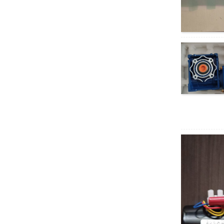
AC motor
XD5D200-RV30
200W RV geared DC
motor
37GB3650
permanent magnet
brushless DC motor
40W AC Synchronous
Motor