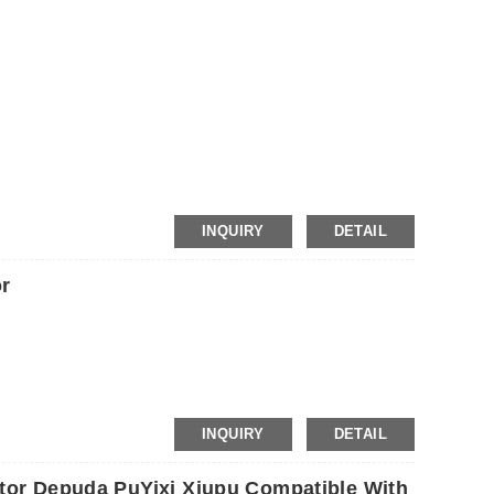
INQUIRY
DETAIL
r
INQUIRY
DETAIL
otor Depuda PuYixi Xiupu Compatible With