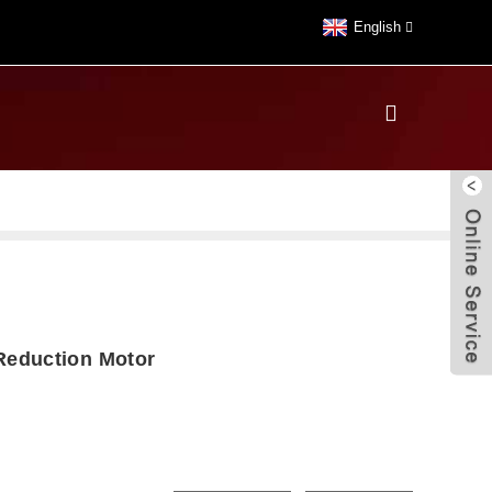
English
eduction Motor