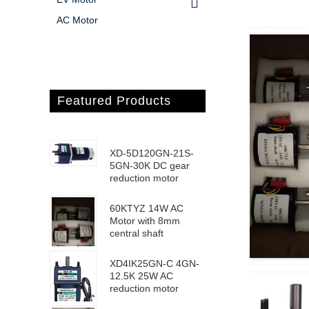
AC Motor
Featured Products
XD-5D120GN-21S-
5GN-30K DC gear
reduction motor
60KTYZ 14W AC
Motor with 8mm
central shaft
XD4IK25GN-C 4GN-
12.5K 25W AC
reduction motor