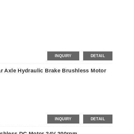
etc.
INQUIRY
DETAIL
ar Axle Hydraulic Brake Brushless Motor
INQUIRY
DETAIL
shless DC Motor 24V 200rpm