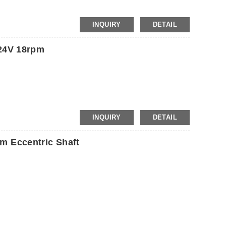
INQUIRY
DETAIL
24V 18rpm
INQUIRY
DETAIL
 Eccentric Shaft