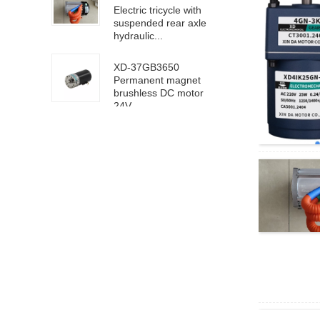
Electric tricycle with
suspended rear axle
hydraulic...
XD-37GB3650
Permanent magnet
brushless DC motor
24V ...
63100/6D100 DC
high speed motor
24V 4000rpm
XD-5D90GN-RV40
worm gear motor 24V
18rpm
XD68KTYZ-BC-S1
AC220V 30RPM
8mm eccentric shaft
4D40-24GN-21S-
4GN-40K DC geared