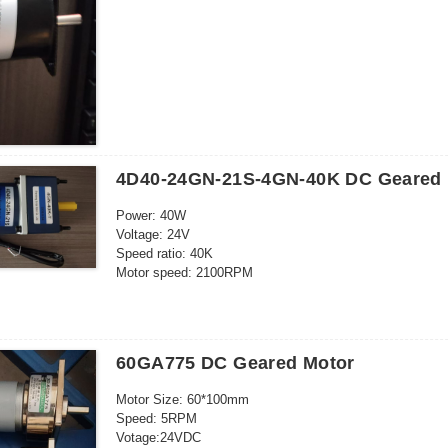
5pcs/ctn: 32*23*13cm
Frequency: 50-60HZ
Outgoing shaft: Eccentric
4D40-24GN-21S-4GN-40K DC Geared 
Power: 40W
Voltage: 24V
Speed ratio: 40K
Motor speed: 2100RPM
Current: 3A
Cont.time:24h
Output shaft size: 10* 30mm
Motor size: 80*121mm
60GA775 DC Geared Motor
Speed direction: CCW/CW
Speed regulatable
Motor Size: 60*100mm
Speed: 5RPM
Votage:24VDC