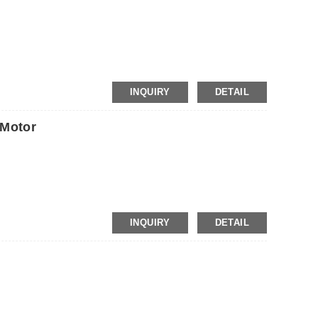
INQUIRY
DETAIL
Motor
INQUIRY
DETAIL