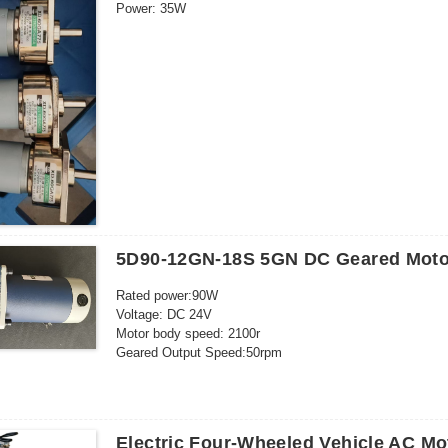
Power: 35W
Current: 3A
Outgoing shaft size: 8*19mm
5D90-12GN-18S 5GN DC Geared Moto
Rated power:90W
Voltage: DC 24V
Motor body speed: 2100r
Geared Output Speed:50rpm
Rated current: 6.5A
Shaft diameter: 12mm
Electric Four-Wheeled Vehicle AC M