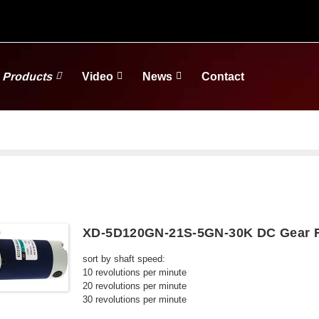
Products
Video
News
Contact
XD-5D120GN-21S-5GN-30K DC Gear R
sort by shaft speed:
10 revolutions per minute
20 revolutions per minute
30 revolutions per minute
50 revolutions per minute