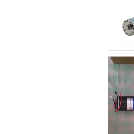
motor
60GA775 DC geared
motor
5D90-12GN-18S
5GN DC Geared
Motor
Electric four-wheeled
vehicle AC motor
Depuda PuYixi...
Xinda
37GB3525/3650 DC
brushless geared
motor, speed...
Xinda 68KTYZ AC
permanent magnet
synchronous motor,
...
Right angle geared