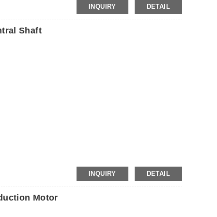
INQUIRY
DETAIL
ral Shaft
P
INQUIRY
DETAIL
uction Motor