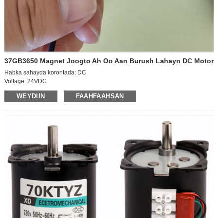
37GB3650 Magnet Joogto Ah Oo Aan Burush Lahayn DC Motor
Habka sahayda korontada: DC
Voltage: 24VDC
Xawaaraha shaqada: xawaaraha sare ee matoorka
WEYDIIN
FAAHFAAHSAN
Awoodda: 15W
Cabbirka shafka baxaya:D6*12mm
Cabbirka jidhka mootada:D36*50mm
Jihada: CCW/CW
Xawaaraha habaynta: la habayn karo
Hadda: 1.1A
Xawaaraha baabuurka: 600rpm
Cabbirka xirmada:42*30*37CM (70pcs)