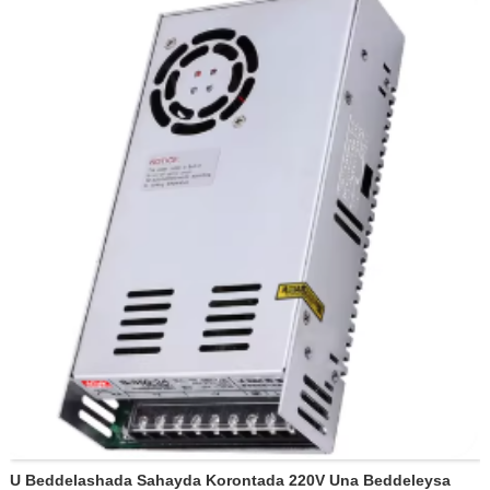
Xidhmada: 30pcs/ctn
Jidka u baxaaya: ecentral (kaliya)
Heerka dahaarka: darajada E
U Beddelashada Sahayda Korontada 220V Una Beddeleysa