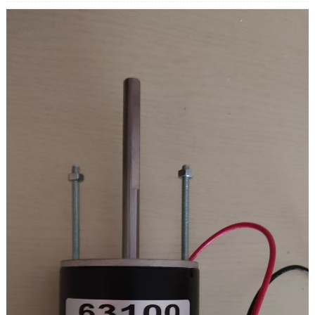
Hadda: 5.5A
Qulqulka culeyska saaran: 3.2 kg.cm
Nolosha cadayashada: 3000h
Xawaaraha xawaaraha: 100K
Xawaaraha soo saarista: 18rpm
Wareegga soo baxay: 19.6NM/200kg.cm