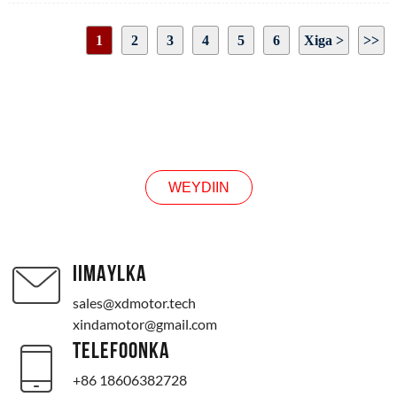
Hadda la raray: 2.25A
Hadda: 13A
1
2
3
4
5
6
Xiga >
>>
Baabuurka ka saar cabbirka shafka: sida sawirku muujinayo
Cabbirka matoorka: sida sawirka sawirka
Bogga 1/19
Jihada loo rogay: CW/CCW
WEYDIIN
WEYDIIN
IIMAYLKA
sales@xdmotor.tech
xindamotor@gmail.com
TELEFOONKA
+86 18606382728