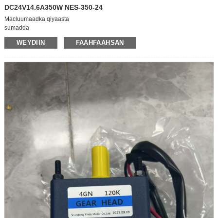
DC24V14.6A350W NES-350-24
Macluumaadka qiyaasta
sumadda
MACNAHA WANAAGSAN/KHAYR JIR
WEYDIIN
FAAHFAAHSAN
model
NES-350-24