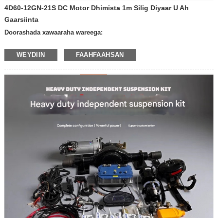
4D60-12GN-21S DC Motor Dhimista 1m Silig Diyaar U Ah
Gaarsiinta
Doorashada xawaaraha wareega:
-600 rpm daqiiqadii
WEYDIIN
FAAHFAAHSAN
-400 rpm daqiiqadii
-300 rpm daqiiqadii
-200 oo kacdoon daqiiqadii
-100 kacaan daqiiqadii
— 50 kacaan daqiiqadii
— 30 ​​kacaan daqiiqadii
-20 kacdoon daqiiqaddii
-10 kacaan daqiiqadii
-Xawaaraha kale
Voltage: 12V
24V
Alaabta biriiga leh iyo haddii kale:
- oo leh biriig
- Biriig la'aan