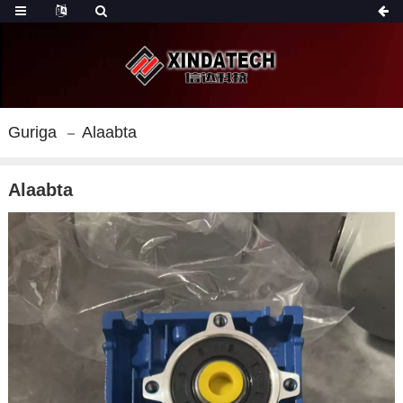
Guriga
Alaabta
Alaabta