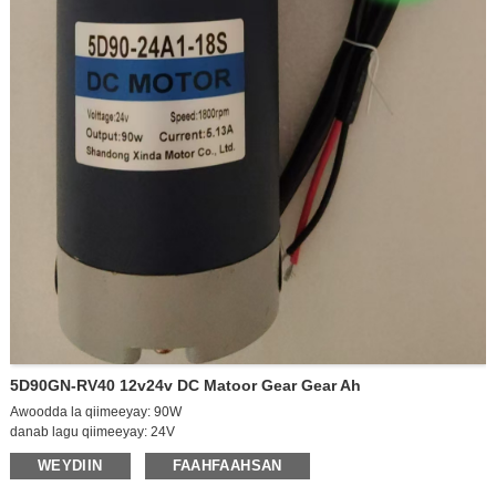
5D90GN-RV40 12v24v DC Matoor Gear Gear Ah
Awoodda la qiimeeyay: 90W
danab lagu qiimeeyay: 24V
Xawaaraha ka baxsan: 2100rpm
WEYDIIN
FAAHFAAHSAN
Xawaaraha shilka: 1800rpm
Curent ka baxsan: 0.6A