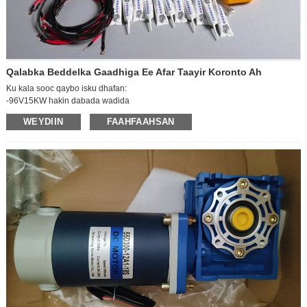
Qalabka Beddelka Gaadhiga Ee Afar Taayir Koronto Ah
Ku kala sooc qaybo isku dhafan:
-96V15KW hakin dabada wadida
-96V15KW kontaroolaha
WEYDIIN
FAAHFAAHSAN
-Fariigga lagu caawiyay faakuum
-mitirka AC
Xawaaraha khadka AC (oo ay ku jiraan sanduuqa fiyuuska)