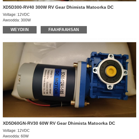
XD5D300-RV40 300W RV Gear Dhimista Matoorka DC
Voltage: 12VDC
Awoodda: 300W
Cabbirka matoorka: 90*167mm
WEYDIIN
FAAHFAAHSAN
Xawaaraha ka baxsan: 2200rpm
Xawaaraha saaran: 1850rpm
Hadda: 4A
Hadda: 17.5A
Matoorka ka baxa cabbirka:12*35mm
Jihada loo rogay: CW/CCW
Gearbox TYPE – NMRV
QAABKA GEARBOX – 40
BOOS KA SOO SAARTA GEARBOX - 18 mm
Xawaaraha usheeda dhexe: 55rpm
Saamiga xawaaraha Gearbox: 40K
Xawaaraha: 31.5Nm/400kgf.cm
XD5D60GN-RV30 60W RV Gear Dhimista Matoorka DC
Voltage: 12VDC
Awoodda: 60W