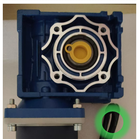
Xawaaraha geesta: 0 ~ 40rpm
Hadda: 0.87A
Wareegga ugu sarreeya: 180KG.CM
Cabbirka shafka ka baxaya: 30*15mm
Xawaaraha nidaaminaya: la habayn karo
U rogmanaysa: Haa