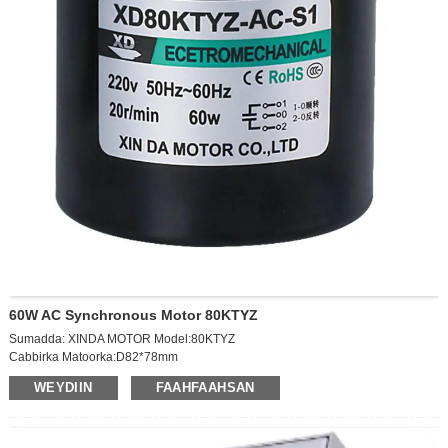
60W AC Synchronous Motor 80KTYZ
Sumadda: XINDA MOTOR Model:80KTYZ
Cabbirka Matoorka:D82*78mm
Xawaaraha soo saarista: 10RPM
WEYDIIN
FAAHFAAHSAN
Codka:AC220V
Awoodda: 60W Hadda: 0.2a
Cabbirka usheeda dhexe ee ka baxaya: D10*20mm
Miisaanka: 1.12kg