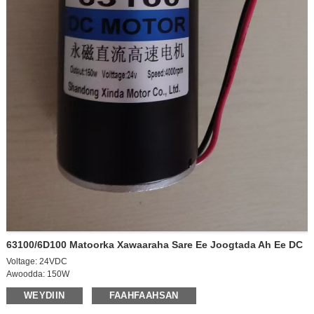
63100/6D100 Matoorka Xawaaraha Sare Ee Joogtada Ah Ee DC
Voltage: 24VDC
Awoodda: 150W
Xawaaraha baabuurka: 4000rpm
WEYDIIN
FAAHFAAHSAN
Xawaaraha baabuurka: 3700rpm
Hadda: 0.55A