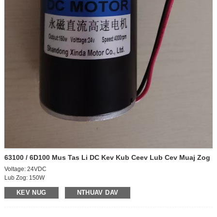
63100 / 6D100 Mus Tas Li DC Kev Kub Ceev Lub Cev Muaj Zog
Voltage: 24VDC
Lub Zog: 150W
Tsav tawm-load ceev: 4000rpm
KEV NUG
NTHUAV DAV
Lub cev muaj zog ntawm-load ceev: 3700rpm
Tawm tawm tam sim no: 0.55A
Nyob rau tam sim no: 2.25A