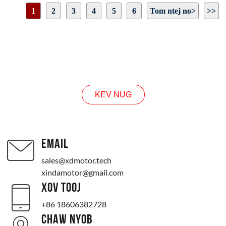
Tam sim no: 13A
1
2
3
4
5
6
Tom ntej no>
>>
Lub cev muaj zog tawm ncej loj: raws li daim duab qhia
Lub cev muaj zog: raws li daim duab qhia
Nplooj 1 / 19
Kev taw qhia tig: CW / CCW
NUG
KEV NUG
EMAIL
sales@xdmotor.tech
xindamotor@gmail.com
XOV TOOJ
+86 18606382728
CHAW NYOB