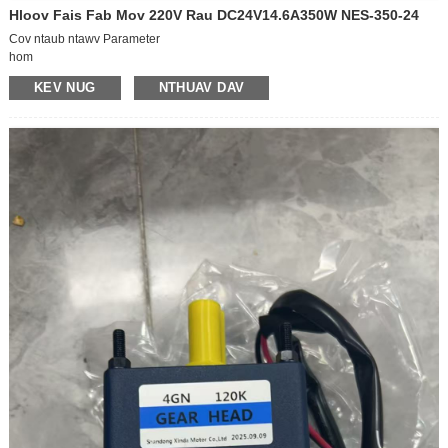
Hloov Fais Fab Mov 220V Rau DC24V14.6A350W NES-350-24
Cov ntaub ntawv Parameter
hom
MEAN WELL/Mean Well
KEV NUG
NTHUAV DAV
qauv
NES-350-24