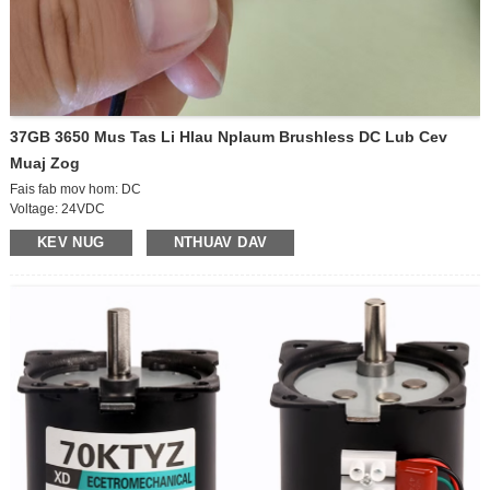
37GB 3650 Mus Tas Li Hlau Nplaum Brushless DC Lub Cev
Muaj Zog
Fais fab mov hom: DC
Voltage: 24VDC
Kev khiav hauj lwm ceev: siab ceev lub cev muaj zog
KEV NUG
NTHUAV DAV
Lub Zog: 15W
Qhov loj me: D6 * 12mm
Lub cev loj: D36 * 50mm
Kev taw qhia: CCW / CW
Ceev tswj: regulatable
Tam sim no: 1.1A
Tsav ceev: 600 rpm
Ntim loj: 42 * 30 * 37CM ​​(70pcs)