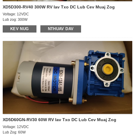
XD5D300-RV40 300W RV Iav Txo DC Lub Cev Muaj Zog
Voltage: 12VDC
Lub zog: 300W
Lub cev muaj zog: 90 * 167mm
KEV NUG
NTHUAV DAV
Off-load ceev: 2200rpm
On-load ceev: 1850 rpm
Off-load tam sim no: 4A
Nyob rau tam sim no: 17.5A
Lub cev muaj zog tawm ncej loj: 12 * 35mm
Kev taw qhia tig: CW / CCW
Gearbox HOM - NMRV
GEARBOX SIJE – 40
GEARBOX OUTPUT BORE - 18 mm
Output ncej ceev: 55rpm
Gearbox ceev piv: 40K
Torque: 31.5Nm / 400kgf.cm
XD5D60GN-RV30 60W RV Iav Txo DC Lub Cev Muaj Zog
Voltage: 12VDC
Lub Zog: 60W