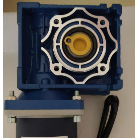
Tam sim no: 0.87A
Peak torque: 180KG.CM
Qhov loj me: 30 * 15mm
Ceev tswj: regulatable
Tig rov qab: Yog