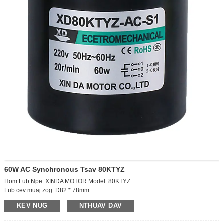
60W AC Synchronous Tsav 80KTYZ
Hom Lub Npe: XINDA MOTOR Model: 80KTYZ
Lub cev muaj zog: D82 * 78mm
Cov zis ceev: 10RPM
KEV NUG
NTHUAV DAV
Lub hwj chim: AC220V
Lub hwj chim: 60W tam sim no: 0.2a