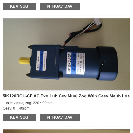
Lub cev muaj zog: 130 * 90mm
KEV NUG
NTHUAV DAV
Tsav ceev: 1850-2200rpm
Tam sim no: 4A
Output ncej: ib/ob ncej
Ceev ceev
Tso zis ncej ceev: 52.5 rpm
GEARBOX SIZE-30
Gearbox ceev piv: 40K
Rotate kev taw qhia: ccw/cw
5IK120RGU-CF AC Txo Lub Cev Muaj Zog Wtih Ceev Maub Los
Lub cev muaj zog: 220 * 90mm
Ceev: 0 ~ 40rpm
Lub hwj chim: 220V
KEV NUG
NTHUAV DAV
Lub Zog: 120W
Lub cev muaj zog: 36K
Ncej ceev: 0 ~ 40rpm