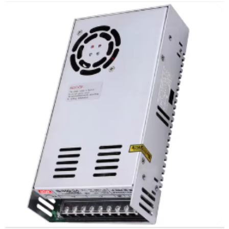
Qhov loj me: D10 * 20mm
Qhov hnyav: 1.12 kg
Ntim: 30pcs / ctn
Txoj kev tawm sab nraud: eccentral (tsuas yog)
Rwb thaiv tsev qib: E qib