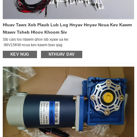
Hluav Taws Xob Plaub Lub Log Hnyav Hnyav Ncua Kev Kawm
Ntawv Tsheb Hloov Khoom Siv
Sib cais los ntawm qhov sib xyaw ua ke:
-96V15KW ncua kev kawm tsav qag
-96V15KW maub los
KEV NUG
NTHUAV DAV
- Nqus-pab nres nres
- AC ntsuas
- AC kab ceev (nrog rau lub thawv fuse)