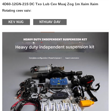
4D60-12GN-21S DC Txo Lub Cev Muaj Zog 1m Xaim Xaim
Rotating ceev xaiv:
-600 rpm ib feeb
KEV NUG
NTHUAV DAV
-400 rpm ib feeb
- 300 rpm ib feeb
-200 revolutions ib feeb
-100 revolutions ib feeb
- 50 revolutions ib feeb
- 30 revolutions ib feeb
- 20 revolutions ib feeb
- 10 revolutions ib feeb
- Lwm yam ceev
Qhov hluav taws xob: 12V
24 v
Khoom nrog nres los yog tsis:
- nrog nres
- Tsis muaj nres