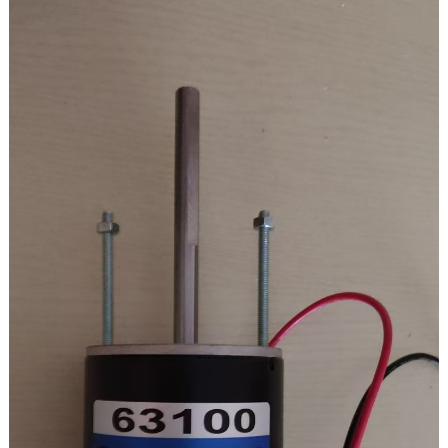
On-load torque: 3.2 kg.cm
Txhuam lub neej: 3000h
Ceev piv: 100K
Cov zis ceev: 18 rpm
Cov zis torque: 19.6NM / 200kg.cm