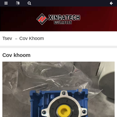
Tsev
Cov Khoom
Cov khoom