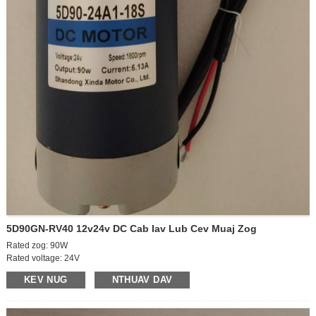
5D90GN-RV40 12v24v DC Cab Iav Lub Cev Muaj Zog
Rated zog: 90W
Rated voltage: 24V
Off-load ceev: 2100rpm
KEV NUG
NTHUAV DAV
On-load ceev: 1800 rpm
Off-load tam sim no: 0.6A
Nyob rau tam sim no: 5.5A